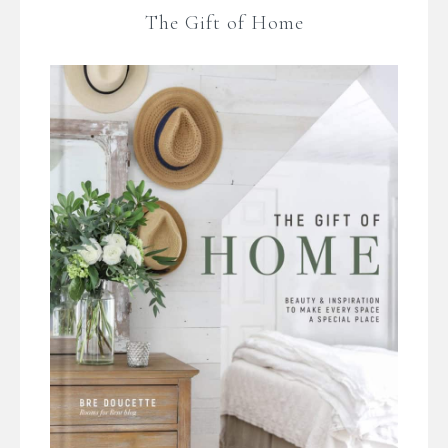
The Gift of Home