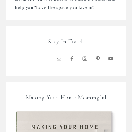
help you "Love the space you Live in".
Stay In Touch
Making Your Home Meaningful