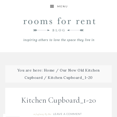
MENU
You are here:
Home
/
Our New Old Kitchen
Cupboard
/
Kitchen Cupboard_1-20
Kitchen Cupboard_1-20
LEAVE A COMMENT
01/14/2025
By
Bre