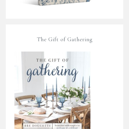
The Gift of Gathering