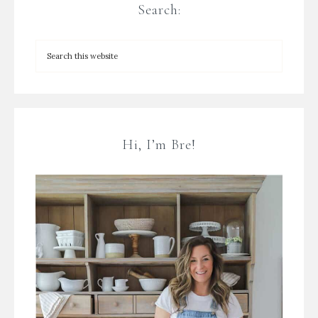
Search:
Hi, I’m Bre!