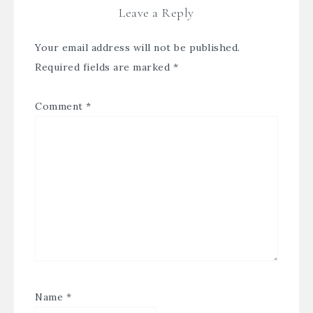
Leave a Reply
Your email address will not be published.
Required fields are marked
*
Comment
*
Name
*