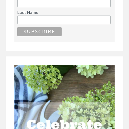
Last Name