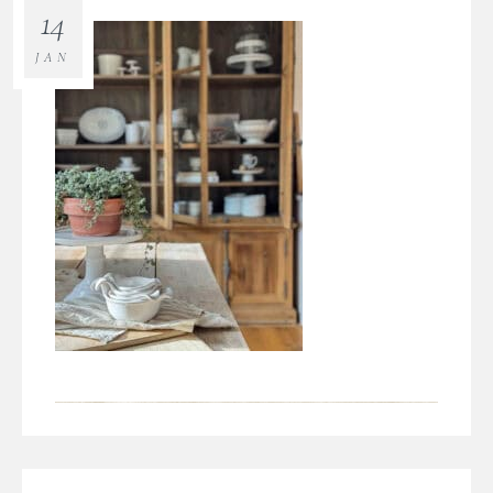
14
JAN