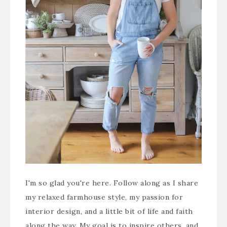
I'm so glad you're here. Follow along as I share
my relaxed farmhouse style, my passion for
interior design, and a little bit of life and faith
along the way. My goal is to inspire others, and