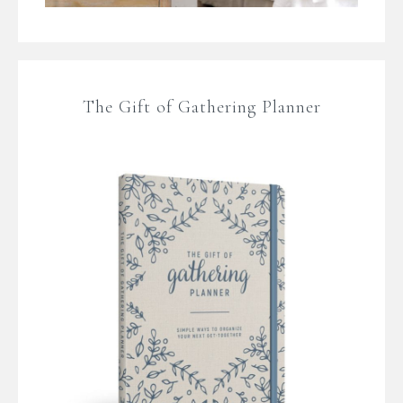
The Gift of Gathering Planner