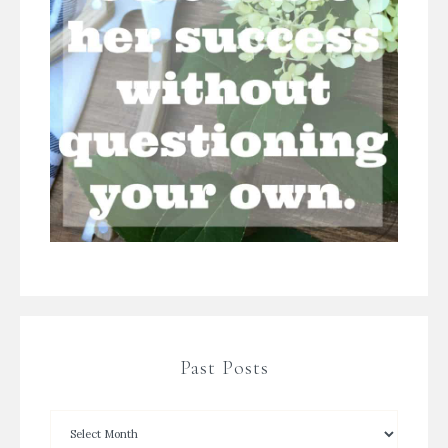
Past Posts