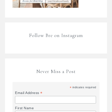
Follow Bre on Instagram
Never Miss a Post
*
indicates required
*
Email Address
First Name