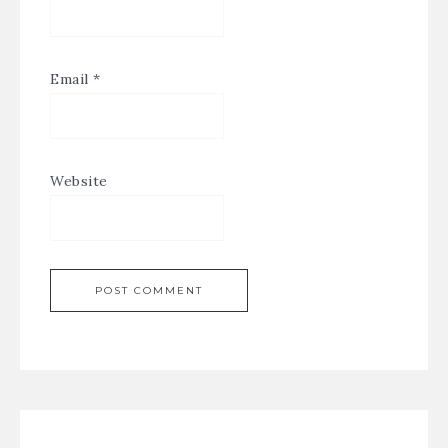
Email
*
Website