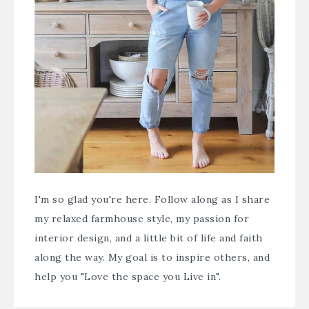
I'm so glad you're here. Follow along as I share
my relaxed farmhouse style, my passion for
interior design, and a little bit of life and faith
along the way. My goal is to inspire others, and
help you "Love the space you Live in".