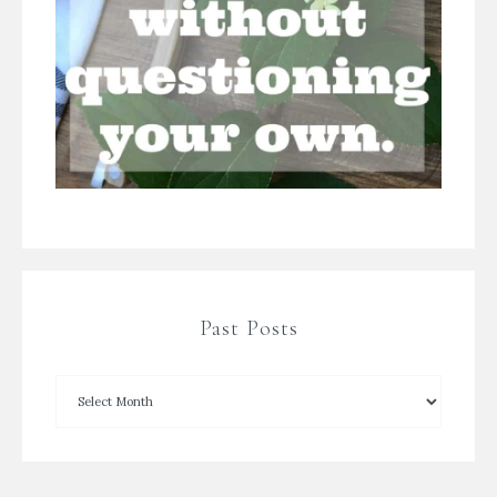
Past Posts