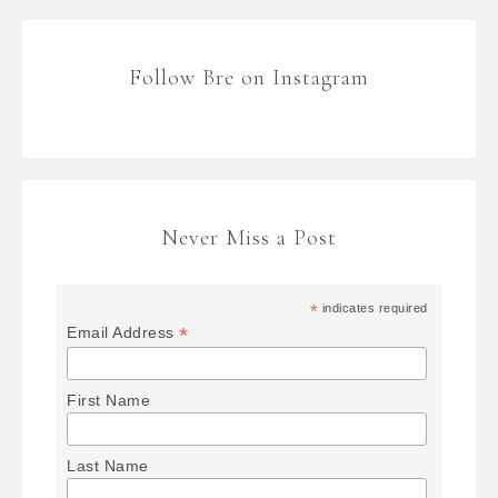
Follow Bre on Instagram
Never Miss a Post
*
indicates required
*
Email Address
First Name
Last Name