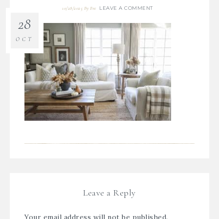
LEAVE A COMMENT
10/28/2025
By
Bre
28
OCT
Leave a Reply
Your email address will not be published.