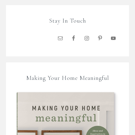
Stay In Touch
Making Your Home Meaningful