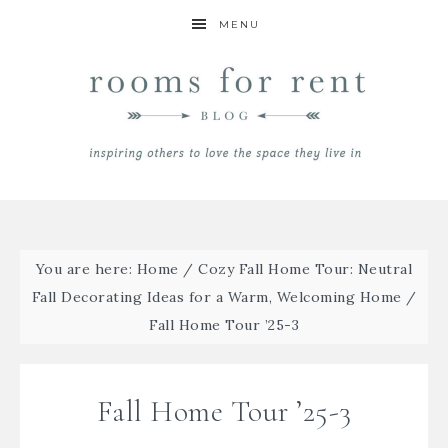
MENU
You are here:
Home
/
Cozy Fall Home Tour: Neutral
Fall Decorating Ideas for a Warm, Welcoming Home
/
Fall Home Tour ’25-3
Fall Home Tour ’25-3