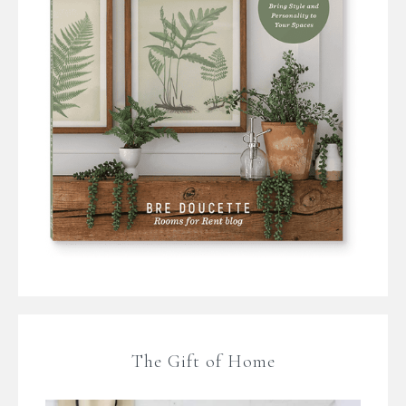
The Gift of Home