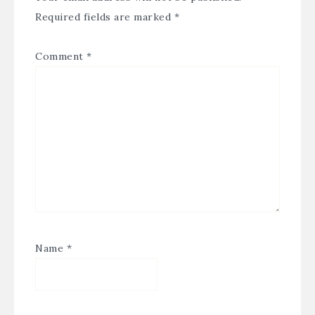
Required fields are marked
*
Comment
*
Name
*