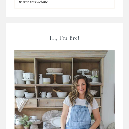
Hi, I’m Bre!