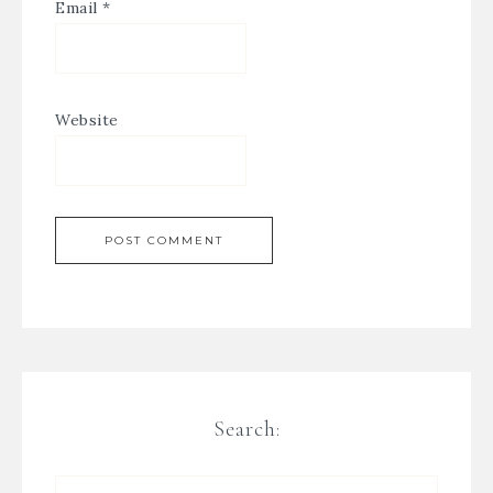
Email
*
Website
Search: