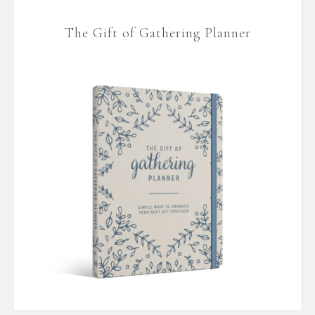
The Gift of Gathering Planner