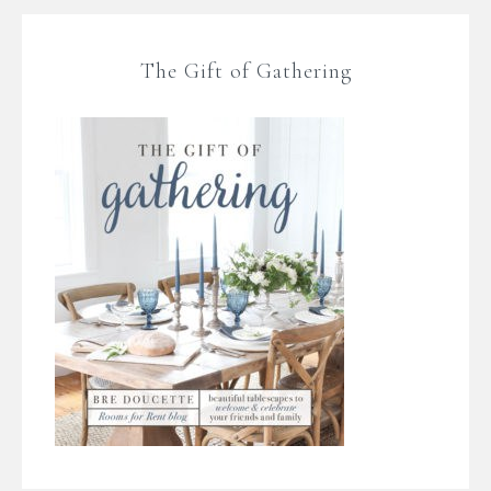
The Gift of Gathering