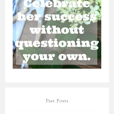
Past Posts