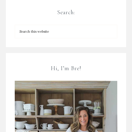
Search:
Hi, I’m Bre!