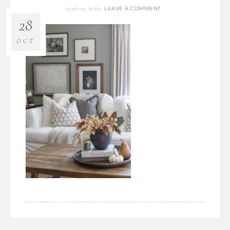
LEAVE A COMMENT
10/28/2025
By
Bre
28
OCT