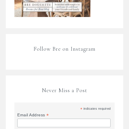
Follow Bre on Instagram
Never Miss a Post
*
indicates required
*
Email Address