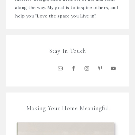
along the way. My goal is to inspire others, and
help you "Love the space you Live in".
Stay In Touch
Making Your Home Meaningful