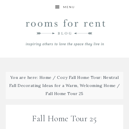
MENU
You are here:
Home
/
Cozy Fall Home Tour: Neutral
Fall Decorating Ideas for a Warm, Welcoming Home
/
Fall Home Tour 25
Fall Home Tour 25