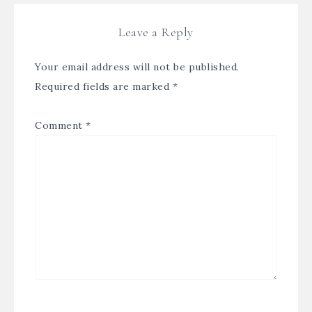
Leave a Reply
Your email address will not be published.
Required fields are marked
*
Comment
*