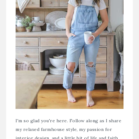
I'm so glad you're here. Follow along as I share
my relaxed farmhouse style, my passion for
interior design, and a little bit of life and faith