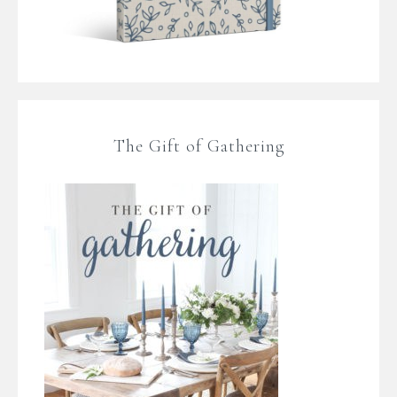
The Gift of Gathering