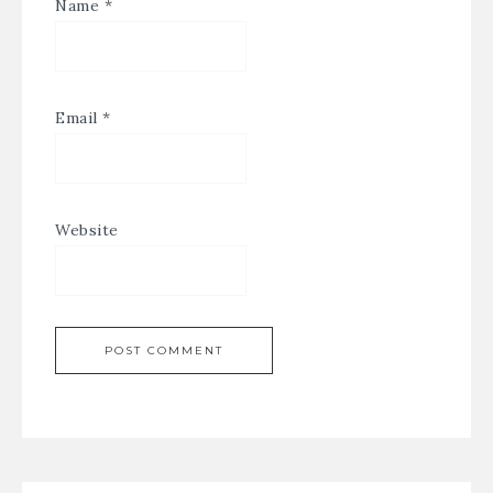
Name
*
Email
*
Website