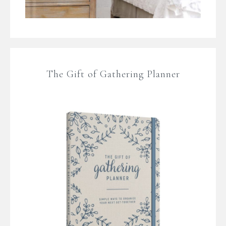
The Gift of Gathering Planner