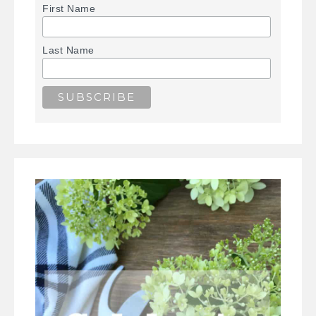
First Name
Last Name