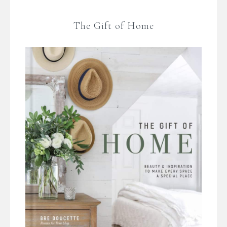
The Gift of Home