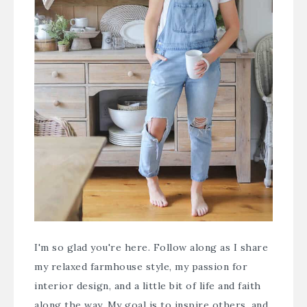
I'm so glad you're here. Follow along as I share
my relaxed farmhouse style, my passion for
interior design, and a little bit of life and faith
along the way. My goal is to inspire others, and