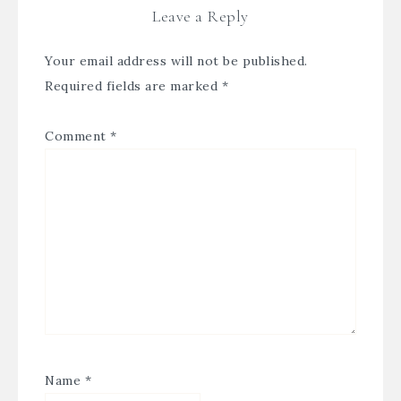
Leave a Reply
Your email address will not be published.
Required fields are marked
*
Comment
*
Name
*