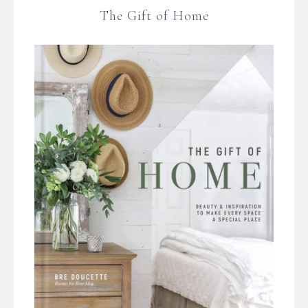
The Gift of Home