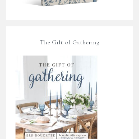
The Gift of Gathering