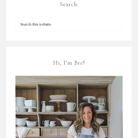
Search:
Hi, I’m Bre!