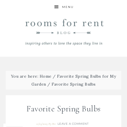
MENU
You are here:
Home
/
Favorite Spring Bulbs for My
Garden
/
Favorite Spring Bulbs
Favorite Spring Bulbs
LEAVE A COMMENT
11/05/2025
By
Bre