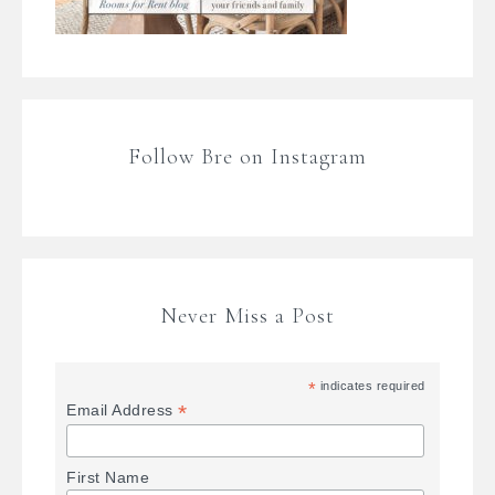
Follow Bre on Instagram
Never Miss a Post
*
indicates required
*
Email Address
First Name