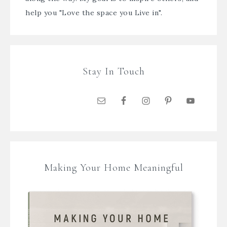
help you "Love the space you Live in".
Stay In Touch
Making Your Home Meaningful