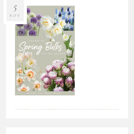
5
NOV