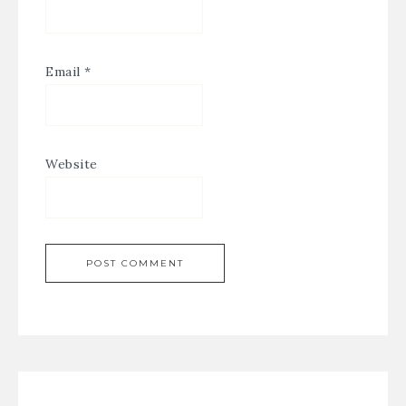
Email
*
Website