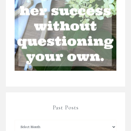
Past Posts