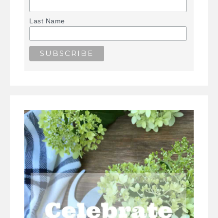
Last Name