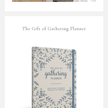
The Gift of Gathering Planner