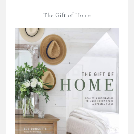
The Gift of Home