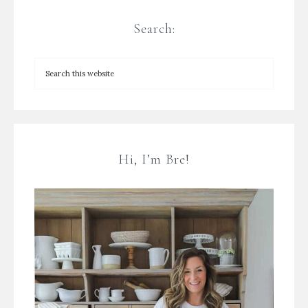
Search:
Hi, I’m Bre!