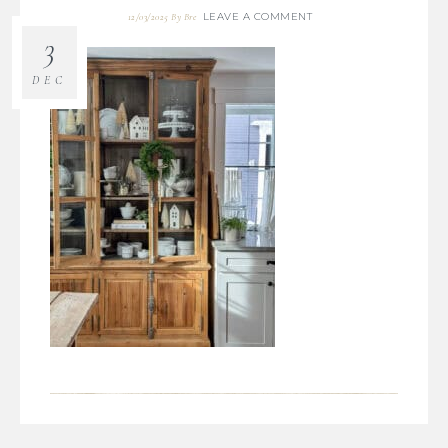
LEAVE A COMMENT
12/03/2025
By
Bre
3
DEC