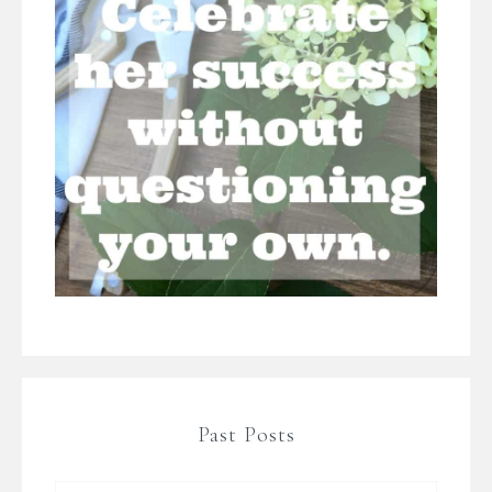
Past Posts