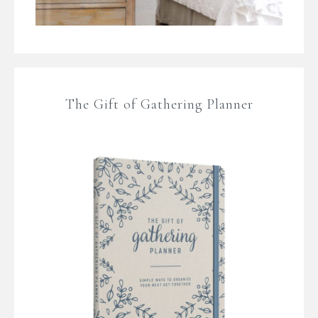
The Gift of Gathering Planner