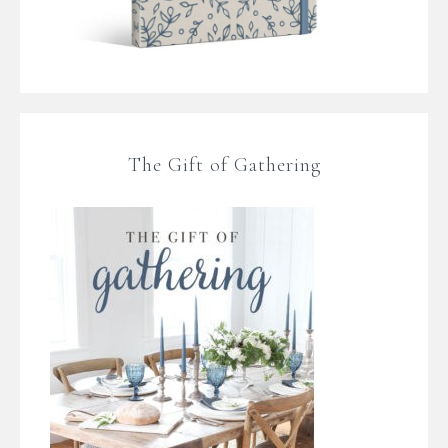
The Gift of Gathering