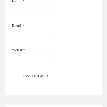
Name
*
Email
*
Website