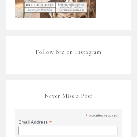
Follow Bre on Instagram
Never Miss a Post
*
indicates required
*
Email Address