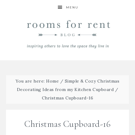
MENU
You are here:
Home
/
Simple & Cozy Christmas
Decorating Ideas from my Kitchen Cupboard
/
Christmas Cupboard-16
Christmas Cupboard-16