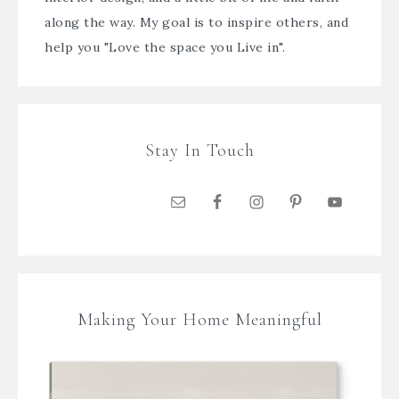
along the way. My goal is to inspire others, and
help you "Love the space you Live in".
Stay In Touch
Making Your Home Meaningful