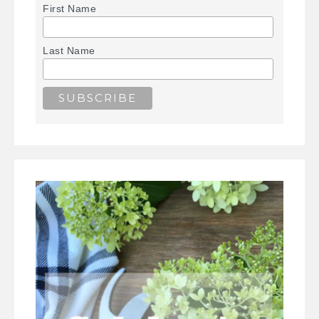
First Name
Last Name