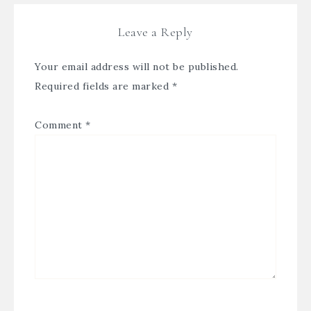
Leave a Reply
Your email address will not be published.
Required fields are marked
*
Comment
*