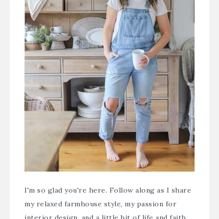
I'm so glad you're here. Follow along as I share
my relaxed farmhouse style, my passion for
interior design, and a little bit of life and faith