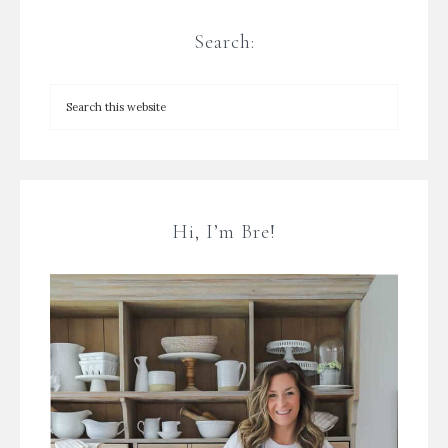
Search:
Hi, I’m Bre!