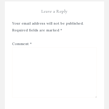
Leave a Reply
Your email address will not be published.
Required fields are marked
*
Comment
*