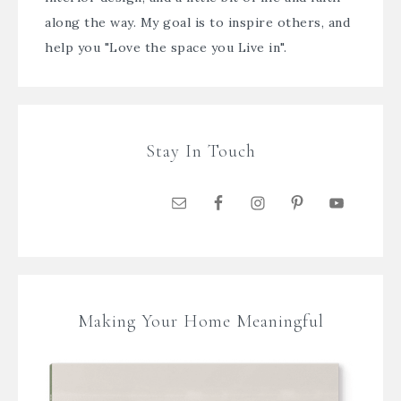
along the way. My goal is to inspire others, and
help you "Love the space you Live in".
Stay In Touch
Making Your Home Meaningful