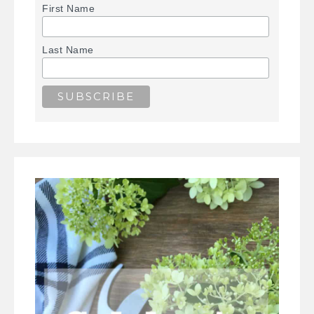
First Name
Last Name