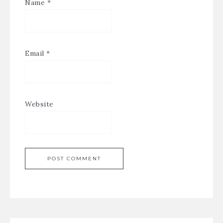
Name
*
Email
*
Website