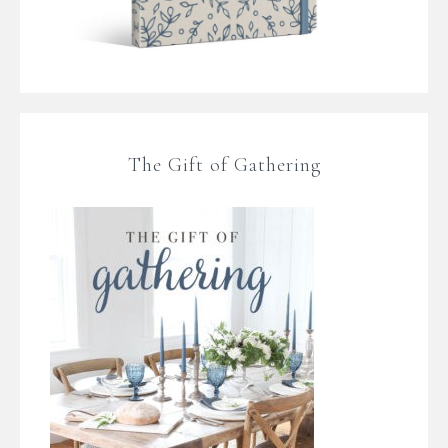
The Gift of Gathering