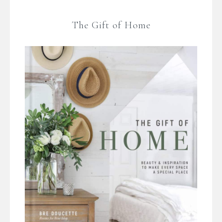
The Gift of Home