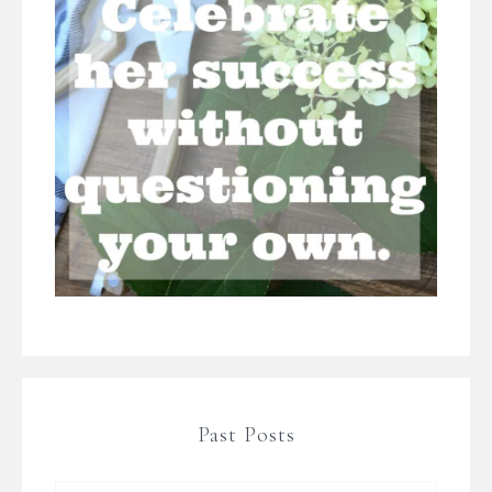
Past Posts