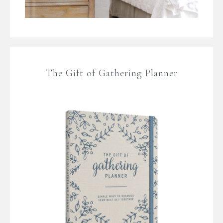
The Gift of Gathering Planner