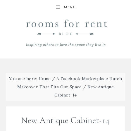
MENU
You are here:
Home
/
A Facebook Marketplace Hutch
Makeover That Fits Our Space
/
New Antique
Cabinet-14
New Antique Cabinet-14