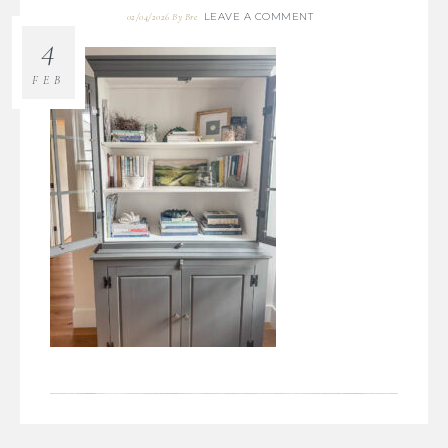
LEAVE A COMMENT
02/04/2026
By
Bre
4
FEB