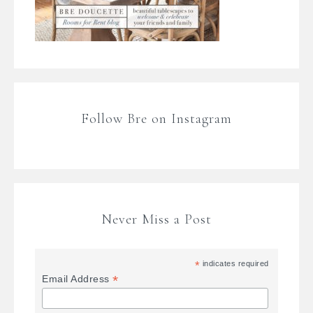
Follow Bre on Instagram
Never Miss a Post
*
indicates required
*
Email Address