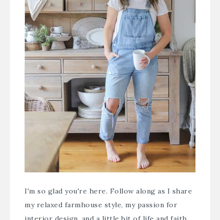
I'm so glad you're here. Follow along as I share
my relaxed farmhouse style, my passion for
interior design, and a little bit of life and faith