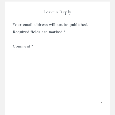
Leave a Reply
Your email address will not be published.
Required fields are marked
*
Comment
*