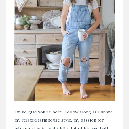
I'm so glad you're here. Follow along as I share
my relaxed farmhouse style, my passion for
interior design, and a little bit of life and faith