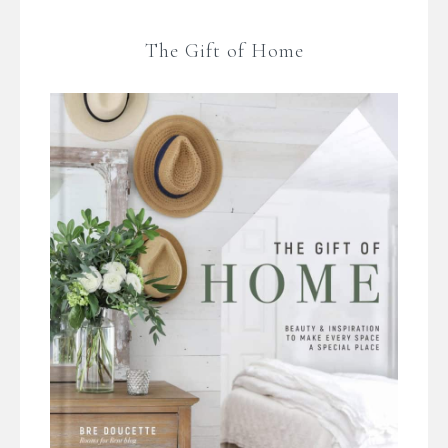
The Gift of Home