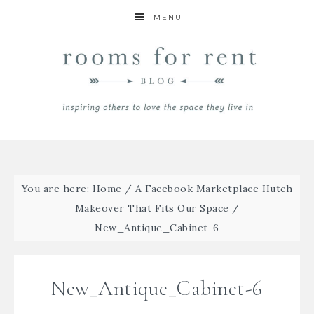
MENU
You are here:
Home
/
A Facebook Marketplace Hutch
Makeover That Fits Our Space
/
New_Antique_Cabinet-6
New_Antique_Cabinet-6