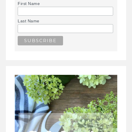
First Name
Last Name