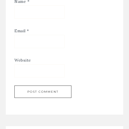
Name
*
Email
*
Website