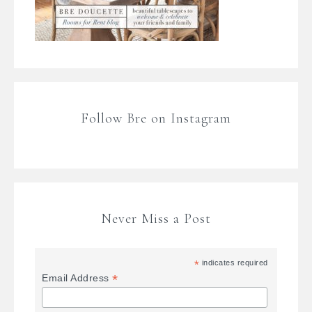
Follow Bre on Instagram
Never Miss a Post
*
indicates required
*
Email Address