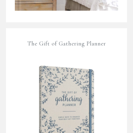
The Gift of Gathering Planner