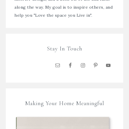
along the way. My goal is to inspire others, and
help you "Love the space you Live in".
Stay In Touch
Making Your Home Meaningful