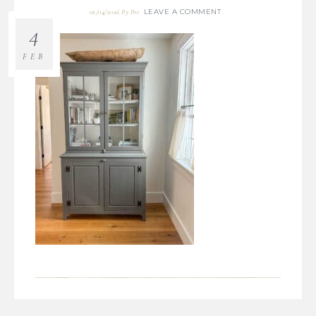
LEAVE A COMMENT
02/04/2026
By
Bre
4
FEB