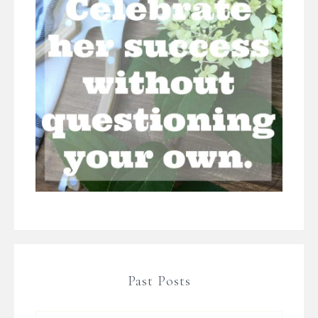
Past Posts