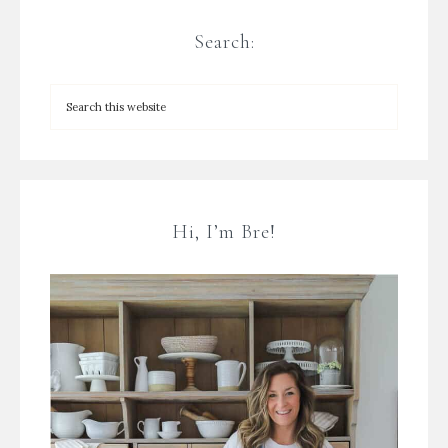
Search:
Hi, I’m Bre!