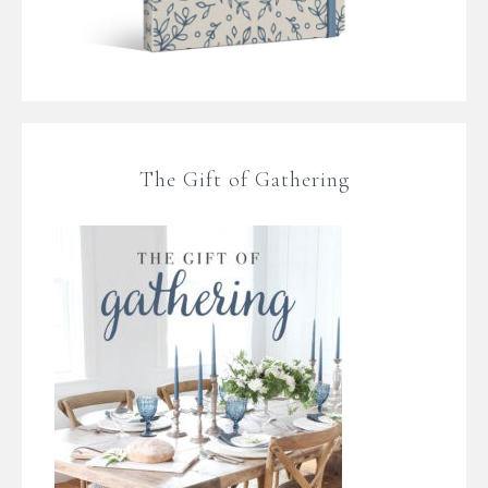
The Gift of Gathering