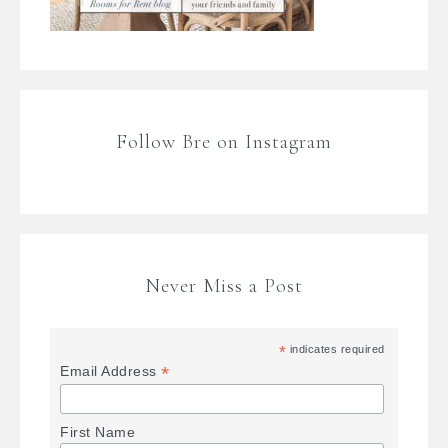
Follow Bre on Instagram
Never Miss a Post
*
indicates required
*
Email Address
First Name