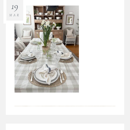
19
MAR