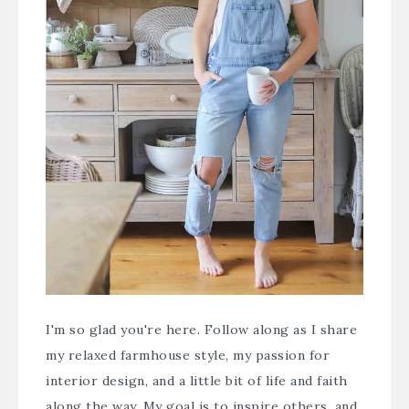
I'm so glad you're here. Follow along as I share
my relaxed farmhouse style, my passion for
interior design, and a little bit of life and faith
along the way. My goal is to inspire others, and