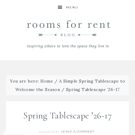
MENU
You are here:
Home
/
A Simple Spring Tablescape to
Welcome the Season
/
Spring Tablescape ’26-17
Spring Tablescape ’26-17
LEAVE A COMMENT
03/19/2026
By
Bre