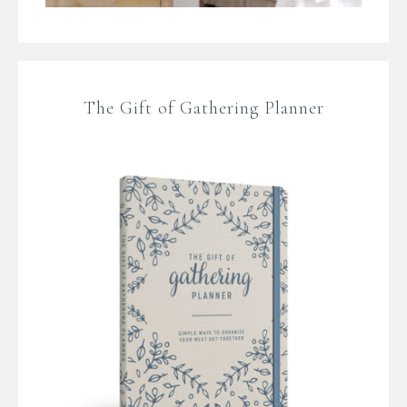
The Gift of Gathering Planner