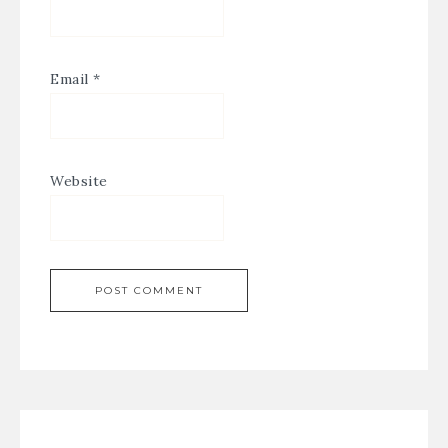
Email
*
Website