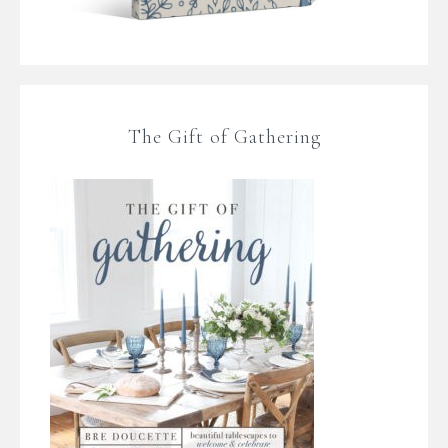
The Gift of Gathering