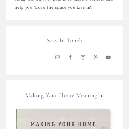
help you "Love the space you Live in".
Stay In Touch
Making Your Home Meaningful