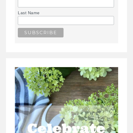
Last Name