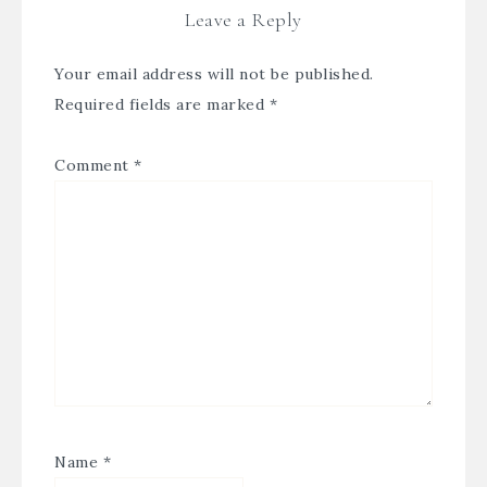
Leave a Reply
Your email address will not be published.
Required fields are marked
*
Comment
*
Name
*