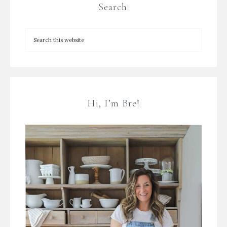
Search:
Hi, I’m Bre!