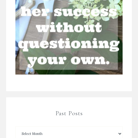
Past Posts