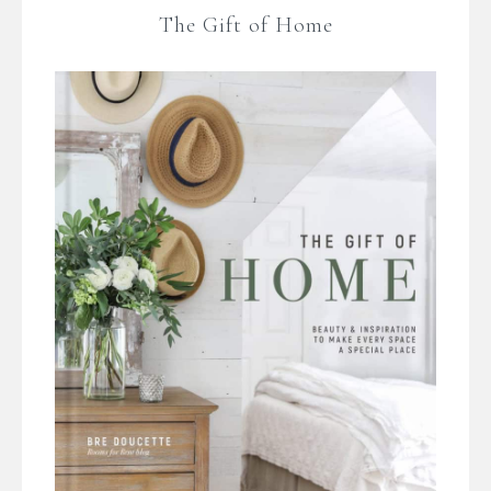
The Gift of Home