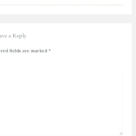
ave a Reply
red fields are marked
*