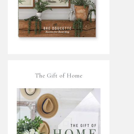
The Gift of Home