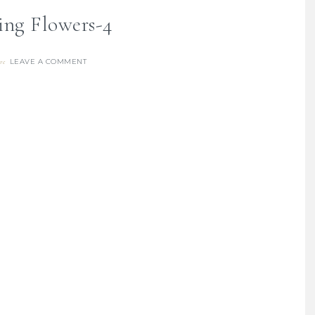
ing Flowers-4
LEAVE A COMMENT
re