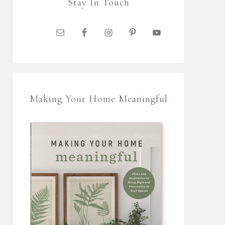
Stay In Touch
Making Your Home Meaningful