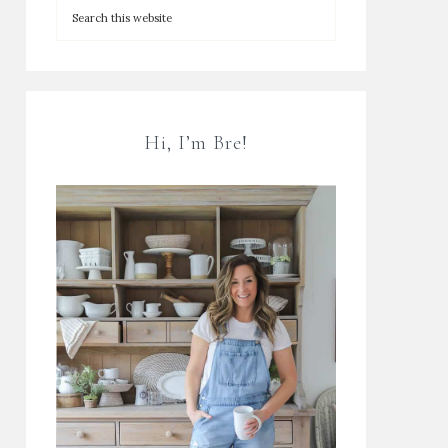
Hi, I’m Bre!