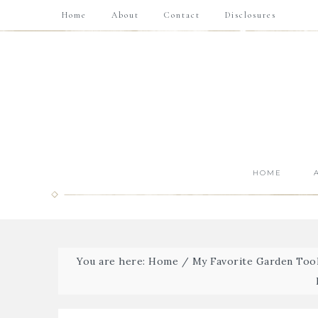
Home
About
Contact
Disclosures
HOME
You are here:
Home
/
My Favorite Garden Tool