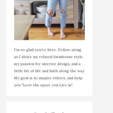
I'm so glad you're here. Follow along
as I share my relaxed farmhouse style,
my passion for interior design, and a
little bit of life and faith along the way.
My goal is to inspire others, and help
you "Love the space you Live in".