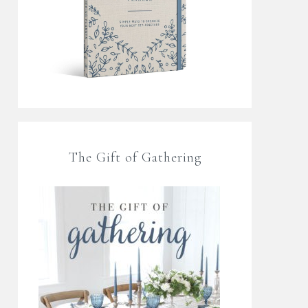
The Gift of Gathering