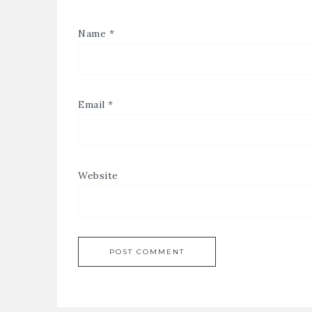
Name
*
Email
*
Website