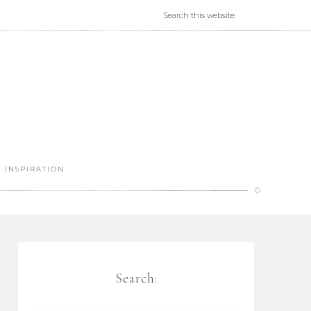
INSPIRATION
Search: