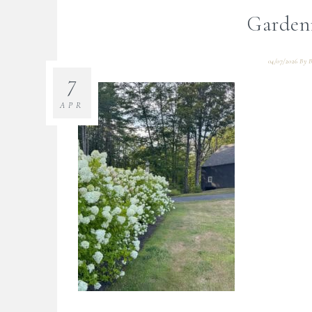
Garden
04/07/2026
By
B
7
APR