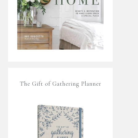
The Gift of Gathering Planner