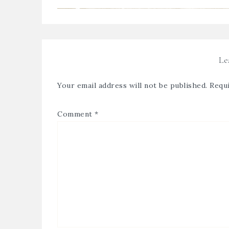
Le
Your email address will not be published.
Requi
Comment
*