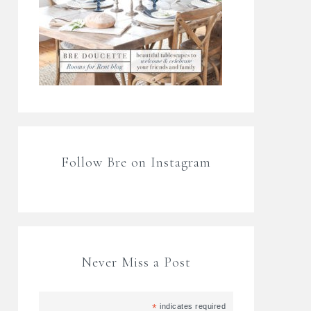
Follow Bre on Instagram
Never Miss a Post
*
indicates required