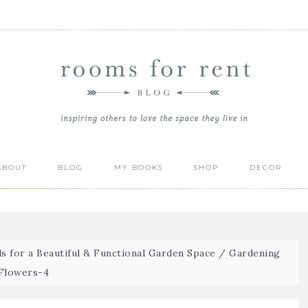
ABOUT
BLOG
MY BOOKS
SHOP
DECOR
s for a Beautiful & Functional Garden Space
/
Gardening
Flowers-4