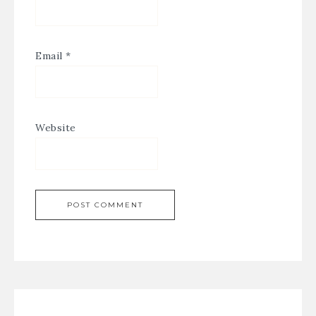
Email
*
Website