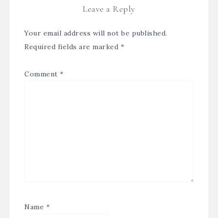
Leave a Reply
Your email address will not be published.
Required fields are marked
*
Comment
*
Name
*