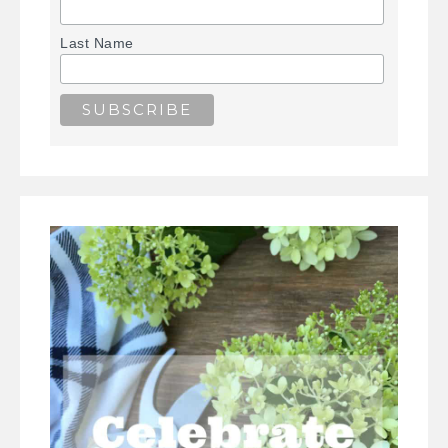
Last Name