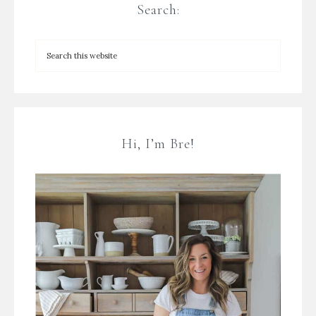
Search:
Hi, I’m Bre!