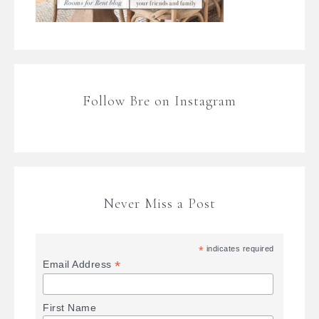
Follow Bre on Instagram
Never Miss a Post
*
indicates required
*
Email Address
First Name