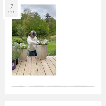
7
APR