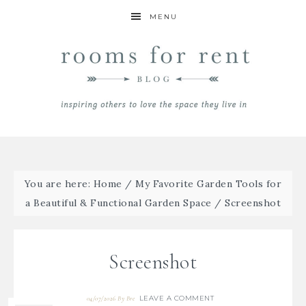
MENU
You are here:
Home
/
My Favorite Garden Tools for
a Beautiful & Functional Garden Space
/
Screenshot
Screenshot
LEAVE A COMMENT
04/07/2026
By
Bre