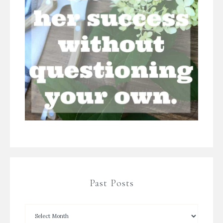
Past Posts