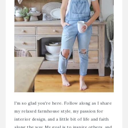
I'm so glad you're here. Follow along as I share
my relaxed farmhouse style, my passion for
interior design, and a little bit of life and faith
along the way. My goal is to inspire others, and