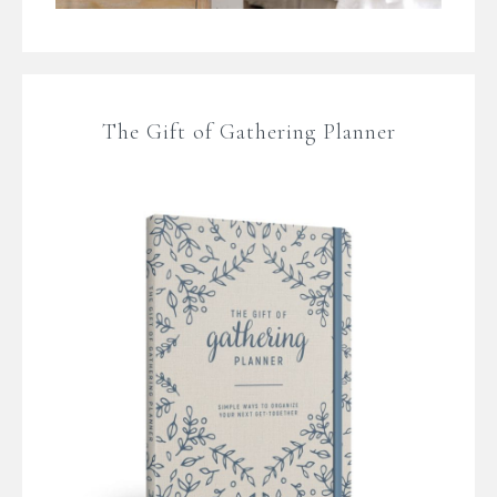
The Gift of Gathering Planner