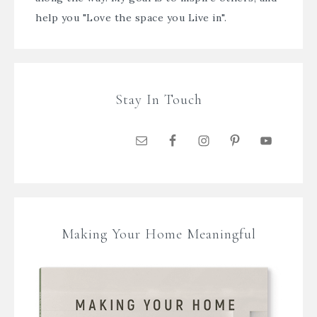
help you "Love the space you Live in".
Stay In Touch
Making Your Home Meaningful