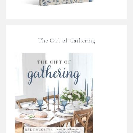
The Gift of Gathering