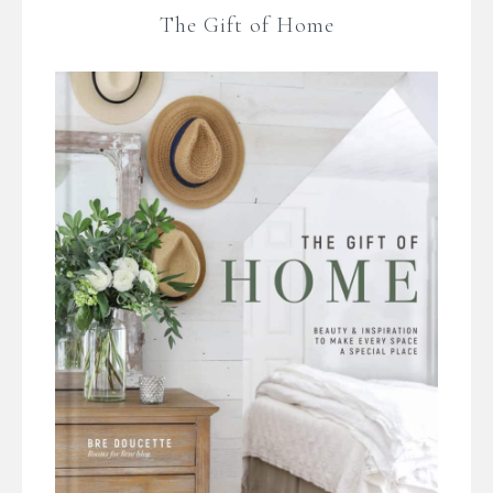
The Gift of Home