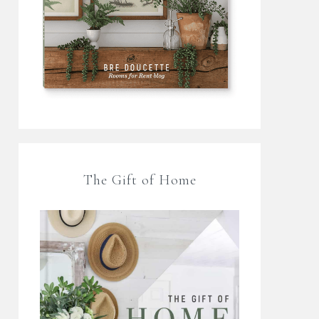
The Gift of Home