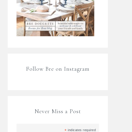
Follow Bre on Instagram
Never Miss a Post
*
indicates required