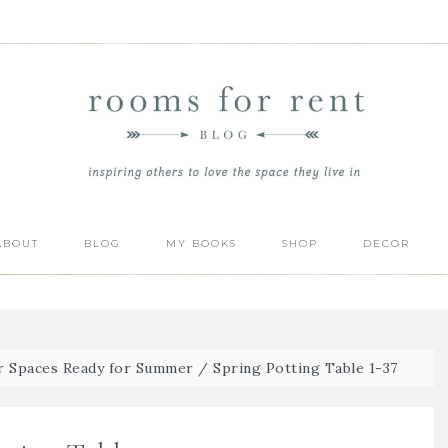
ABOUT
BLOG
MY BOOKS
SHOP
DECOR
r Spaces Ready for Summer
/
Spring Potting Table 1-37