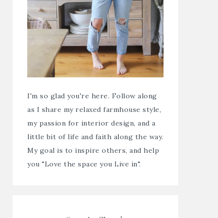
I'm so glad you're here. Follow along
as I share my relaxed farmhouse style,
my passion for interior design, and a
little bit of life and faith along the way.
My goal is to inspire others, and help
you "Love the space you Live in".