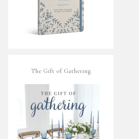
The Gift of Gathering