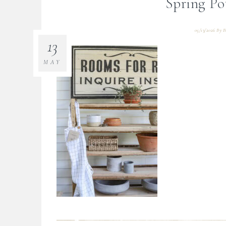
Spring Po
05/13/2026
By
B
13
MAY