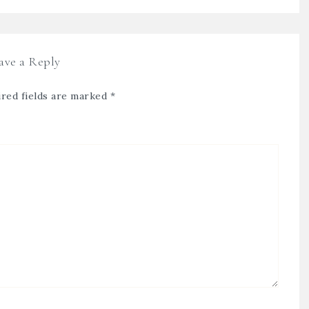
ave a Reply
red fields are marked
*