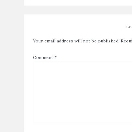
Le
Your email address will not be published.
Requi
Comment
*