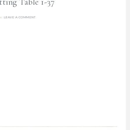
tting Table 1-37
LEAVE A COMMENT
re