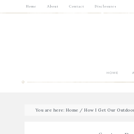
Home
About
Contact
Disclosures
HOME
You are here:
Home
/
How I Get Our Outdoo