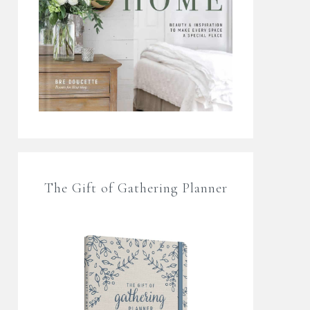
The Gift of Gathering Planner