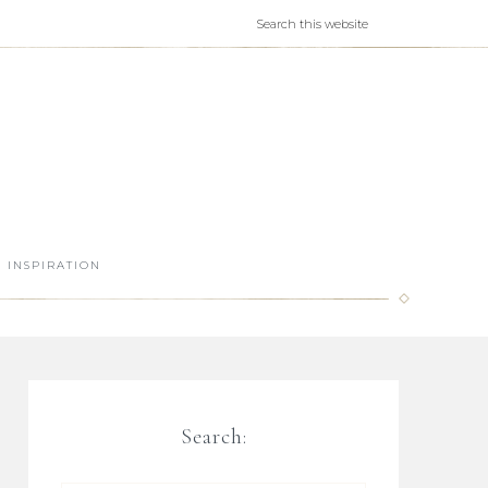
INSPIRATION
Search: