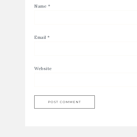
Name
*
Email
*
Website