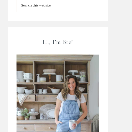
Hi, I’m Bre!