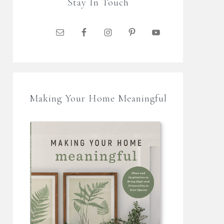
Stay In Touch
Making Your Home Meaningful