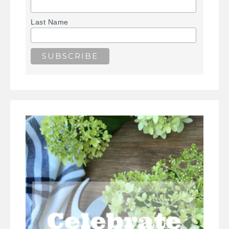
Last Name