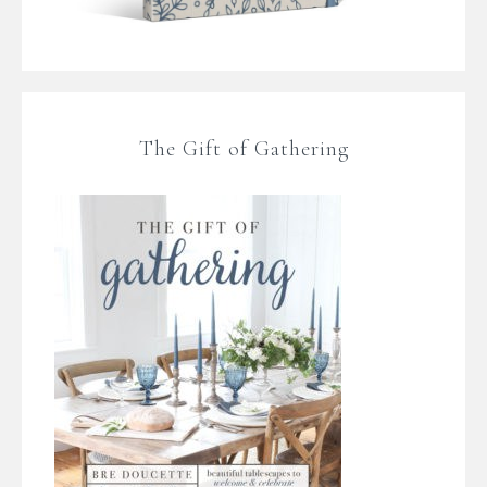
The Gift of Gathering