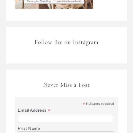
Follow Bre on Instagram
Never Miss a Post
*
indicates required
*
Email Address
First Name