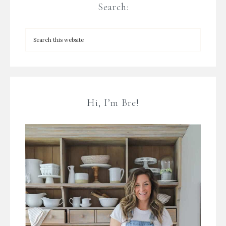
Search:
Hi, I’m Bre!