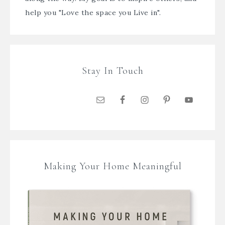
help you "Love the space you Live in".
Stay In Touch
Making Your Home Meaningful