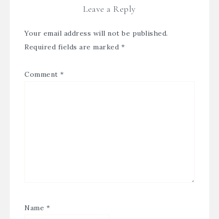
Leave a Reply
Your email address will not be published.
Required fields are marked
*
Comment
*
Name
*