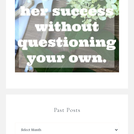
Past Posts