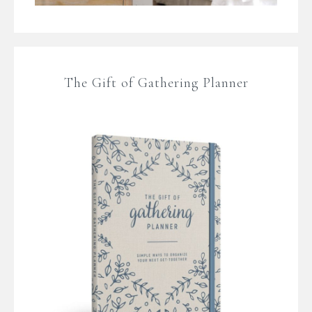
The Gift of Gathering Planner