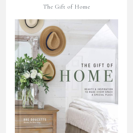
The Gift of Home