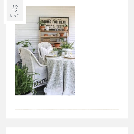
13
MAY