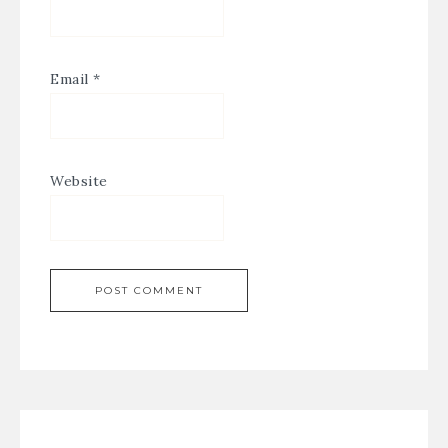
Email
*
Website