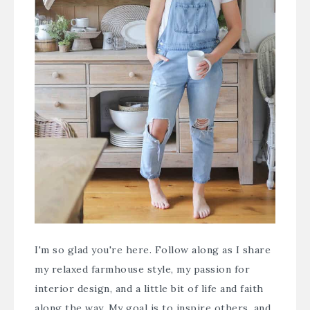
I'm so glad you're here. Follow along as I share
my relaxed farmhouse style, my passion for
interior design, and a little bit of life and faith
along the way. My goal is to inspire others, and