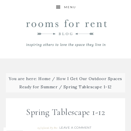
MENU
You are here:
Home
/
How I Get Our Outdoor Spaces
Ready for Summer
/
Spring Tablescape 1-12
Spring Tablescape 1-12
LEAVE A COMMENT
05/13/2026
By
Bre