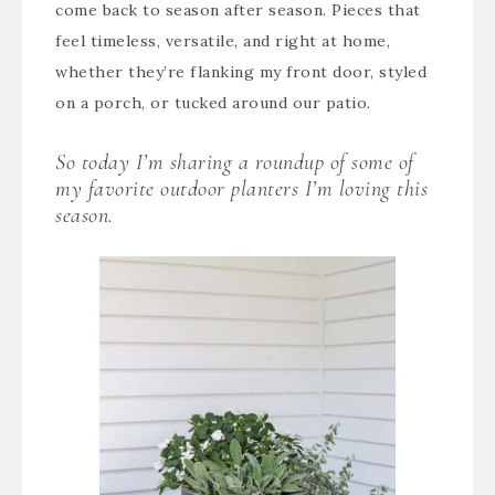
come back to season after season. Pieces that
feel timeless, versatile, and right at home,
whether they’re flanking my front door, styled
on a porch, or tucked around our patio.
So today I’m sharing a roundup of some of
my favorite outdoor planters I’m loving this
season.