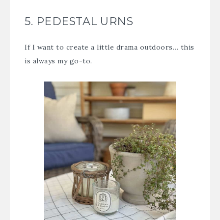
5. PEDESTAL URNS
If I want to create a little drama outdoors… this
is always my go-to.