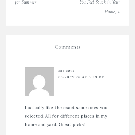
for Summer
You Feel Stuck in Your
Home) »
Comments
sue
says
05/20/2026 AT 5:09 PM
I actually like the exact same ones you
selected. All for different places in my
home and yard. Great picks!