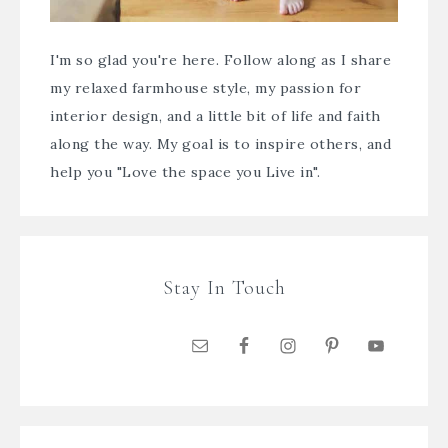
I'm so glad you're here. Follow along as I share
my relaxed farmhouse style, my passion for
interior design, and a little bit of life and faith
along the way. My goal is to inspire others, and
help you "Love the space you Live in".
Stay In Touch