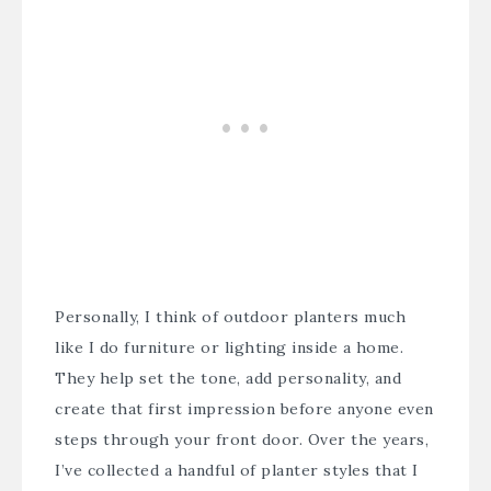
Personally, I think of outdoor planters much
like I do furniture or lighting inside a home.
They help set the tone, add personality, and
create that first impression before anyone even
steps through your front door. Over the years,
I’ve collected a handful of planter styles that I