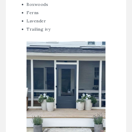
Boxwoods
Ferns
Lavender
Trailing ivy