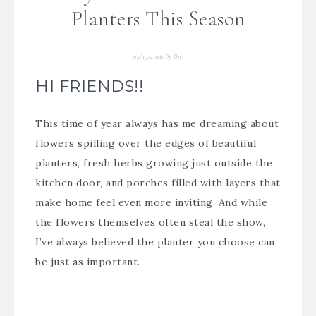
Planters This Season
05/19/2026
By
Bre
HI FRIENDS!!
This time of year always has me dreaming about
flowers spilling over the edges of beautiful
planters, fresh herbs growing just outside the
kitchen door, and porches filled with layers that
make home feel even more inviting. And while
the flowers themselves often steal the show,
I’ve always believed the planter you choose can
be just as important.