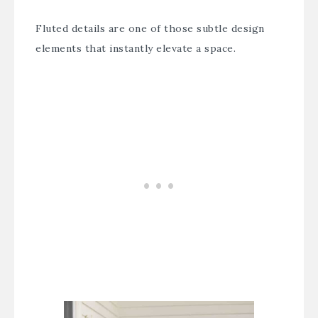
Fluted details are one of those subtle design
elements that instantly elevate a space.