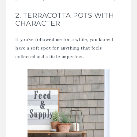
2. TERRACOTTA POTS WITH
CHARACTER
If you’ve followed me for a while, you know I
have a soft spot for anything that feels
collected and a little imperfect.