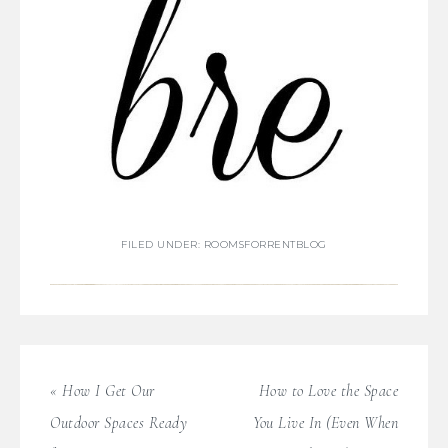
FILED UNDER:
ROOMSFORRENTBLOG
« How I Get Our
How to Love the Space
Outdoor Spaces Ready
You Live In (Even When