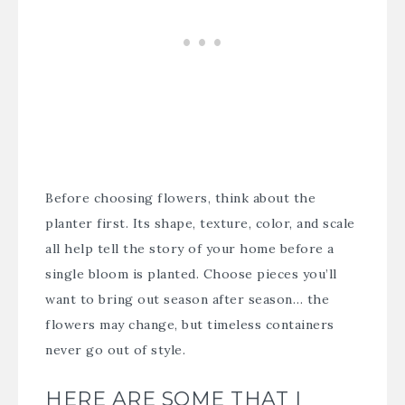
Before choosing flowers, think about the
planter first. Its shape, texture, color, and scale
all help tell the story of your home before a
single bloom is planted. Choose pieces you’ll
want to bring out season after season… the
flowers may change, but timeless containers
never go out of style.
HERE ARE SOME THAT I