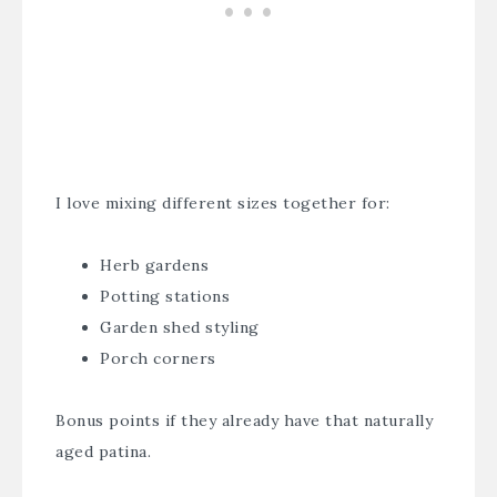
I love mixing different sizes together for:
Herb gardens
Potting stations
Garden shed styling
Porch corners
Bonus points if they already have that naturally
aged patina.