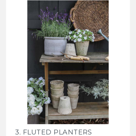
3. FLUTED PLANTERS