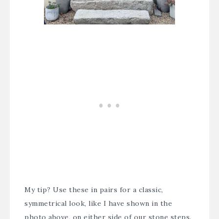
My tip? Use these in pairs for a classic,
symmetrical look, like I have shown in the
photo above, on either side of our stone steps.