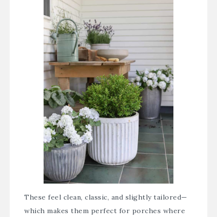
These feel clean, classic, and slightly tailored—
which makes them perfect for porches where