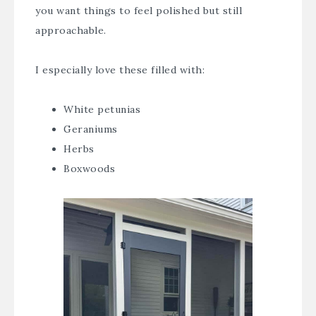
you want things to feel polished but still
approachable.
I especially love these filled with:
White petunias
Geraniums
Herbs
Boxwoods