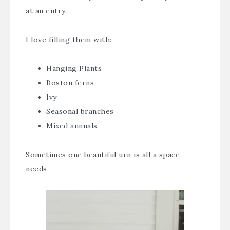
at an entry.
I love filling them with:
Hanging Plants
Boston ferns
Ivy
Seasonal branches
Mixed annuals
Sometimes one beautiful urn is all a space
needs.