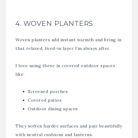
4. WOVEN PLANTERS
Woven planters add instant warmth and bring in
that relaxed, lived-in layer I’m always after.
I love using these in covered outdoor spaces
like:
Screened porches
Covered patios
Outdoor dining spaces
They soften harder surfaces and pair beautifully
with neutral cushions and lanterns.