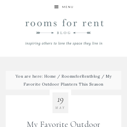
MENU
You are here:
Home
/
RoomsforRentblog
/
My
Favorite Outdoor Planters This Season
19
MAY
My Favorite Outdoor