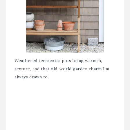
Weathered terracotta pots bring warmth,
texture, and that old-world garden charm I’m
always drawn to.