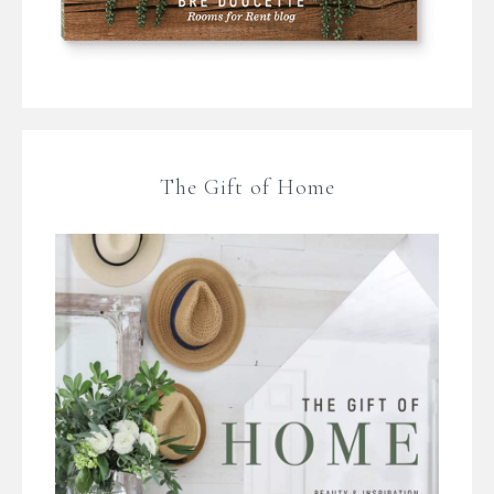
The Gift of Home