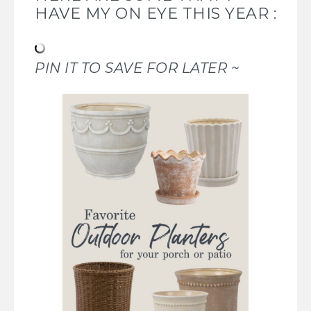
HAVE MY ON EYE THIS YEAR :
PIN IT TO SAVE FOR LATER ~