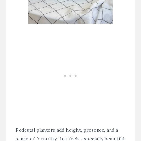
Pedestal planters add height, presence, and a
sense of formality that feels especially beautiful