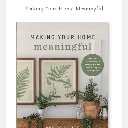
Making Your Home Meaningful