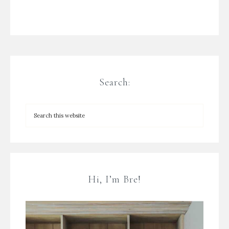
Search:
Hi, I’m Bre!