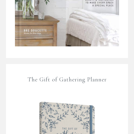
The Gift of Gathering Planner