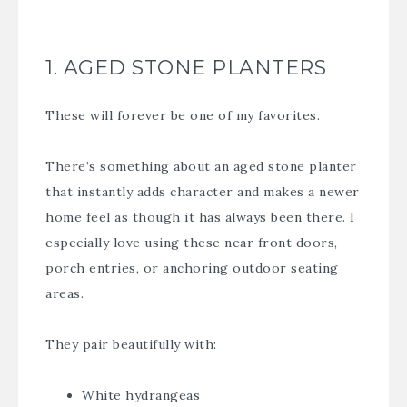
1. AGED STONE PLANTERS
These will forever be one of my favorites.
There’s something about an aged stone planter
that instantly adds character and makes a newer
home feel as though it has always been there. I
especially love using these near front doors,
porch entries, or anchoring outdoor seating
areas.
They pair beautifully with:
White hydrangeas