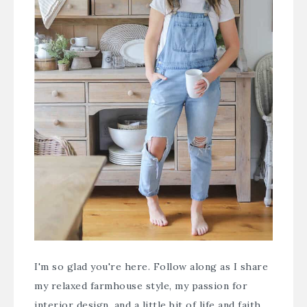
I'm so glad you're here. Follow along as I share
my relaxed farmhouse style, my passion for
interior design, and a little bit of life and faith