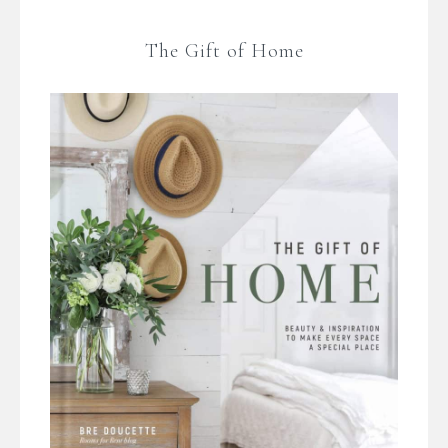
The Gift of Home