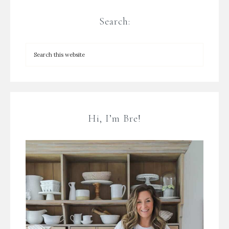
Search:
Hi, I’m Bre!