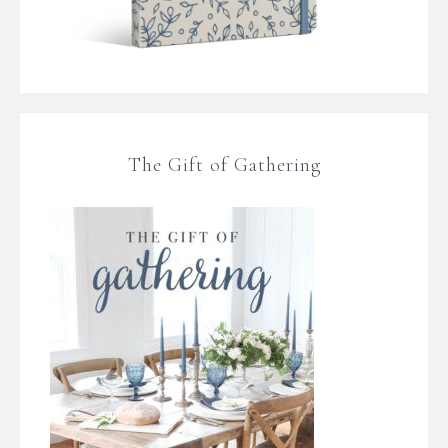
The Gift of Gathering