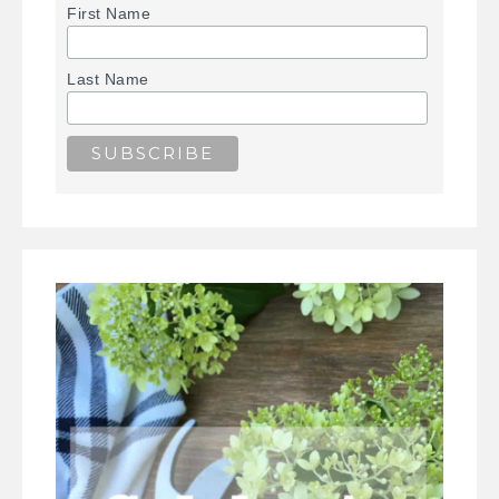
First Name
Last Name