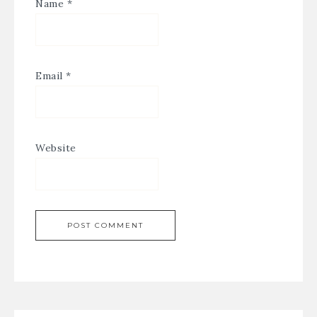
Name
*
Email
*
Website