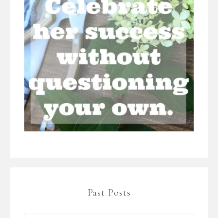
Past Posts