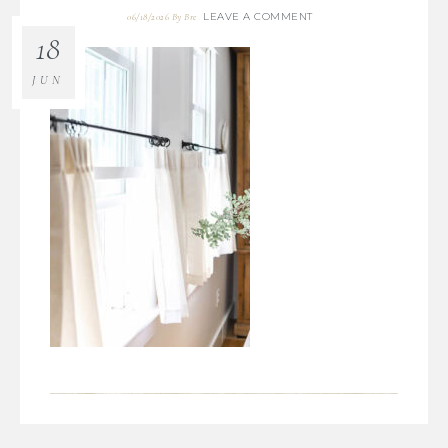
LEAVE A COMMENT
06/18/2026
By
Bre
18
JUN