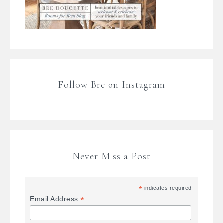
Follow Bre on Instagram
Never Miss a Post
*
indicates required
*
Email Address