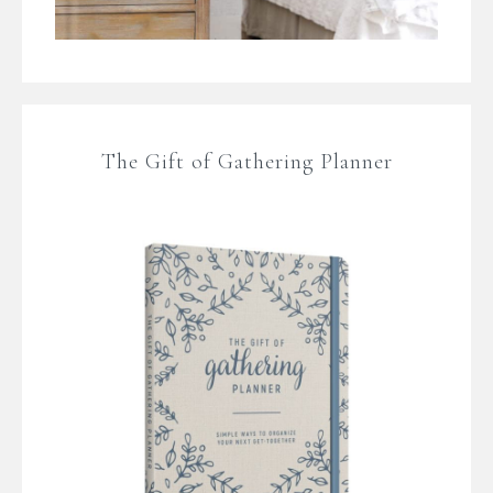
The Gift of Gathering Planner