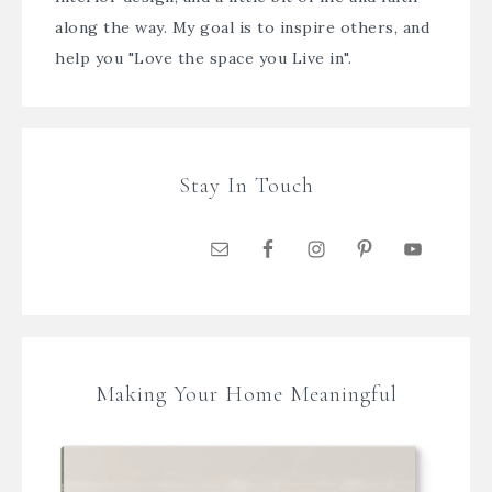
along the way. My goal is to inspire others, and
help you "Love the space you Live in".
Stay In Touch
Making Your Home Meaningful