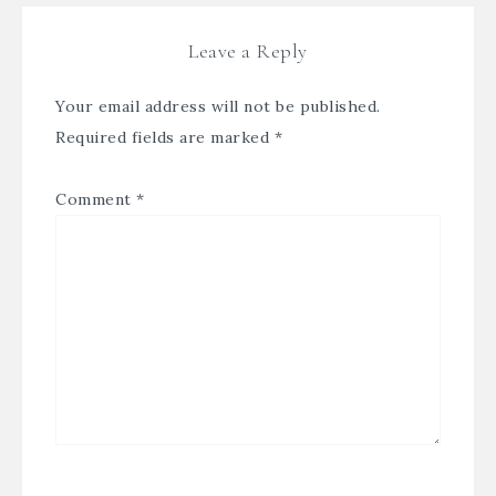
Leave a Reply
Your email address will not be published.
Required fields are marked
*
Comment
*