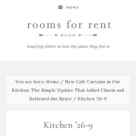
MENU
You are here:
Home
/
New Café Curtains in Our
Kitchen: The Simple Update That Added Charm and
Softened the Space
/
Kitchen ’26-9
Kitchen ’26-9