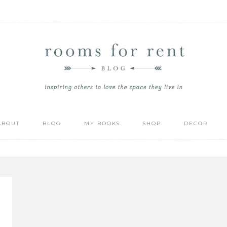
ABOUT
BLOG
MY BOOKS
SHOP
DECOR