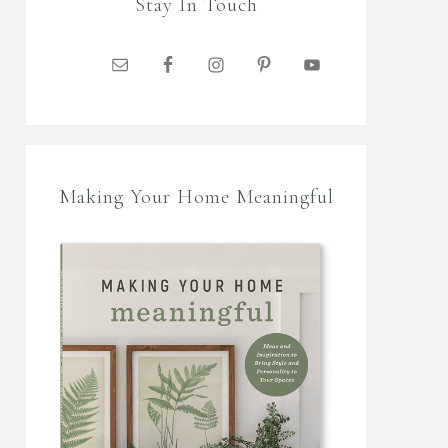
Stay In Touch
Making Your Home Meaningful