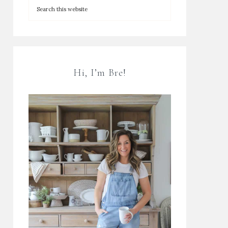
Hi, I’m Bre!