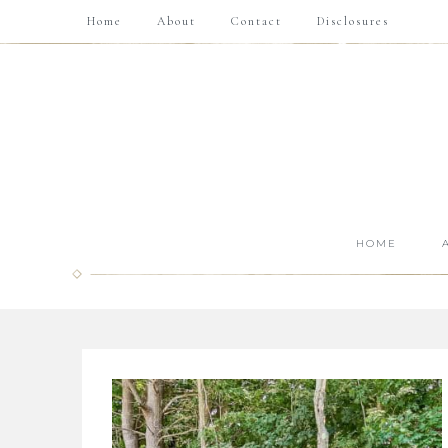
Home
About
Contact
Disclosures
HOME