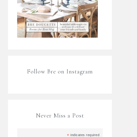
Follow Bre on Instagram
Never Miss a Post
*
indicates required