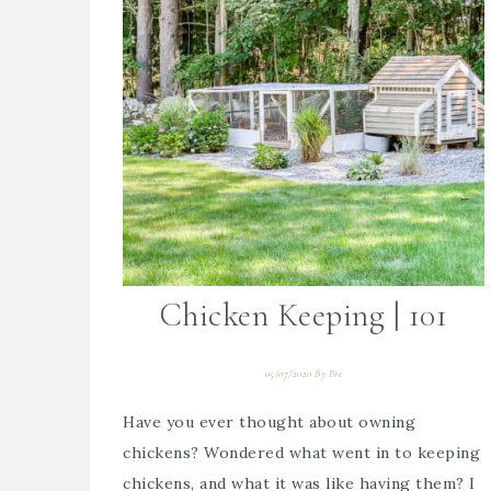
Chicken Keeping | 101
05/07/2020
By
Bre
Have you ever thought about owning
chickens? Wondered what went in to keeping
chickens, and what it was like having them? I