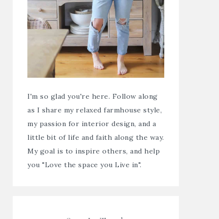
I'm so glad you're here. Follow along
as I share my relaxed farmhouse style,
my passion for interior design, and a
little bit of life and faith along the way.
My goal is to inspire others, and help
you "Love the space you Live in".