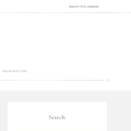
INSPIRATION
Search: