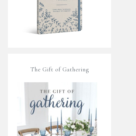
The Gift of Gathering