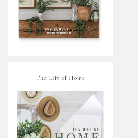
The Gift of Home