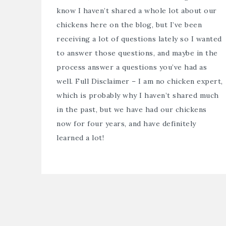
know I haven’t shared a whole lot about our
chickens here on the blog, but I’ve been
receiving a lot of questions lately so I wanted
to answer those questions, and maybe in the
process answer a questions you’ve had as
well. Full Disclaimer – I am no chicken expert,
which is probably why I haven’t shared much
in the past, but we have had our chickens
now for four years, and have definitely
learned a lot!