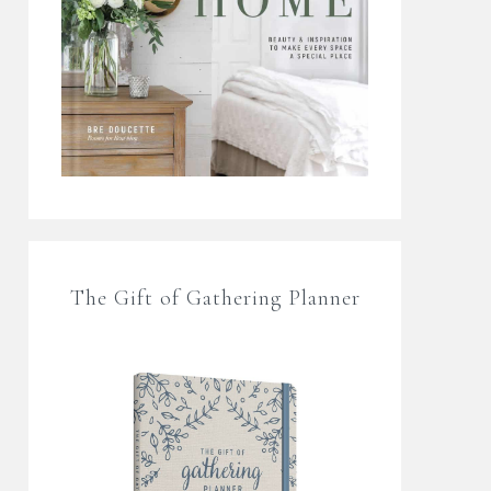
The Gift of Gathering Planner