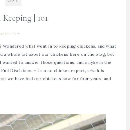
MAY
 Keeping | 101
05/07/2020
By
Bre
? Wondered what went in to keeping chickens, and what
ed a whole lot about our chickens here on the blog, but
o I wanted to answer those questions, and maybe in the
 Full Disclaimer – I am no chicken expert,
which is
 but we have had our chickens now for four years, and