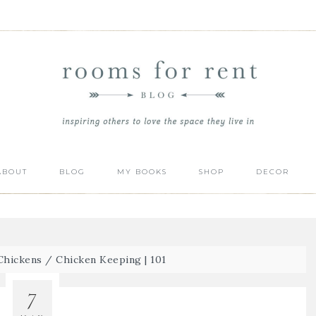
ABOUT
BLOG
MY BOOKS
SHOP
DECOR
Chickens
/
Chicken Keeping | 101
7