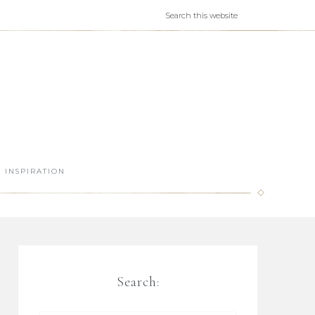
INSPIRATION
Search: