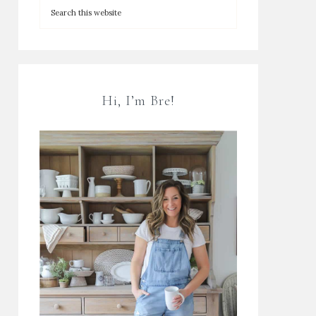
Hi, I’m Bre!