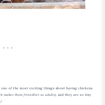
ly one of the most exciting things about having chickens
ch makes them friendlier as adults)
, and they are so tiny
L!