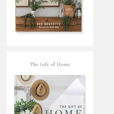
The Gift of Home