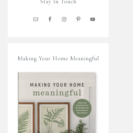
Stay In Touch
Making Your Home Meaningful