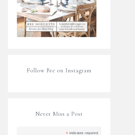
Follow Bre on Instagram
Never Miss a Post
*
indicates required