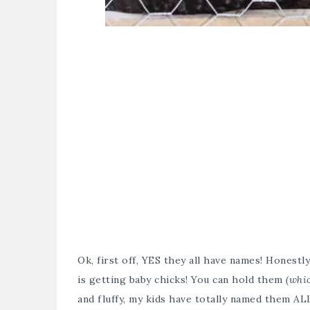
Ok, first off, YES they all have names! Honest
is getting baby chicks! You can hold them
(whi
and fluffy, my kids have totally named them AL