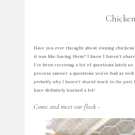
Chicken
Have you ever thought about owning chickens
it was like having them? I know I haven’t shar
I’ve been receiving a lot of questions lately s
process answer a questions you’ve had as well.
probably why I haven’t shared much in the past
,
have definitely learned a lot!
Come and meet our flock ~