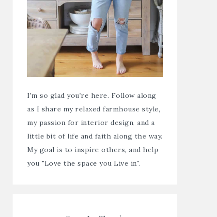
I'm so glad you're here. Follow along
as I share my relaxed farmhouse style,
my passion for interior design, and a
little bit of life and faith along the way.
My goal is to inspire others, and help
you "Love the space you Live in".