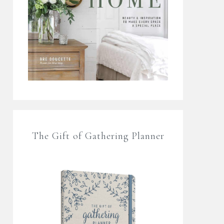
The Gift of Gathering Planner