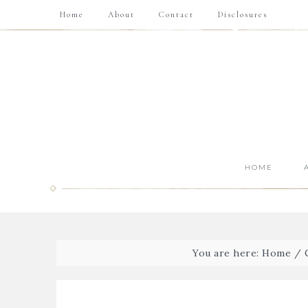
Home
About
Contact
Disclosures
HOME
You are here:
Home
/