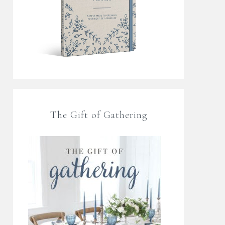
The Gift of Gathering