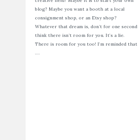
creative field? Maybe it is to start your own
blog? Maybe you want a booth at a local
consignment shop, or an Etsy shop?
Whatever that dream is, don’t for one second
think there isn’t room for you. It’s a lie.
There is room for you too! I’m reminded that
….