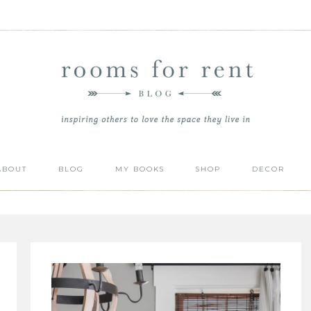
ABOUT
BLOG
MY BOOKS
SHOP
DECOR