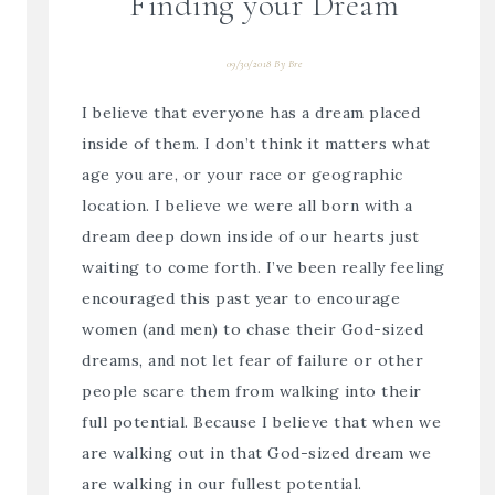
Finding your Dream
09/30/2018
By
Bre
I believe that everyone has a dream placed
inside of them. I don’t think it matters what
age you are, or your race or geographic
location. I believe we were all born with a
dream deep down inside of our hearts just
waiting to come forth. I’ve been really feeling
encouraged this past year to encourage
women (and men) to chase their God-sized
dreams, and not let fear of failure or other
people scare them from walking into their
full potential. Because I believe that when we
are walking out in that God-sized dream we
are walking in our fullest potential.