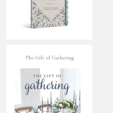
The Gift of Gathering