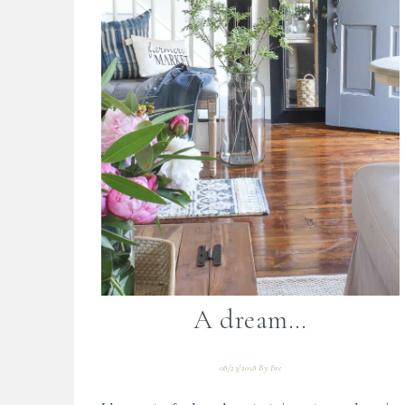
A dream…
08/23/2018
By
Bre