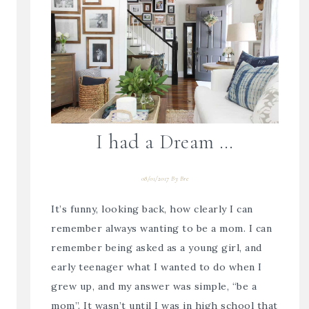
I had a Dream …
08/01/2017
By
Bre
It’s funny, looking back, how clearly I can
remember always wanting to be a mom. I can
remember being asked as a young girl, and
early teenager what I wanted to do when I
grew up, and my answer was simple, “be a
mom”. It wasn’t until I was in high school that