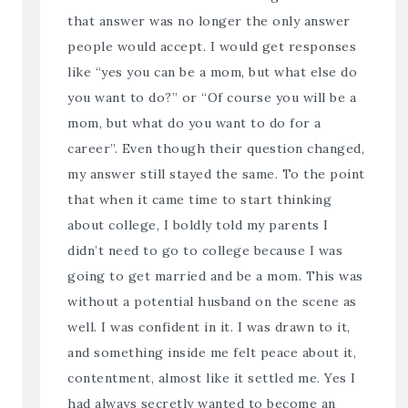
that answer was no longer the only answer
people would accept. I would get responses
like “yes you can be a mom, but what else do
you want to do?” or “Of course you will be a
mom, but what do you want to do for a
career”. Even though their question changed,
my answer still stayed the same. To the point
that when it came time to start thinking
about college, I boldly told my parents I
didn’t need to go to college because I was
going to get married and be a mom. This was
without a potential husband on the scene as
well. I was confident in it. I was drawn to it,
and something inside me felt peace about it,
contentment, almost like it settled me. Yes I
had always secretly wanted to become an