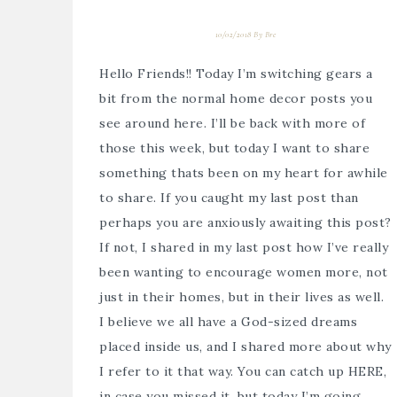
10/02/2018
By
Bre
Hello Friends!! Today I’m switching gears a
bit from the normal home decor posts you
see around here. I’ll be back with more of
those this week, but today I want to share
something thats been on my heart for awhile
to share. If you caught my last post than
perhaps you are anxiously awaiting this post?
If not, I shared in my last post how I’ve really
been wanting to encourage women more, not
just in their homes, but in their lives as well.
I believe we all have a God-sized dreams
placed inside us, and I shared more about why
I refer to it that way. You can catch up HERE,
in case you missed it, but today I’m going