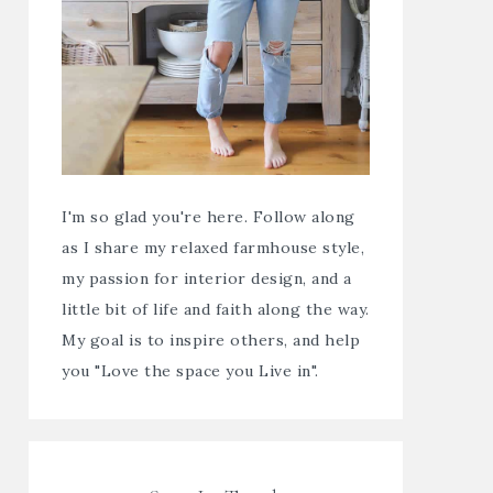
I'm so glad you're here. Follow along
as I share my relaxed farmhouse style,
my passion for interior design, and a
little bit of life and faith along the way.
My goal is to inspire others, and help
you "Love the space you Live in".