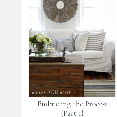
Embracing the Process
{Part 1}