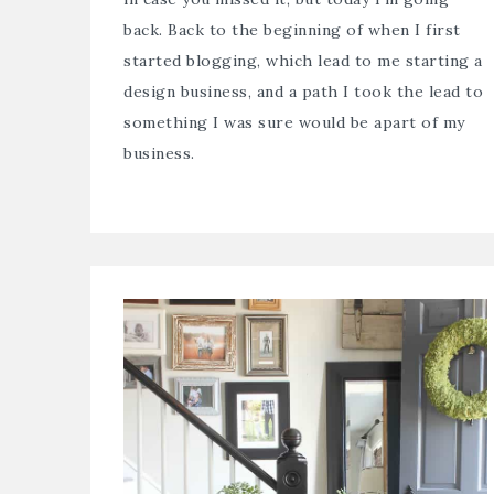
back. Back to the beginning of when I first
started blogging, which lead to me starting a
design business, and a path I took the lead to
something I was sure would be apart of my
business.