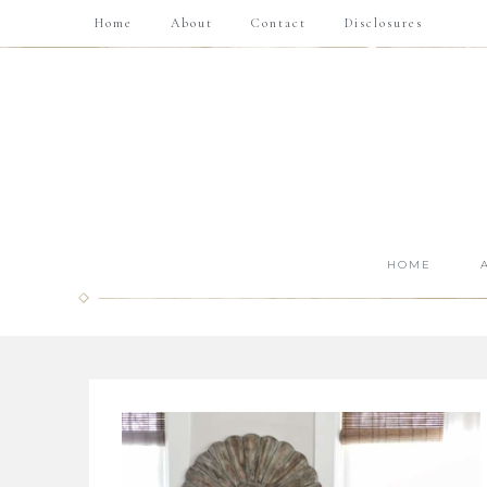
Home
About
Contact
Disclosures
HOME