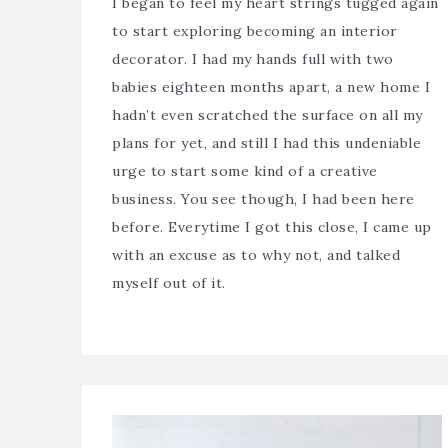
I began to feel my heart strings tugged again
to start exploring becoming an interior
decorator. I had my hands full with two
babies eighteen months apart, a new home I
hadn’t even scratched the surface on all my
plans for yet, and still I had this undeniable
urge to start some kind of a creative
business. You see though, I had been here
before. Everytime I got this close, I came up
with an excuse as to why not, and talked
myself out of it.