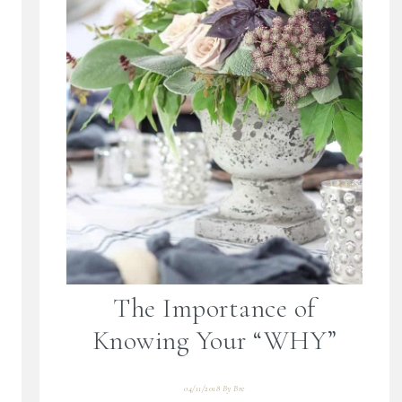
The Importance of
Knowing Your “WHY”
04/11/2018
By
Bre