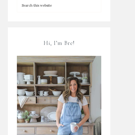
Hi, I’m Bre!