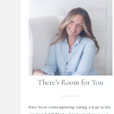
There’s Room for You
09/14/2017
By
Bre
Have been contemplating taking a leap in the