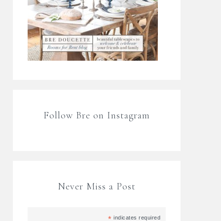
Follow Bre on Instagram
Never Miss a Post
*
indicates required