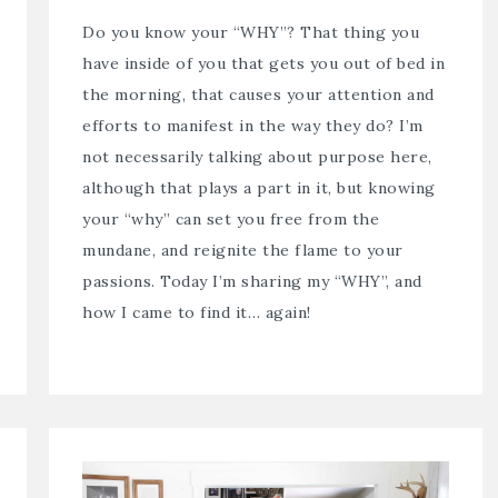
Do you know your “WHY”? That thing you
have inside of you that gets you out of bed in
the morning, that causes your attention and
efforts to manifest in the way they do? I’m
not necessarily talking about purpose here,
although that plays a part in it, but knowing
your “why” can set you free from the
mundane, and reignite the flame to your
passions. Today I’m sharing my “WHY”, and
how I came to find it… again!