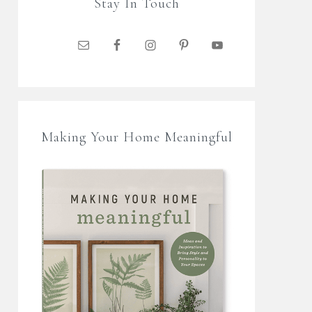
Stay In Touch
Making Your Home Meaningful