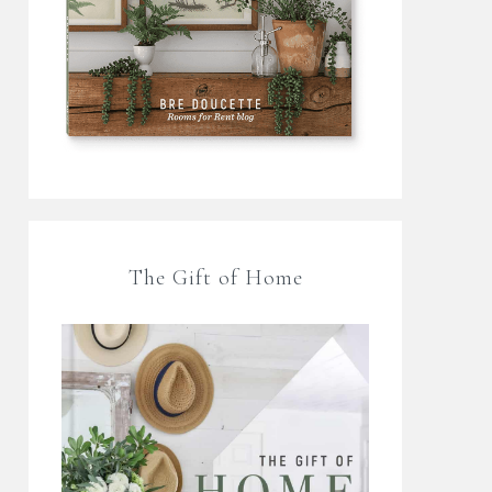
The Gift of Home