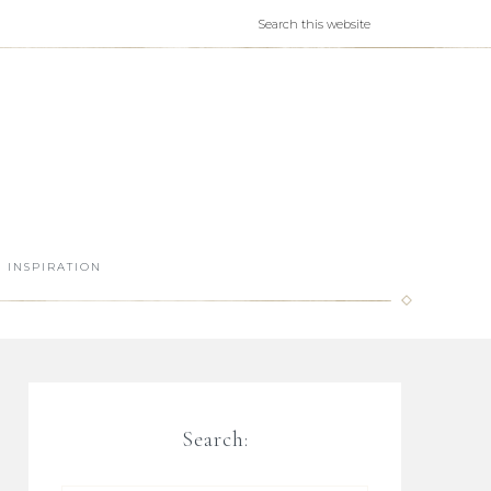
INSPIRATION
Search: