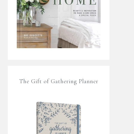
The Gift of Gathering Planner