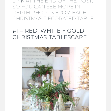
LINK AT THE END OF THE POST,
SO YOU CAN SEE MORE IN
DEPTH PHOTOS FROM EACH
CHRISTMAS DECORATED TABLE.
#1 – RED, WHITE + GOLD
CHRISTMAS TABLESCAPE