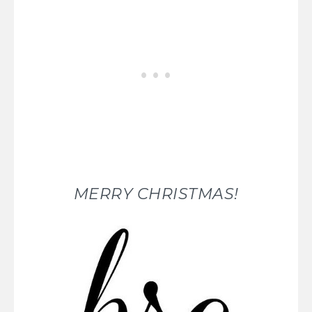
MERRY CHRISTMAS!