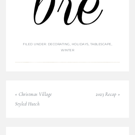
FILED UNDER:
DECORATING
,
HOLIDAYS
,
TABLESCAPE
,
WINTER
« Christmas Village
2023 Recap »
Styled Hutch