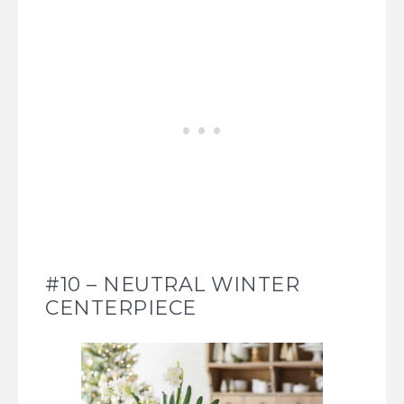
#10 – NEUTRAL WINTER
CENTERPIECE