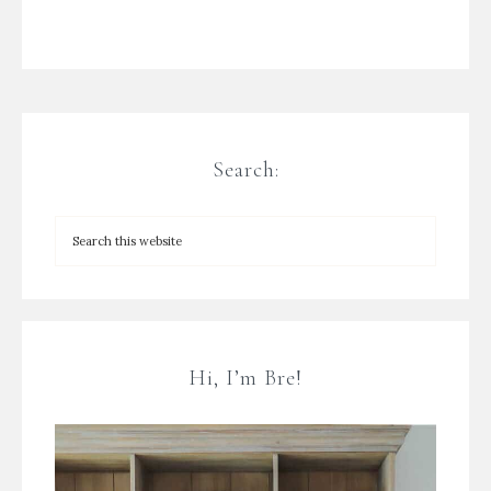
Search:
Hi, I’m Bre!