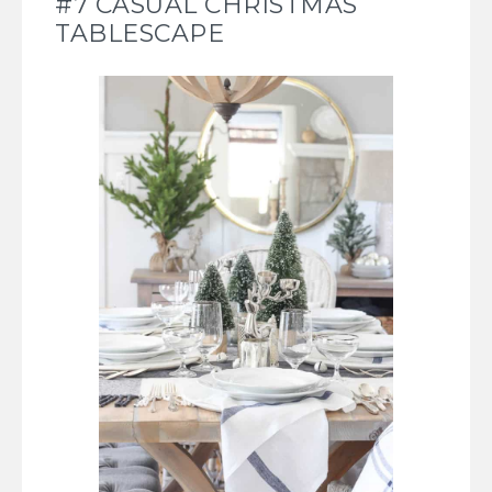
#7 CASUAL CHRISTMAS
TABLESCAPE