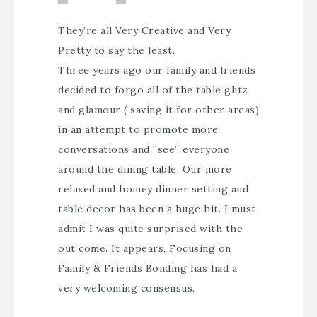
They’re all Very Creative and Very
Pretty to say the least.
Three years ago our family and friends
decided to forgo all of the table glitz
and glamour ( saving it for other areas)
in an attempt to promote more
conversations and “see” everyone
around the dining table. Our more
relaxed and homey dinner setting and
table decor has been a huge hit. I must
admit I was quite surprised with the
out come. It appears, Focusing on
Family & Friends Bonding has had a
very welcoming consensus.