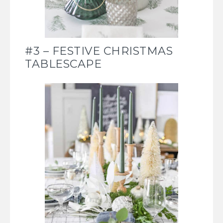
#3 – FESTIVE CHRISTMAS
TABLESCAPE