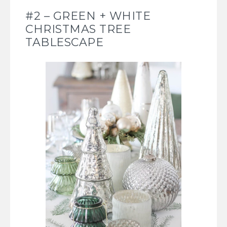
#2 – GREEN + WHITE
CHRISTMAS TREE
TABLESCAPE