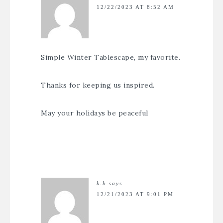
12/22/2023 AT 8:52 AM
Simple Winter Tablescape, my favorite.
Thanks for keeping us inspired.
May your holidays be peaceful
k.b
says
12/21/2023 AT 9:01 PM