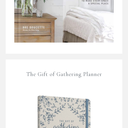
The Gift of Gathering Planner