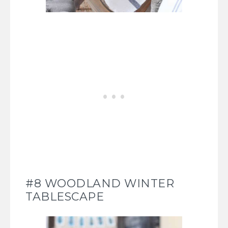
#8 WOODLAND WINTER
TABLESCAPE