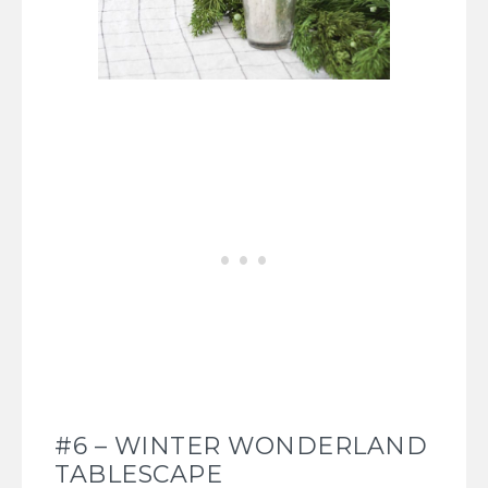
#6 – WINTER WONDERLAND
TABLESCAPE