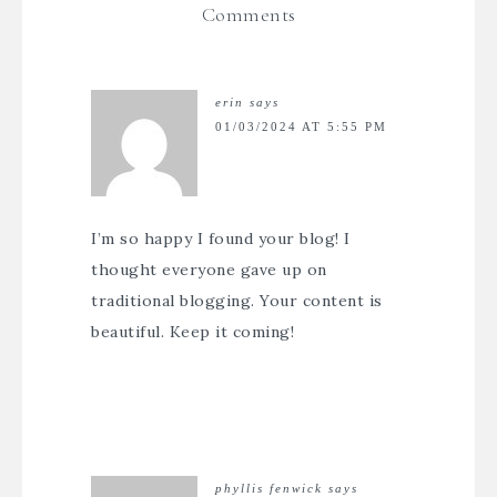
Comments
erin
says
01/03/2024 AT 5:55 PM
I’m so happy I found your blog! I
thought everyone gave up on
traditional blogging. Your content is
beautiful. Keep it coming!
phyllis fenwick
says