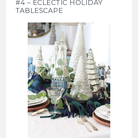
#4 – ECLECTIC HOLIDAY
TABLESCAPE