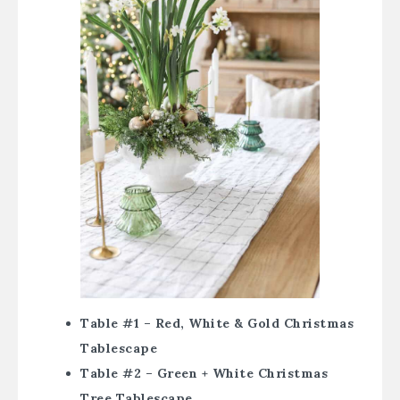
Table #1 – Red, White & Gold Christmas
Tablescape
Table #2 – Green + White Christmas
Tree Tablescape