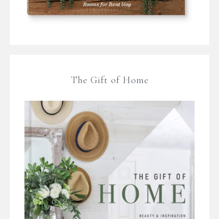
The Gift of Home