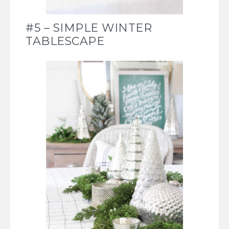
#5 – SIMPLE WINTER
TABLESCAPE