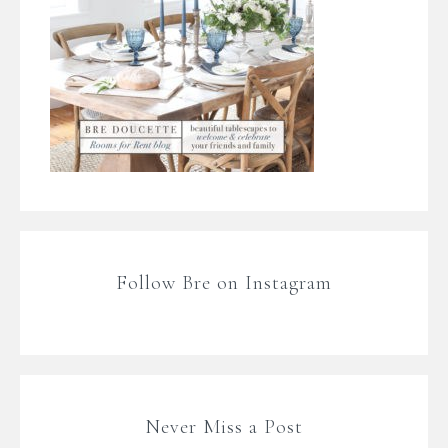
Follow Bre on Instagram
Never Miss a Post