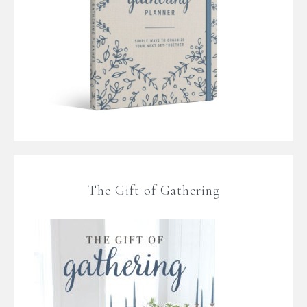
The Gift of Gathering