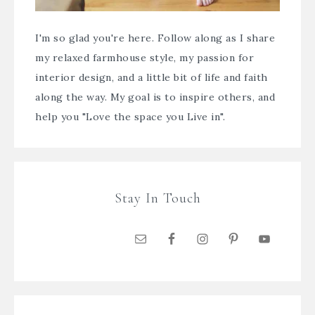
I'm so glad you're here. Follow along as I share
my relaxed farmhouse style, my passion for
interior design, and a little bit of life and faith
along the way. My goal is to inspire others, and
help you "Love the space you Live in".
Stay In Touch