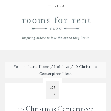
MENU
You are here:
Home
/
Holidays
/
10 Christmas
Centerpiece Ideas
21
DEC
10 Christmas Centerpiece