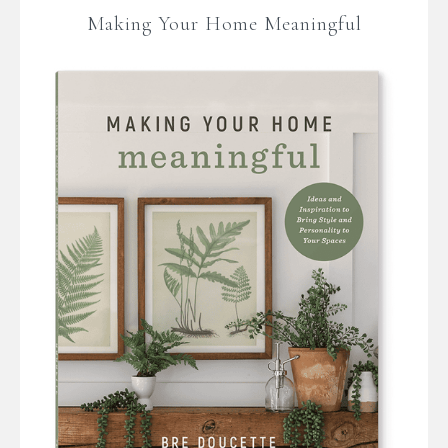
Making Your Home Meaningful