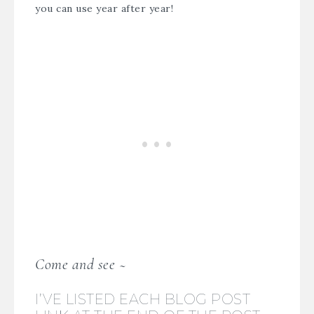
you can use year after year!
Come and see ~
I’VE LISTED EACH BLOG POST