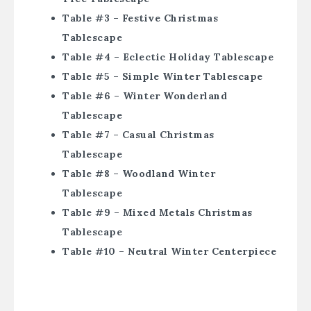
Table #3 – Festive Christmas
Tablescape
Table #4 – Eclectic Holiday Tablescape
Table #5 – Simple Winter Tablescape
Table #6 – Winter Wonderland
Tablescape
Table #7 – Casual Christmas
Tablescape
Table #8 – Woodland Winter
Tablescape
Table #9 – Mixed Metals Christmas
Tablescape
Table #10 – Neutral Winter Centerpiece