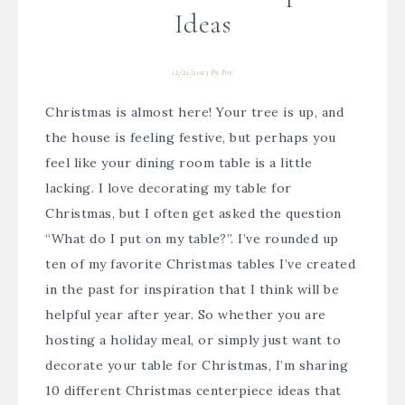
Ideas
12/21/2023
By
Bre
Christmas is almost here! Your tree is up, and
the house is feeling festive, but perhaps you
feel like your dining room table is a little
lacking. I love decorating my table for
Christmas, but I often get asked the question
“What do I put on my table?”. I’ve rounded up
ten of my favorite Christmas tables I’ve created
in the past for inspiration that I think will be
helpful year after year. So whether you are
hosting a holiday meal, or simply just want to
decorate your table for Christmas, I’m sharing
10 different Christmas centerpiece ideas that