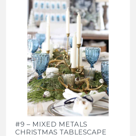
#9 – MIXED METALS
CHRISTMAS TABLESCAPE