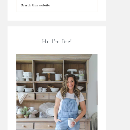
Hi, I’m Bre!