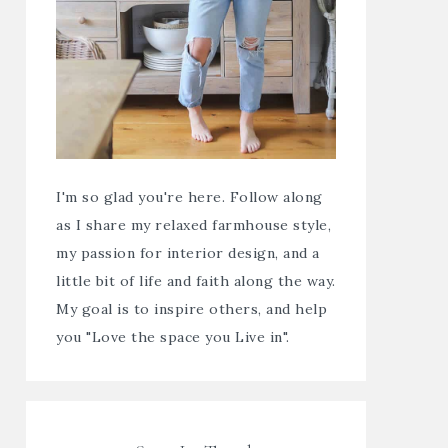
I'm so glad you're here. Follow along
as I share my relaxed farmhouse style,
my passion for interior design, and a
little bit of life and faith along the way.
My goal is to inspire others, and help
you "Love the space you Live in".