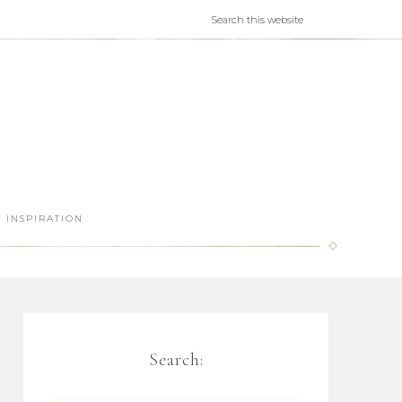
INSPIRATION
Search: