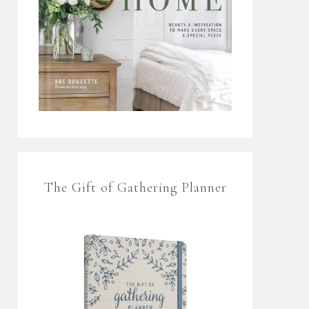
The Gift of Gathering Planner