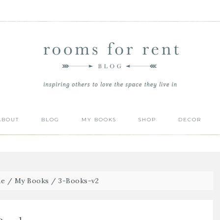
ABOUT
BLOG
MY BOOKS
SHOP
DECOR
e
/
My Books
/
3-Books-v2