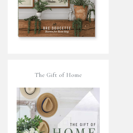
The Gift of Home