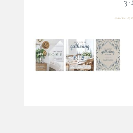
3-
09/16/2021
By
B