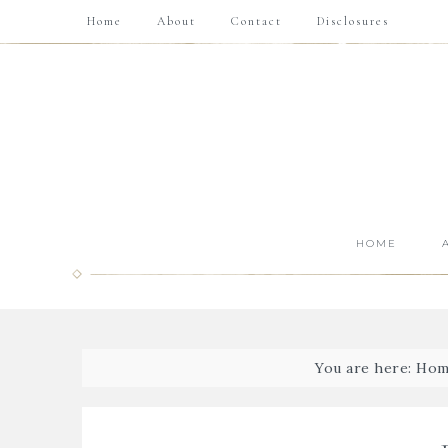
Home
About
Contact
Disclosures
HOME
You are here:
Hom