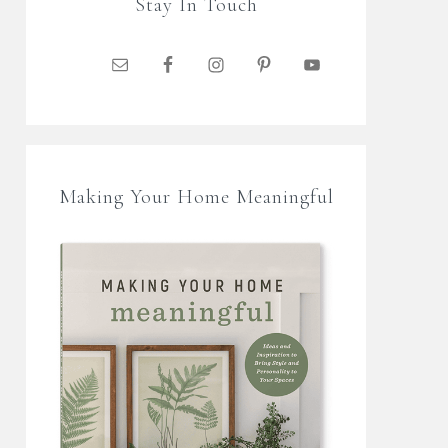
Stay In Touch
Making Your Home Meaningful