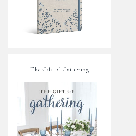
The Gift of Gathering