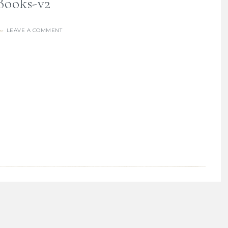
Books-v2
LEAVE A COMMENT
re