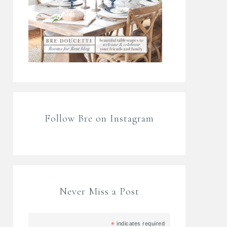
Follow Bre on Instagram
Never Miss a Post
*
indicates required