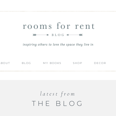
ABOUT
BLOG
MY BOOKS
SHOP
DECOR
latest from
THE BLOG