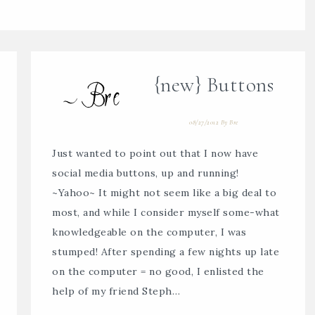
{new} Buttons
08/27/2012
By
Bre
Just wanted to point out that I now have
social media buttons, up and running!
~Yahoo~ It might not seem like a big deal to
most, and while I consider myself some-what
knowledgeable on the computer, I was
stumped! After spending a few nights up late
on the computer = no good, I enlisted the
help of my friend Steph…