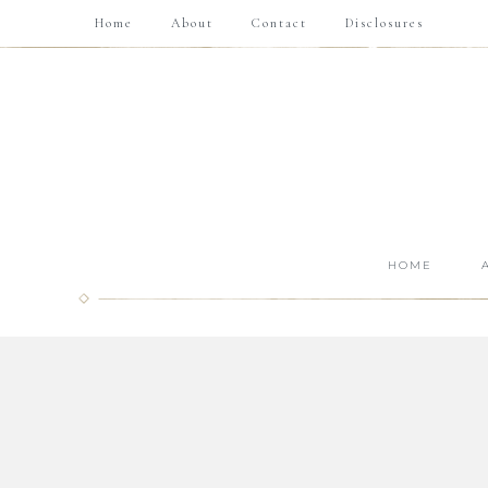
Home
About
Contact
Disclosures
HOME