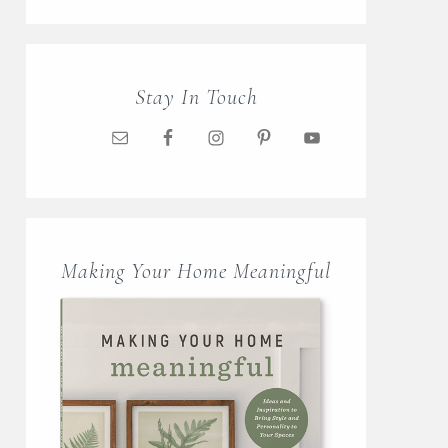
Stay In Touch
Making Your Home Meaningful