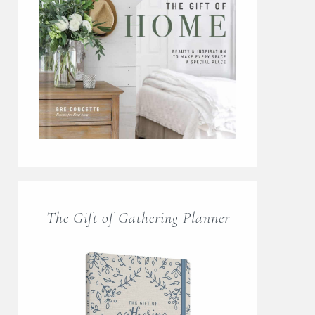
The Gift of Gathering Planner