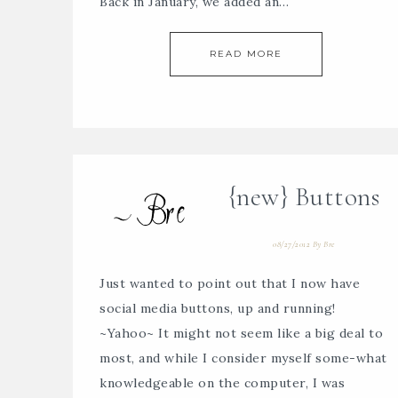
Back in January, we added an…
READ MORE
{new} Buttons
08/27/2012
By
Bre
Just wanted to point out that I now have
social media buttons, up and running!
~Yahoo~ It might not seem like a big deal to
most, and while I consider myself some-what
knowledgeable on the computer, I was