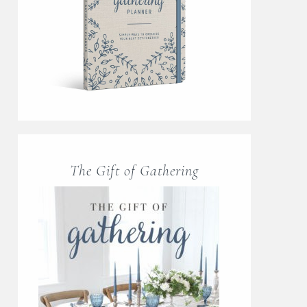
The Gift of Gathering