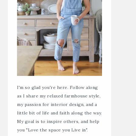
I'm so glad you're here. Follow along
as I share my relaxed farmhouse style,
my passion for interior design, and a
little bit of life and faith along the way.
My goal is to inspire others, and help
you "Love the space you Live in".