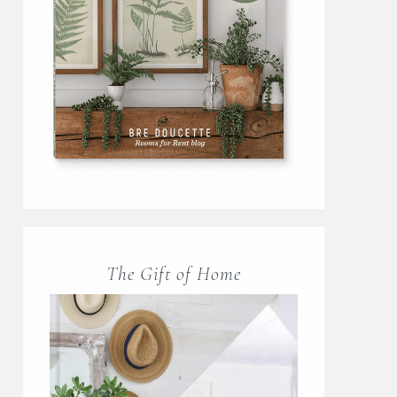
The Gift of Home