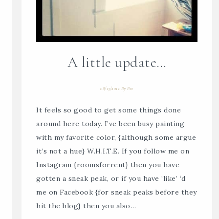
A little update…
08/13/2012
By
Bre
It feels so good to get some things done
around here today. I’ve been busy painting
with my favorite color, {although some argue
it’s not a hue} W.H.I.T.E. If you follow me on
Instagram {roomsforrent} then you have
gotten a sneak peak, or if you have ‘like’ ‘d
me on Facebook {for sneak peaks before they
hit the blog} then you also…