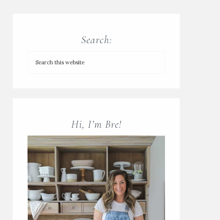
Search:
Hi, I’m Bre!