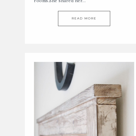
rooms.She shared her…
READ MORE