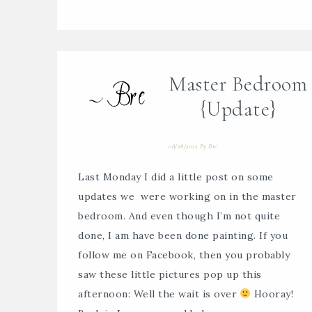
Master Bedroom
{Update}
08/28/2012
By
Bre
Last Monday I did a little post on some
updates we were working on in the master
bedroom. And even though I’m not quite
done, I am have been done painting. If you
follow me on Facebook, then you probably
saw these little pictures pop up this
afternoon: Well the wait is over
Hooray!