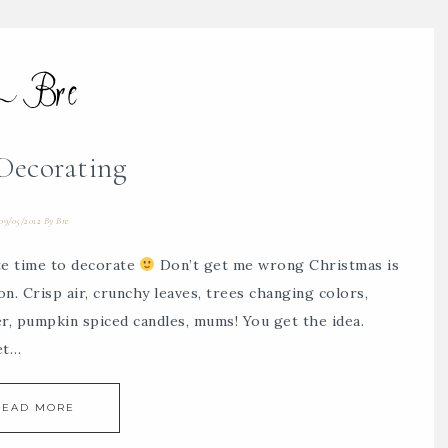
 Decorating
09/05/2012
By
Bre
ite time to decorate
Don’t get me wrong Christmas is
son. Crisp air, crunchy leaves, trees changing colors,
er, pumpkin spiced candles, mums! You get the idea.
et…
READ MORE