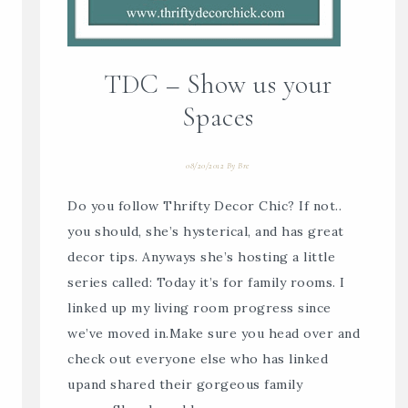
TDC – Show us your
Spaces
08/20/2012
By
Bre
Do you follow Thrifty Decor Chic? If not..
you should, she’s hysterical, and has great
decor tips. Anyways she’s hosting a little
series called: Today it’s for family rooms. I
linked up my living room progress since
we’ve moved in.Make sure you head over and
check out everyone else who has linked
upand shared their gorgeous family