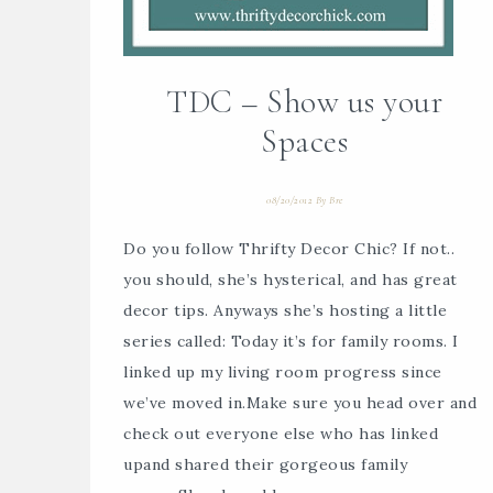
TDC – Show us your
Spaces
08/20/2012
By
Bre
Do you follow Thrifty Decor Chic? If not..
you should, she’s hysterical, and has great
decor tips. Anyways she’s hosting a little
series called: Today it’s for family rooms. I
linked up my living room progress since
we’ve moved in.Make sure you head over and
check out everyone else who has linked
upand shared their gorgeous family