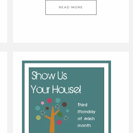
READ MORE