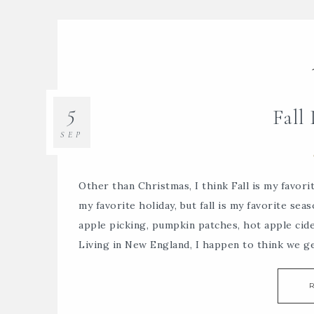
5
Fall
SEP
Other than Christmas, I think Fall is my favor
my favorite holiday, but fall is my favorite sea
apple picking, pumpkin patches, hot apple cid
Living in New England, I happen to think we g