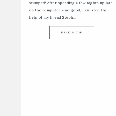
stumped! After spending a few nights up late
on the computer = no good, I enlisted the
help of my friend Steph…
READ MORE