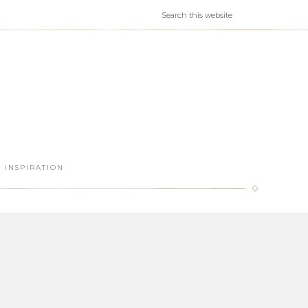
INSPIRATION