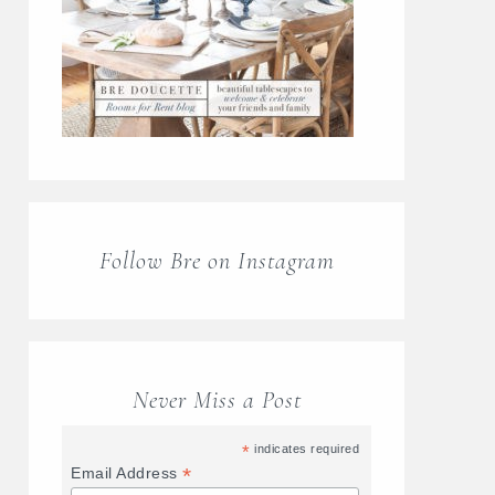
Follow Bre on Instagram
Never Miss a Post
*
indicates required
*
Email Address