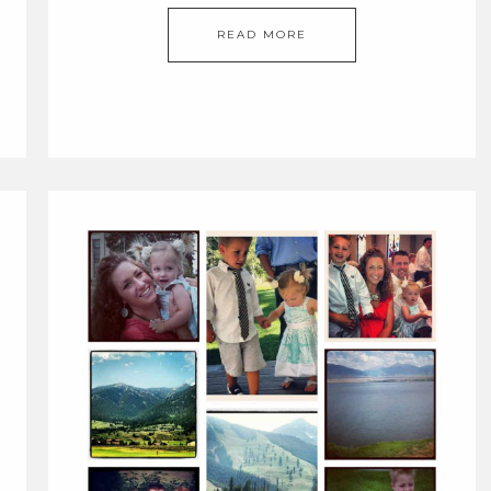
READ MORE