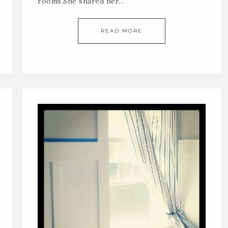
rooms.She shared her…
READ MORE