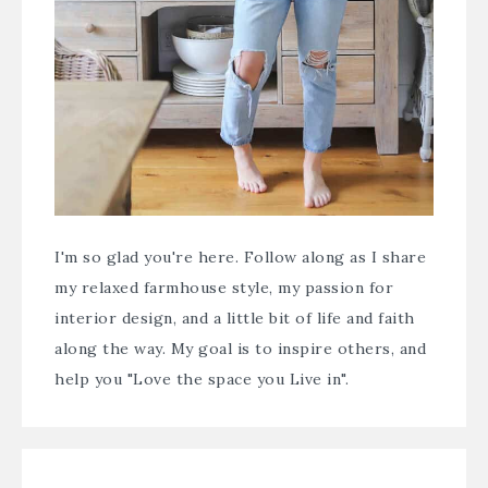
I'm so glad you're here. Follow along as I share
my relaxed farmhouse style, my passion for
interior design, and a little bit of life and faith
along the way. My goal is to inspire others, and
help you "Love the space you Live in".