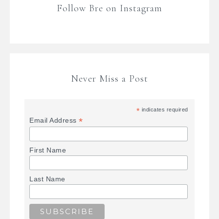
Follow Bre on Instagram
Never Miss a Post
*
indicates required
*
Email Address
First Name
Last Name