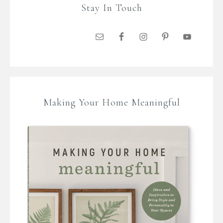
Stay In Touch
Making Your Home Meaningful