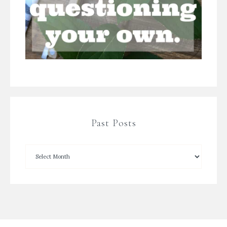
Past Posts