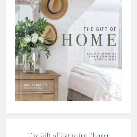
The Gift of Gathering Planner