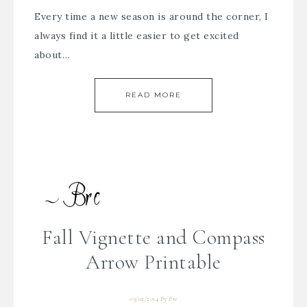
Every time a new season is around the corner, I
always find it a little easier to get excited
about…
READ MORE
Fall Vignette and Compass
Arrow Printable
09/02/2014
By
Bre