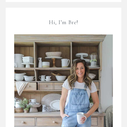
Hi, I’m Bre!