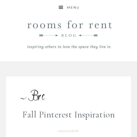
MENU
Fall Pinterest Inspiration
09/13/2014
By
Bre