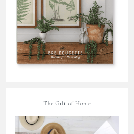
The Gift of Home