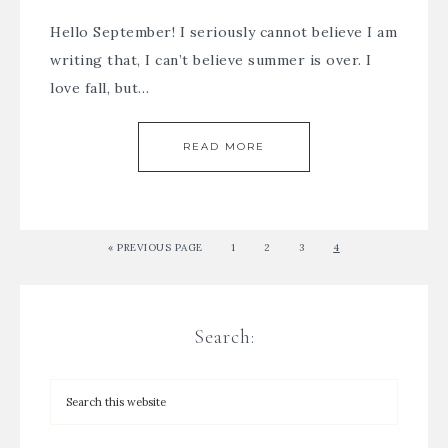
Hello September! I seriously cannot believe I am
writing that, I can’t believe summer is over. I
love fall, but…
READ MORE
« PREVIOUS PAGE
1
2
3
4
Search: