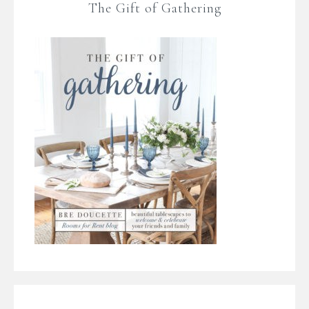
The Gift of Gathering