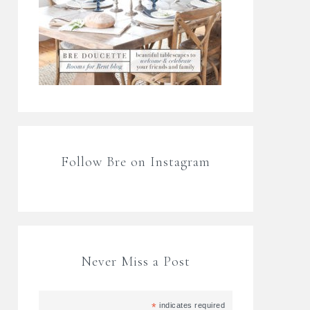
Follow Bre on Instagram
Never Miss a Post
*
indicates required