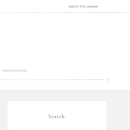
INSPIRATION
Search: