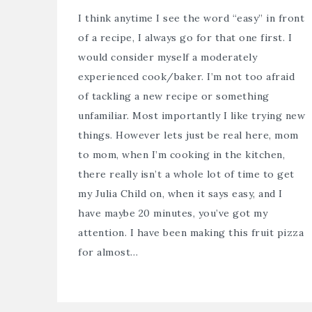
I think anytime I see the word “easy” in front
of a recipe, I always go for that one first. I
would consider myself a moderately
experienced cook/baker. I’m not too afraid
of tackling a new recipe or something
unfamiliar. Most importantly I like trying new
things. However lets just be real here, mom
to mom, when I’m cooking in the kitchen,
there really isn’t a whole lot of time to get
my Julia Child on, when it says easy, and I
have maybe 20 minutes, you’ve got my
attention. I have been making this fruit pizza
for almost…