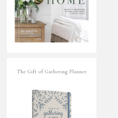
The Gift of Gathering Planner