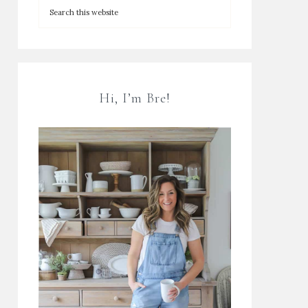
Hi, I’m Bre!