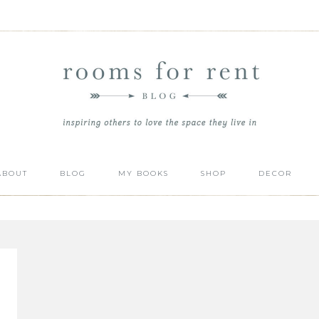
ABOUT
BLOG
MY BOOKS
SHOP
DECOR