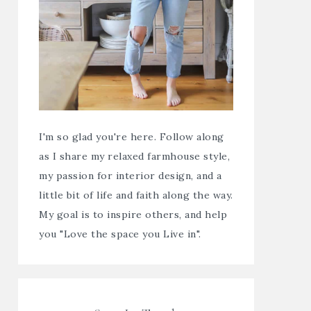
I'm so glad you're here. Follow along
as I share my relaxed farmhouse style,
my passion for interior design, and a
little bit of life and faith along the way.
My goal is to inspire others, and help
you "Love the space you Live in".