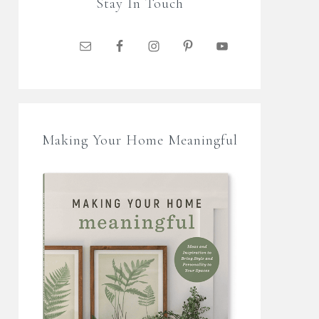
Stay In Touch
Making Your Home Meaningful