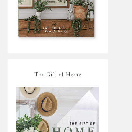
The Gift of Home