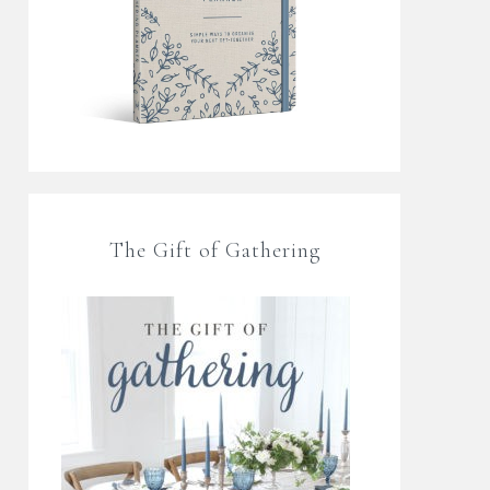
The Gift of Gathering