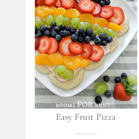
Easy Fruit Pizza
08/12/2016
By
Bre