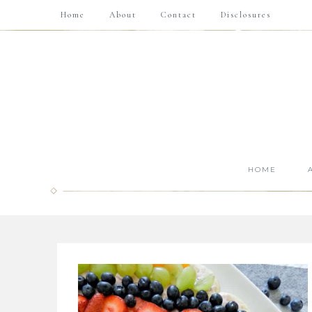
Home
About
Contact
Disclosures
HOME