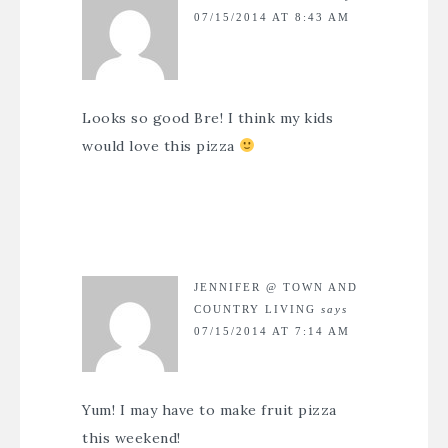
07/15/2014 AT 8:43 AM
Looks so good Bre! I think my kids
would love this pizza
JENNIFER @ TOWN AND
COUNTRY LIVING
says
07/15/2014 AT 7:14 AM
Yum! I may have to make fruit pizza
this weekend!