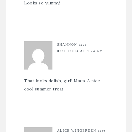
Looks so yummy!
SHANNON
says
07/15/2014 AT 9:24 AM
That looks delish, girl! Mmm. A nice
cool summer treat!
ALICE WINGERDEN
says