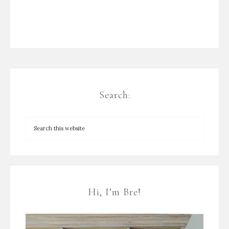
Search:
Hi, I’m Bre!