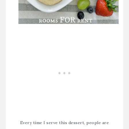
Every time I serve this dessert, people are