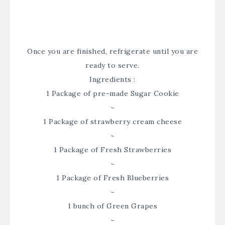
Once you are finished, refrigerate until you are
ready to serve.
Ingredients :
1 Package of pre-made Sugar Cookie
~
1 Package of strawberry cream cheese
~
1 Package of Fresh Strawberries
~
1 Package of Fresh Blueberries
~
1 bunch of Green Grapes
~