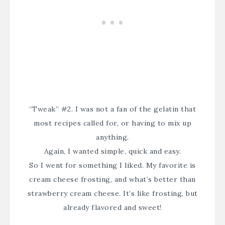
“Tweak” #2. I was not a fan of the gelatin that
most recipes called for, or having to mix up
anything.
Again, I wanted simple, quick and easy.
So I went for something I liked. My favorite is
cream cheese frosting, and what’s better than
strawberry cream cheese. It’s like frosting, but
already flavored and sweet!