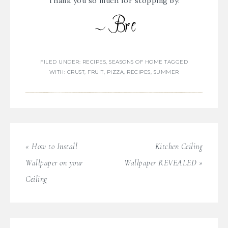
Thank you so much for stopping by!
FILED UNDER:
RECIPES
,
SEASONS OF HOME
TAGGED
WITH:
CRUST
,
FRUIT
,
PIZZA
,
RECIPES
,
SUMMER
« How to Install
Kitchen Ceiling
Wallpaper on your
Wallpaper REVEALED »
Ceiling