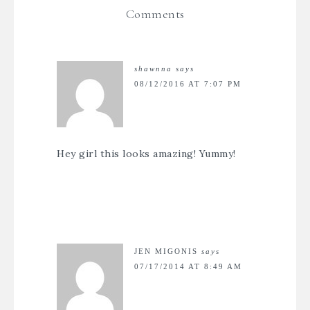
Comments
shawnna
says
08/12/2016 AT 7:07 PM
Hey girl this looks amazing! Yummy!
JEN MIGONIS
says
07/17/2014 AT 8:49 AM