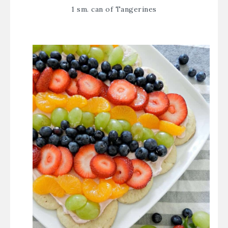
1 sm. can of Tangerines