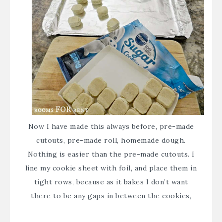
Now I have made this always before, pre-made
cutouts, pre-made roll, homemade dough.
Nothing is easier than the pre-made cutouts. I
line my cookie sheet with foil, and place them in
tight rows, because as it bakes I don’t want
there to be any gaps in between the cookies,