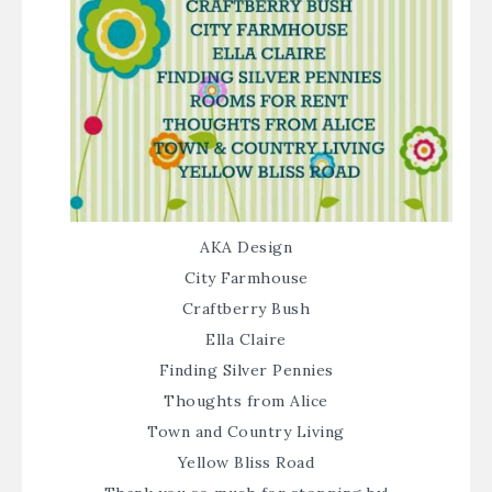
AKA Design
City Farmhouse
Craftberry Bush
Ella Claire
Finding Silver Pennies
Thoughts from Alice
Town and Country Living
Yellow Bliss Road