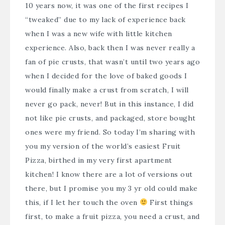
10 years now, it was one of the first recipes I
“tweaked” due to my lack of experience back
when I was a new wife with little kitchen
experience. Also, back then I was never really a
fan of pie crusts, that wasn’t until two years ago
when I decided for the love of baked goods I
would finally make a crust from scratch, I will
never go pack, never! But in this instance, I did
not like pie crusts, and packaged, store bought
ones were my friend. So today I’m sharing with
you my version of the world’s easiest Fruit
Pizza, birthed in my very first apartment
kitchen! I know there are a lot of versions out
there, but I promise you my 3 yr old could make
this, if I let her touch the oven
First things
first, to make a fruit pizza, you need a crust, and