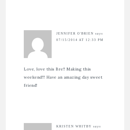
JENNIFER O'BRIEN
says
07/15/2014 AT 12:33 PM
Love, love this Bre!! Making this
weekend!!! Have an amazing day sweet
friend!
KRISTEN WHITBY
says