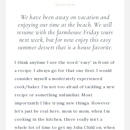
08/12/2016
By
Bre
We have been away on vacation and
enjoying our time at the beach. We will
resume with the farmhouse Friday tours
next week, but for now enjoy this easy
summer dessert that is a house favorite.
I think anytime I see the word “easy” in front of
a recipe, I always go for that one first. I would
consider myself a moderately experienced
cook/baker. I’m not too afraid of tackling a new
recipe or something unfamiliar. Most
importantly I like trying new things. However
let’s just be real here, mom to mom, when I’m
cooking in the kitchen, there really isn’t a
whole lot of time to get my Julia Child on, when