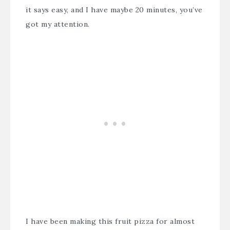
it says easy, and I have maybe 20 minutes, you’ve
got my attention.
I have been making this fruit pizza for almost