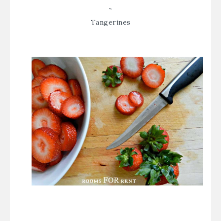
~
Tangerines