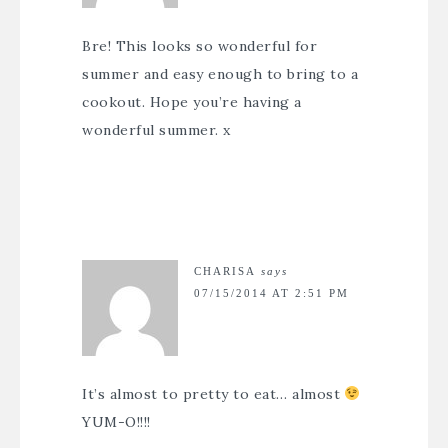
Bre! This looks so wonderful for
summer and easy enough to bring to a
cookout. Hope you’re having a
wonderful summer. x
CHARISA
says
07/15/2014 AT 2:51 PM
It’s almost to pretty to eat… almost
YUM-O!!!!