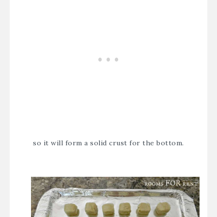
so it will form a solid crust for the bottom.