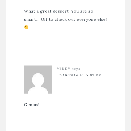
What a great dessert! You are so
smart… Off to check out everyone else!
MINDY
says
07/16/2014 AT 5:09 PM
Genius!