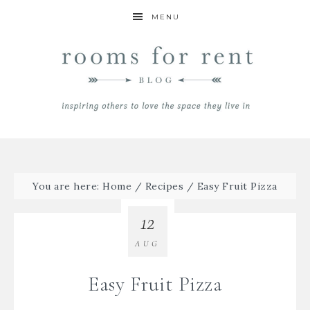
MENU
You are here:
Home
/
Recipes
/
Easy Fruit Pizza
12
AUG
Easy Fruit Pizza