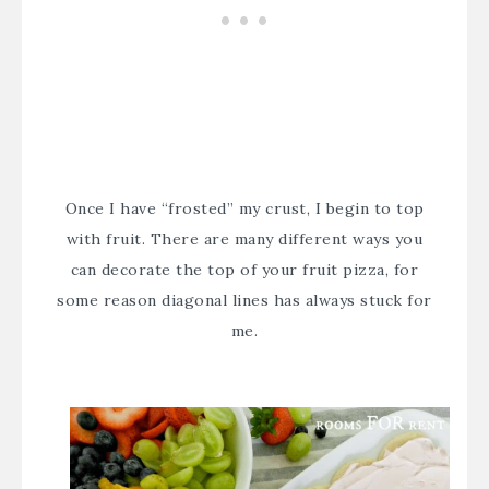
Once I have “frosted” my crust, I begin to top
with fruit. There are many different ways you
can decorate the top of your fruit pizza, for
some reason diagonal lines has always stuck for
me.