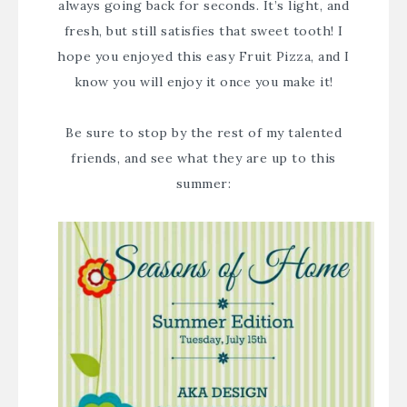
always going back for seconds. It’s light, and
fresh, but still satisfies that sweet tooth! I
hope you enjoyed this easy Fruit Pizza, and I
know you will enjoy it once you make it!
Be sure to stop by the rest of my talented
friends, and see what they are up to this
summer: