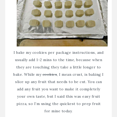
I bake my cookies per package instructions, and
usually add 1-2 mins to the time, because when
they are touching they take a little longer to
bake. While my
cookies
, I mean crust, is baking I
slice up any fruit that needs to be cut. You can
add any fruit you want to make it completely
your own taste, but I said this was easy fruit
pizza, so I’m using the quickest to prep fruit
for mine today.