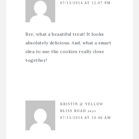
07/15/2014 AT 12:07 PM
Bre, what a beautiful treat! It looks
absolutely delicious. And, what a smart
idea to use the cookies really close
together!
KRISTIN @ YELLOW
BLISS ROAD
says
07/15/2014 AT 10:46 AM