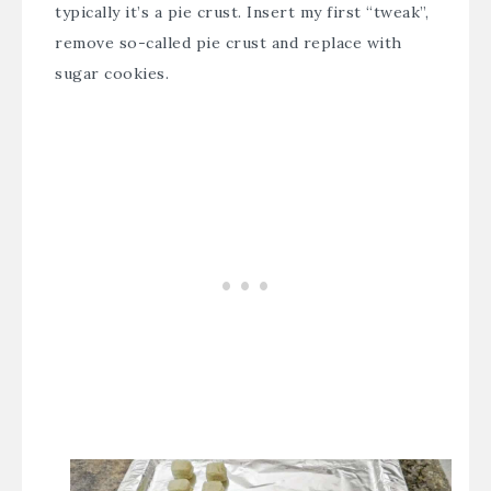
typically it’s a pie crust. Insert my first “tweak”,
remove so-called pie crust and replace with
sugar cookies.