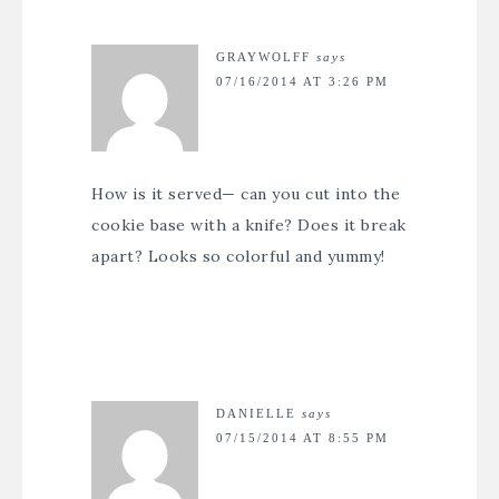
GRAYWOLFF
says
07/16/2014 AT 3:26 PM
How is it served— can you cut into the
cookie base with a knife? Does it break
apart? Looks so colorful and yummy!
DANIELLE
says
07/15/2014 AT 8:55 PM