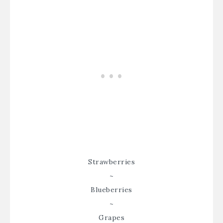
Strawberries
~
Blueberries
~
Grapes