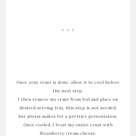
Once your crust is done, allow it to cool before
the next step.
I then remove my crust from foil and place on
desired serving tray, this step is not needed,
but always makes for a prettier presentation.
Once cooled, I frost my entire crust with
Strawberry cream cheese.