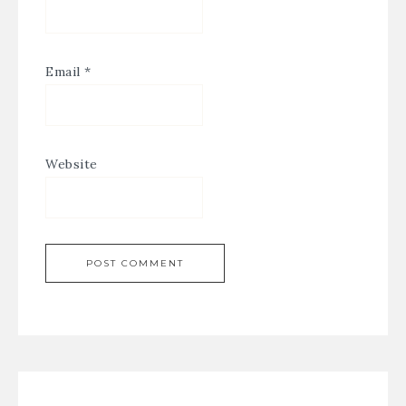
Email
*
Website