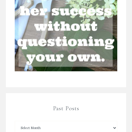
Past Posts