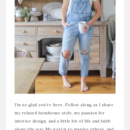
I'm so glad you're here. Follow along as I share
my relaxed farmhouse style, my passion for
interior design, and a little bit of life and faith
along the way. My goal is to inspire others, and