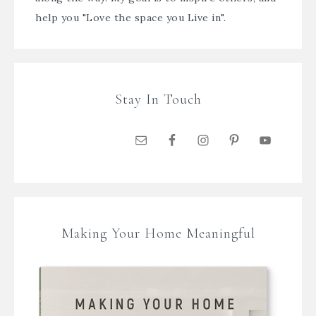
help you "Love the space you Live in".
Stay In Touch
Making Your Home Meaningful