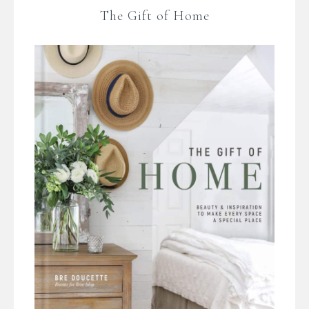
The Gift of Home