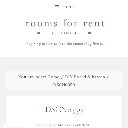
MENU
You are here:
Home
/
DIY Board & Batten
/
DSCN0359
DSCN0359
LEAVE A COMMENT
02/07/2015
By
Bre