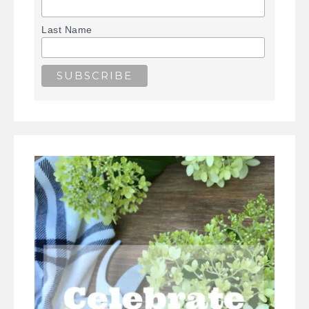
Last Name