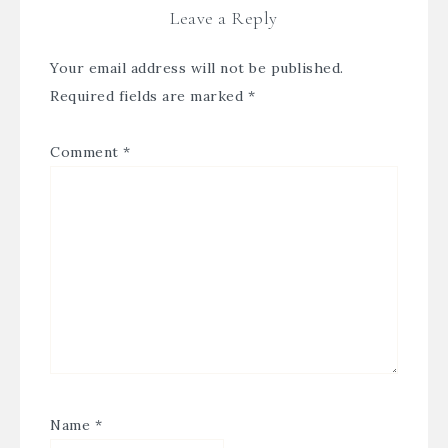
Leave a Reply
Your email address will not be published.
Required fields are marked
*
Comment
*
Name
*