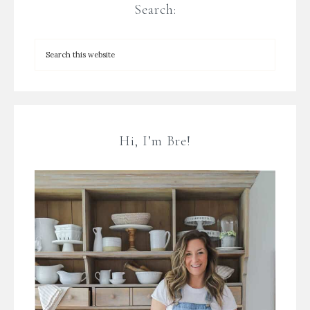
Search:
Hi, I’m Bre!