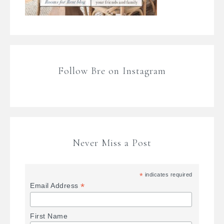
Follow Bre on Instagram
Never Miss a Post
*
indicates required
*
Email Address
First Name