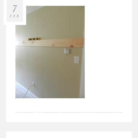
7
FEB