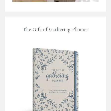
The Gift of Gathering Planner