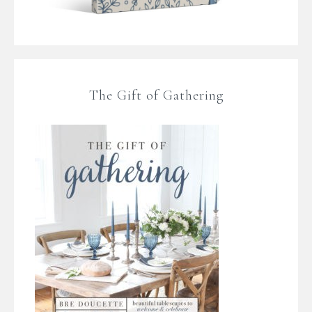
The Gift of Gathering