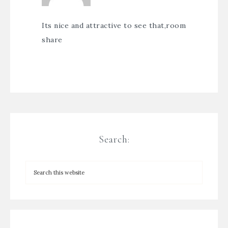
Its nice and attractive to see that,
room
share
Search: