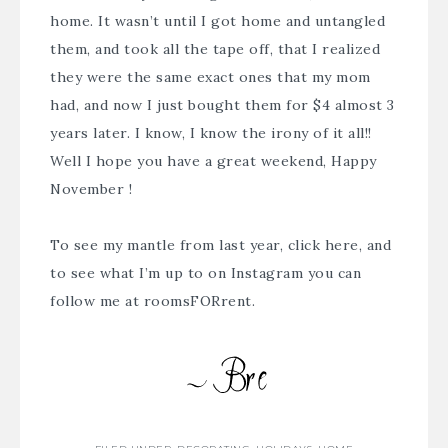
home. It wasn’t until I got home and untangled
them, and took all the tape off, that I realized
they were the same exact ones that my mom
had, and now I just bought them for $4 almost 3
years later. I know, I know the irony of it all!!
Well I hope you have a great weekend, Happy
November !
To see my mantle from last year,
click here
, and
to see what I’m up to on Instagram you can
follow me at
roomsFORrent
.