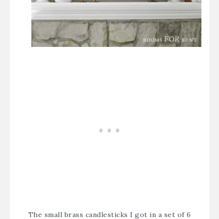
The small brass candlesticks I got in a set of 6