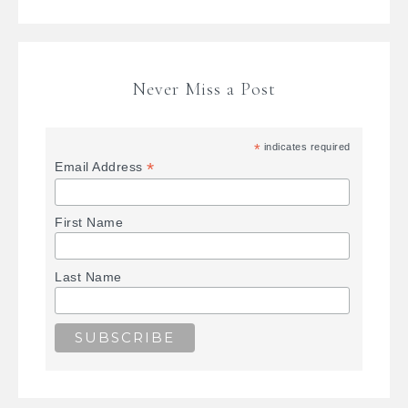
Never Miss a Post
*
indicates required
*
Email Address
First Name
Last Name