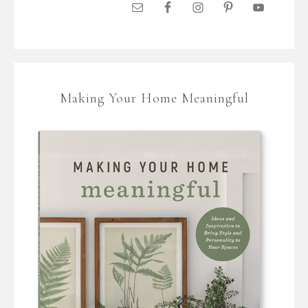
Making Your Home Meaningful