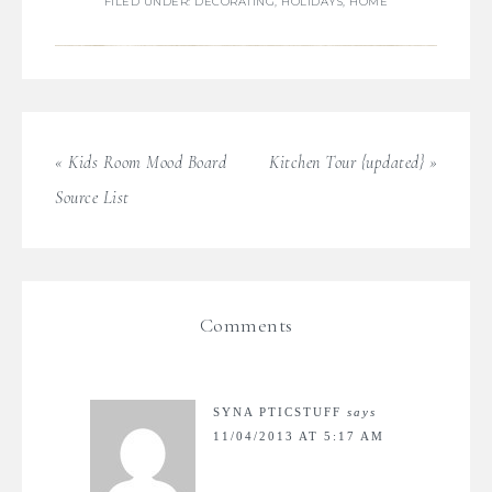
FILED UNDER:
DECORATING
,
HOLIDAYS
,
HOME
« Kids Room Mood Board
Kitchen Tour {updated} »
Source List
Comments
SYNA PTICSTUFF
says
11/04/2013 AT 5:17 AM