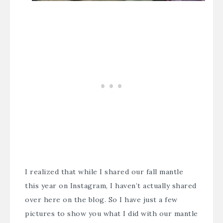
I realized that while I shared our fall mantle
this year on Instagram, I haven’t actually shared
over here on the blog. So I have just a few
pictures to show you what I did with our mantle