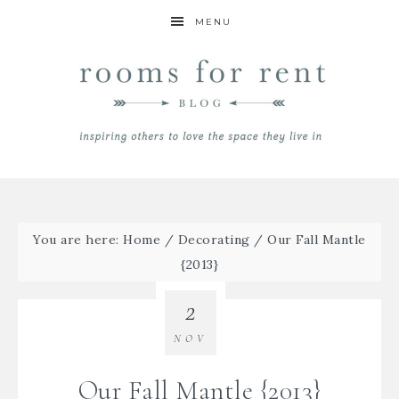
MENU
You are here:
Home
/
Decorating
/
Our Fall Mantle
{2013}
2
NOV
Our Fall Mantle {2013}