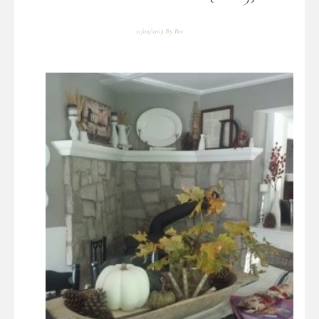
11/02/2013
By
Bre