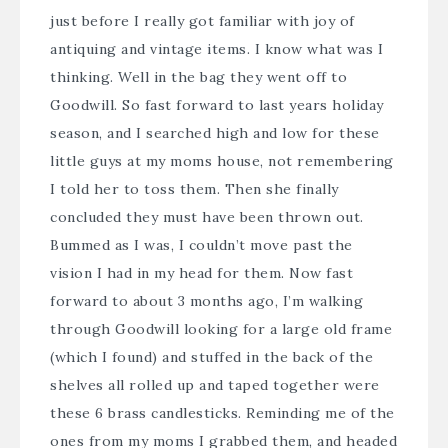
just before I really got familiar with joy of
antiquing and vintage items. I know what was I
thinking. Well in the bag they went off to
Goodwill. So fast forward to last years holiday
season, and I searched high and low for these
little guys at my moms house, not remembering
I told her to toss them. Then she finally
concluded they must have been thrown out.
Bummed as I was, I couldn’t move past the
vision I had in my head for them. Now fast
forward to about 3 months ago, I’m walking
through Goodwill looking for a large old frame
(which I found) and stuffed in the back of the
shelves all rolled up and taped together were
these 6 brass candlesticks. Reminding me of the
ones from my moms I grabbed them, and headed