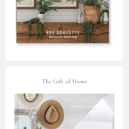
The Gift of Home