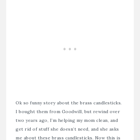
Ok so funny story about the brass candlesticks.
I bought them from Goodwill, but rewind over
two years ago, I’m helping my mom clean, and
get rid of stuff she doesn’t need, and she asks
me about these brass candlesticks. Now this is