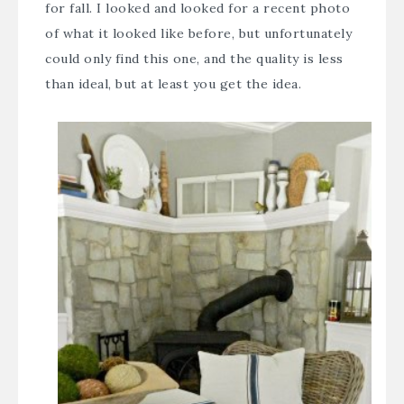
for fall. I looked and looked for a recent photo
of what it looked like before, but unfortunately
could only find this one, and the quality is less
than ideal, but at least you get the idea.