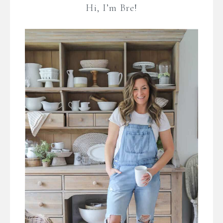
Hi, I’m Bre!