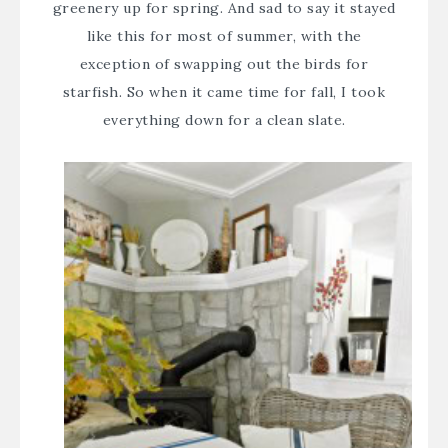
greenery up for spring. And sad to say it stayed
like this for most of summer, with the
exception of swapping out the birds for
starfish. So when it came time for fall, I took
everything down for a clean slate.