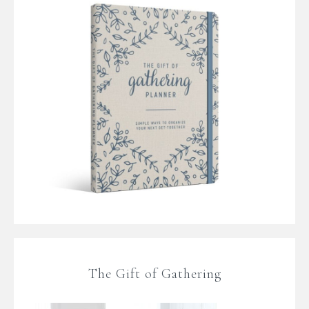
The Gift of Gathering