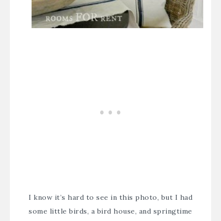
I know it’s hard to see in this photo, but I had
some little birds, a bird house, and springtime