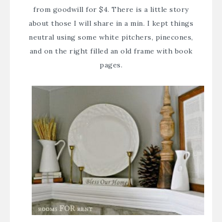
from goodwill for $4. There is a little story
about those I will share in a min. I kept things
neutral using some white pitchers, pinecones,
and on the right filled an old frame with book
pages.