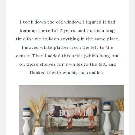
I took down the old window, I figured it had
been up there for 2 years, and that is a long
time for me to keep anything in the same place.
I moved white platter from the left to the
center. Then I added this print (which hung out
on these
shelves for a while
) to the left, and
flanked it with wheat, and candles.