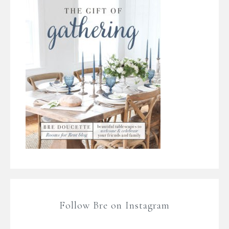
Follow Bre on Instagram