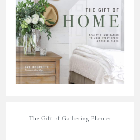
The Gift of Gathering Planner