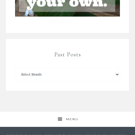
Past Posts
MENU