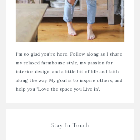
I'm so glad you're here. Follow along as I share
my relaxed farmhouse style, my passion for
interior design, and a little bit of life and faith
along the way. My goal is to inspire others, and
help you "Love the space you Live in".
Stay In Touch