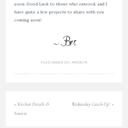
soon. Good Luck to those who entered, and I
have quite a few projects to share with you
coming soon!
FILED UNDER:
DIY
,
PROJECTS
« Kitchen Details &
Wednesday Catch-Up! »
Sources