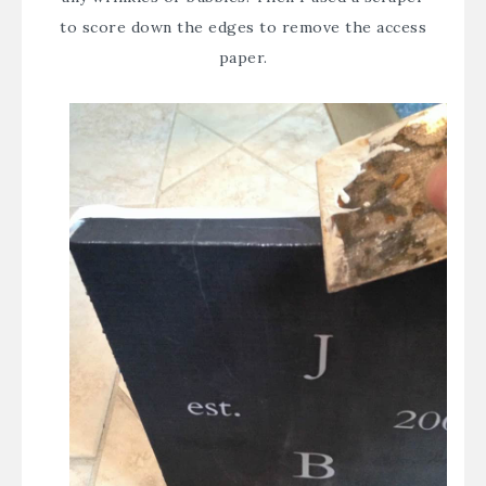
to score down the edges to remove the access
paper.