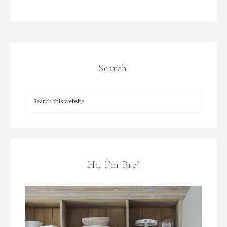
Search:
Hi, I’m Bre!