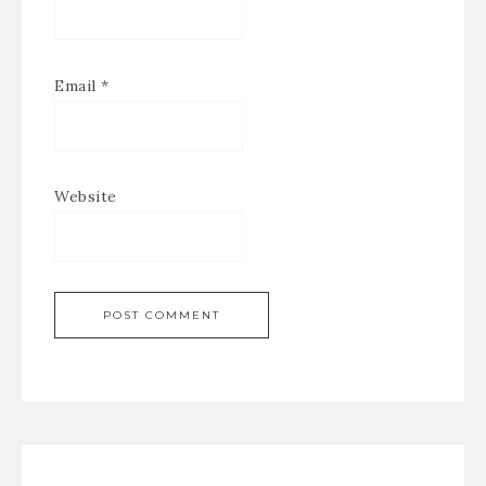
Email
*
Website