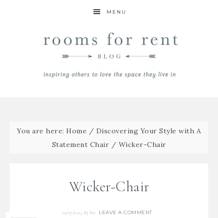
MENU
You are here:
Home
/
Discovering Your Style with A
Statement Chair
/
Wicker-Chair
Wicker-Chair
LEAVE A COMMENT
02/07/2015
By
Bre