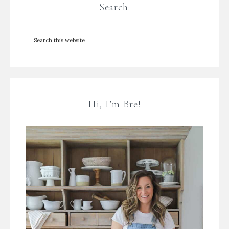
Search:
Hi, I’m Bre!