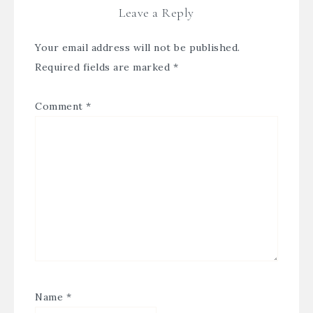
Leave a Reply
Your email address will not be published.
Required fields are marked
*
Comment
*
Name
*