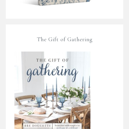
The Gift of Gathering