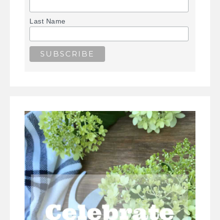
Last Name