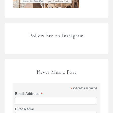
Follow Bre on Instagram
Never Miss a Post
*
indicates required
*
Email Address
First Name