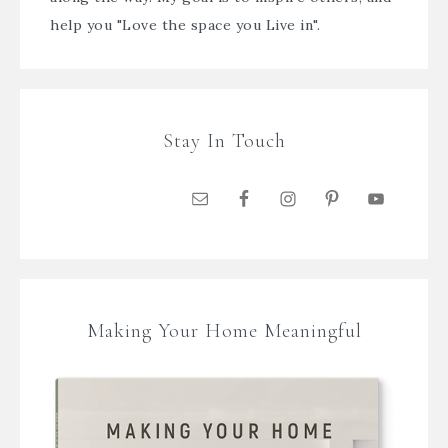
help you "Love the space you Live in".
Stay In Touch
Making Your Home Meaningful