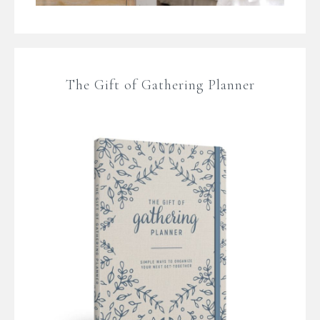
The Gift of Gathering Planner