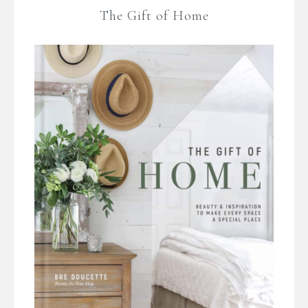
The Gift of Home