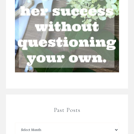
Past Posts