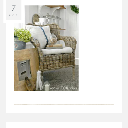
7
FEB