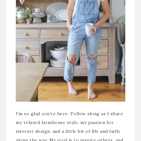
I'm so glad you're here. Follow along as I share
my relaxed farmhouse style, my passion for
interior design, and a little bit of life and faith
along the way. My goal is to inspire others, and