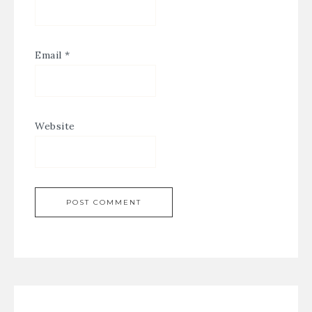
Email
*
Website