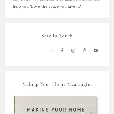
help you "Love the space you Live in".
Stay In Touch
Making Your Home Meaningful