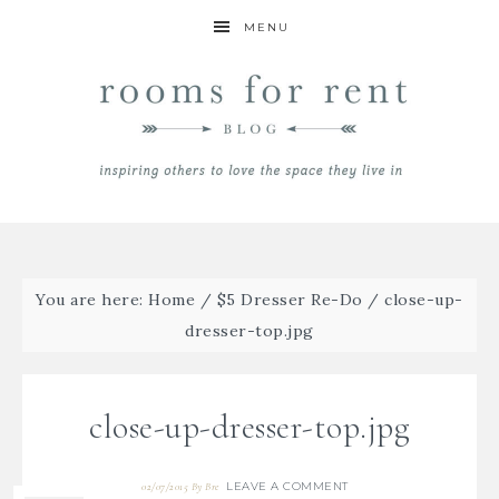
MENU
You are here:
Home
/
$5 Dresser Re-Do
/
close-up-
dresser-top.jpg
close-up-dresser-top.jpg
LEAVE A COMMENT
02/07/2015
By
Bre