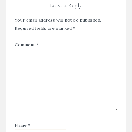
Leave a Reply
Your email address will not be published.
Required fields are marked
*
Comment
*
Name
*