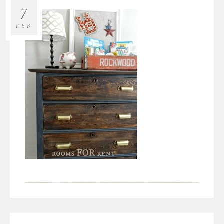
7
FEB