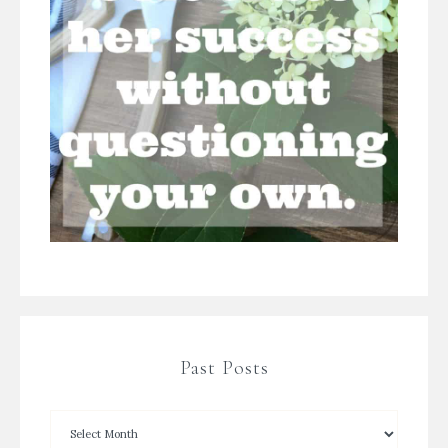
Past Posts