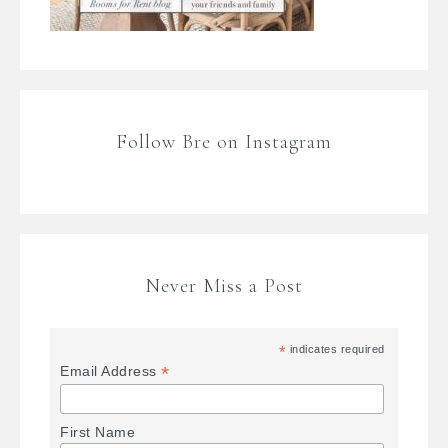
Follow Bre on Instagram
Never Miss a Post
*
indicates required
*
Email Address
First Name