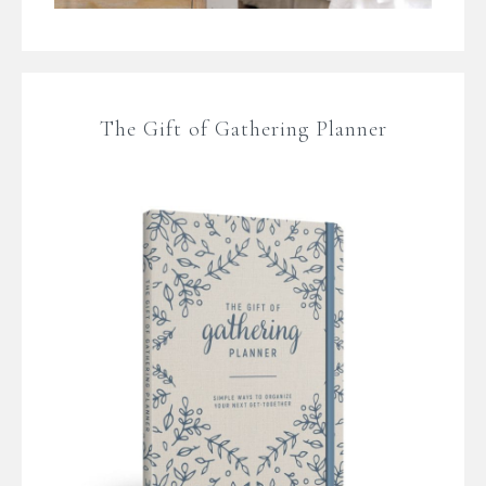
The Gift of Gathering Planner