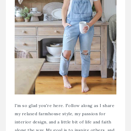
I'm so glad you're here. Follow along as I share
my relaxed farmhouse style, my passion for
interior design, and a little bit of life and faith
along the way. My goal is to inspire others, and