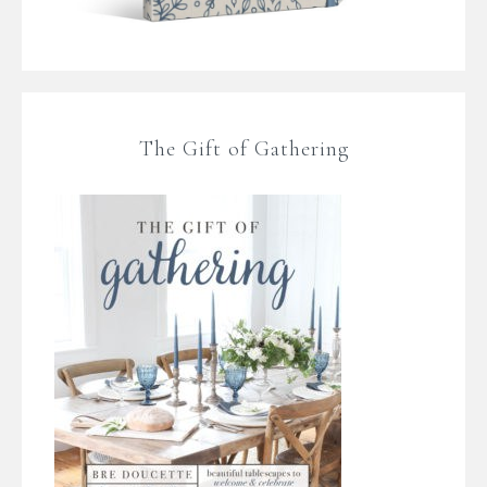
The Gift of Gathering