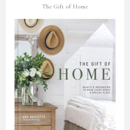
The Gift of Home