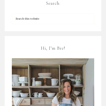
Search:
Hi, I’m Bre!