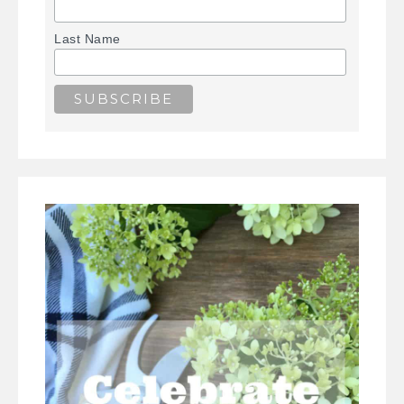
Last Name