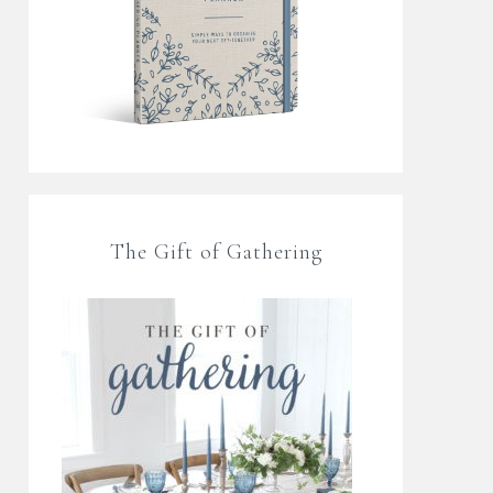
The Gift of Gathering