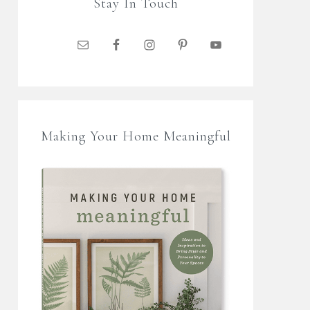
Stay In Touch
Making Your Home Meaningful