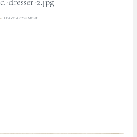
d-dresser-2.jpg
LEAVE A COMMENT
re