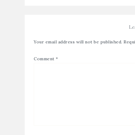
Le
Your email address will not be published.
Requi
Comment
*