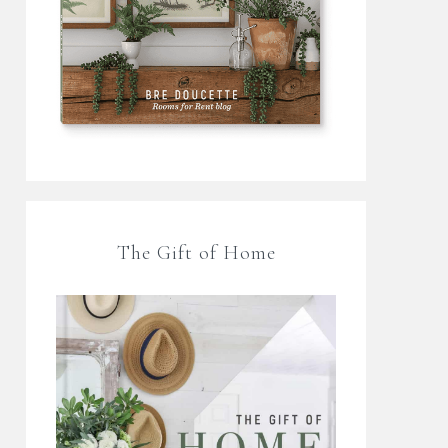
The Gift of Home