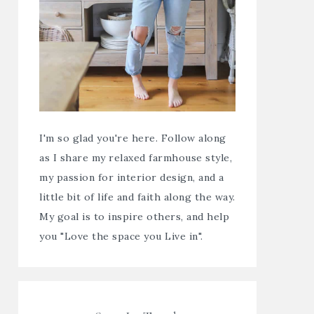
I'm so glad you're here. Follow along
as I share my relaxed farmhouse style,
my passion for interior design, and a
little bit of life and faith along the way.
My goal is to inspire others, and help
you "Love the space you Live in".