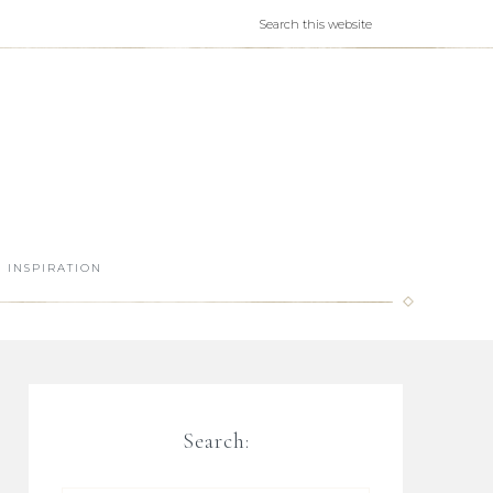
INSPIRATION
Search: