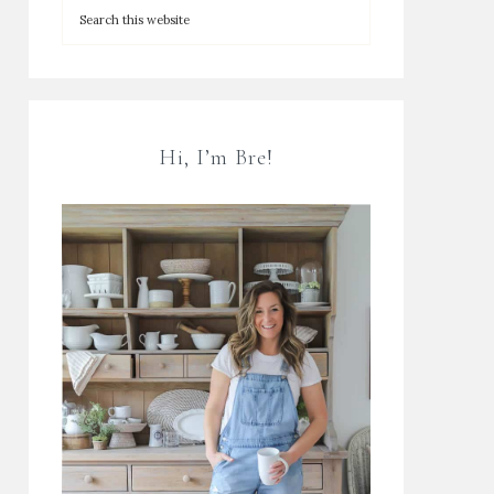
Hi, I’m Bre!