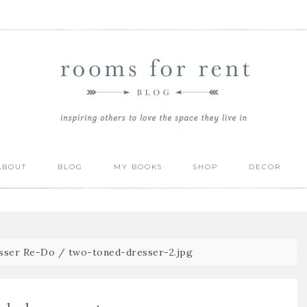
ABOUT
BLOG
MY BOOKS
SHOP
DECOR
sser Re-Do
/
two-toned-dresser-2.jpg