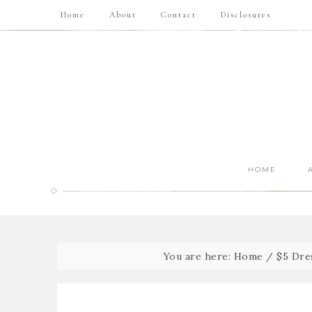
Home
About
Contact
Disclosures
HOME
You are here:
Home
/
$5 Dre