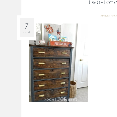
two-tone
02/07/2015
By
B
7
FEB