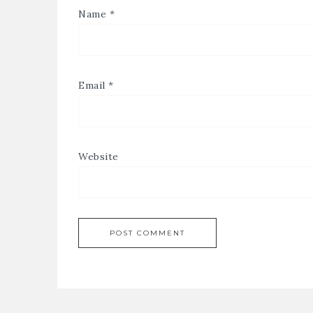
Name
*
Email
*
Website