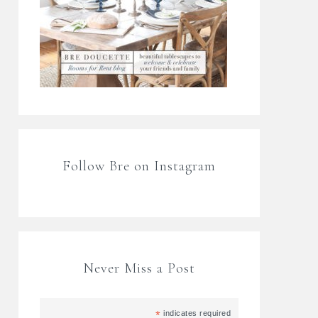
Follow Bre on Instagram
Never Miss a Post
*
indicates required