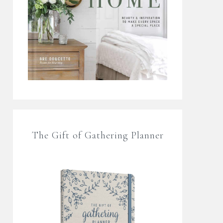
The Gift of Gathering Planner