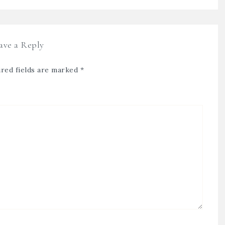
ave a Reply
red fields are marked
*