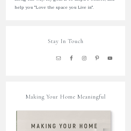
help you "Love the space you Live in".
Stay In Touch
Making Your Home Meaningful