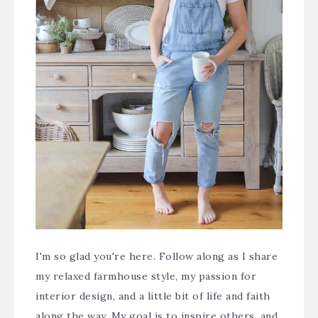
I'm so glad you're here. Follow along as I share
my relaxed farmhouse style, my passion for
interior design, and a little bit of life and faith
along the way. My goal is to inspire others, and