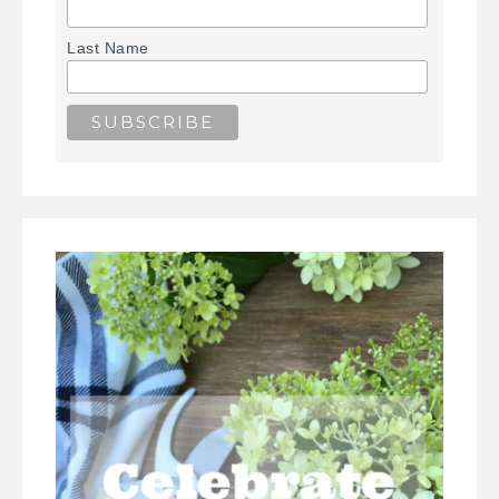
Last Name