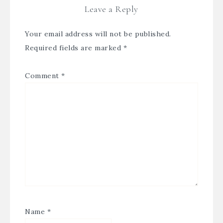
Leave a Reply
Your email address will not be published.
Required fields are marked
*
Comment
*
Name
*