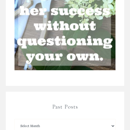
Past Posts