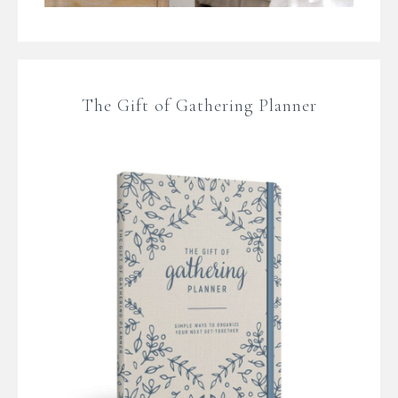
The Gift of Gathering Planner