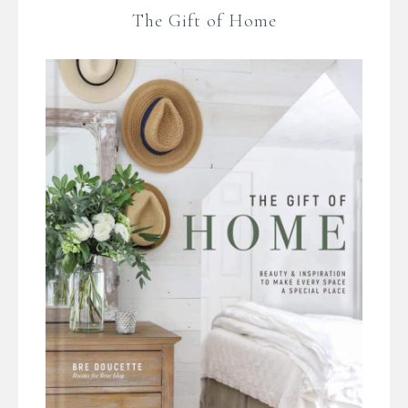
The Gift of Home