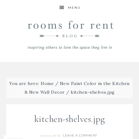
MENU
You are here:
Home
/
New Paint Color in the Kitchen
& New Wall Decor
/
kitchen-shelves.jpg
kitchen-shelves.jpg
LEAVE A COMMENT
02/07/2015
By
Bre