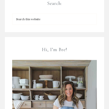
Search:
Hi, I’m Bre!