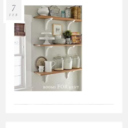
7
FEB