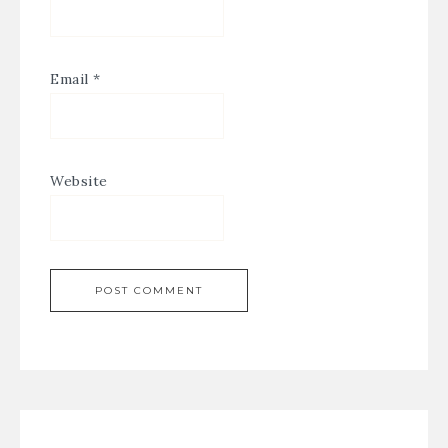
Email
*
Website