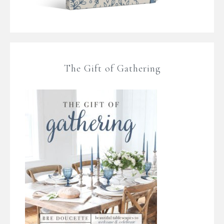
The Gift of Gathering