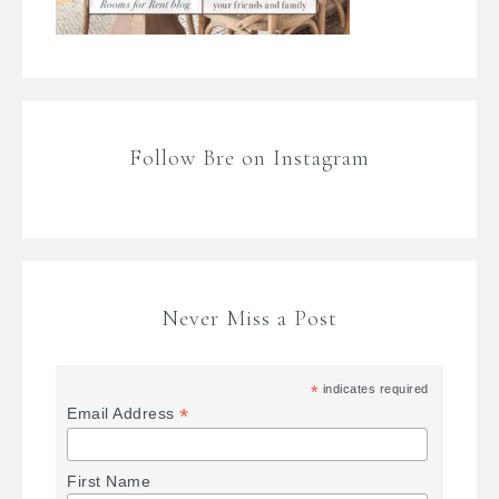
Follow Bre on Instagram
Never Miss a Post
*
indicates required
*
Email Address
First Name