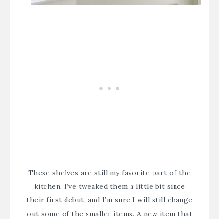
These shelves are still my favorite part of the
kitchen, I’ve tweaked them a little bit since
their first debut, and I’m sure I will still change
out some of the smaller items. A new item that