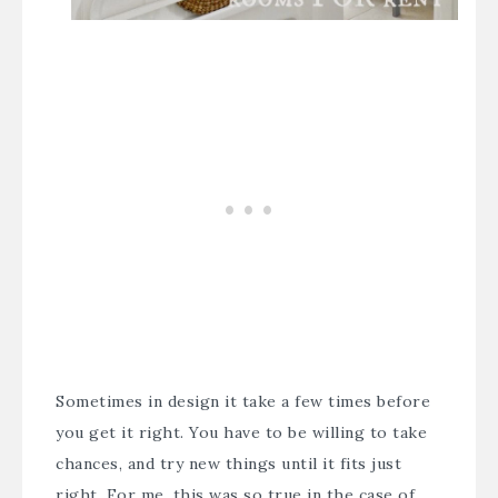
Sometimes in design it take a few times before
you get it right. You have to be willing to take
chances, and try new things until it fits just
right. For me, this was so true in the case of