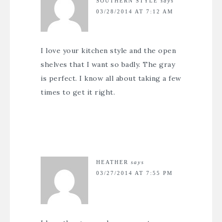
SOUTHERN STYLE
says
03/28/2014 AT 7:12 AM
I love your kitchen style and the open
shelves that I want so badly. The gray
is perfect. I know all about taking a few
times to get it right.
HEATHER
says
03/27/2014 AT 7:55 PM