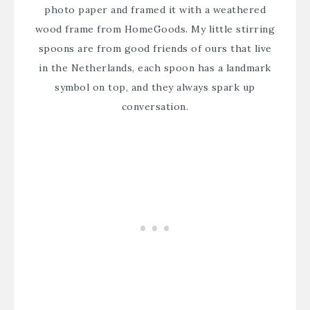
photo paper and framed it with a weathered
wood frame from HomeGoods. My little stirring
spoons are from good friends of ours that live
in the Netherlands, each spoon has a landmark
symbol on top, and they always spark up
conversation.