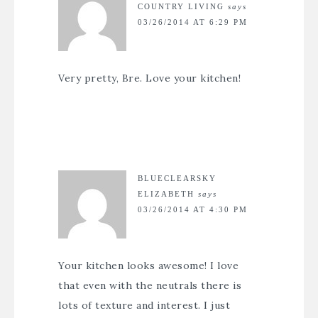
COUNTRY LIVING
says
03/26/2014 AT 6:29 PM
Very pretty, Bre. Love your kitchen!
BLUECLEARSKY
ELIZABETH
says
03/26/2014 AT 4:30 PM
Your kitchen looks awesome! I love
that even with the neutrals there is
lots of texture and interest. I just