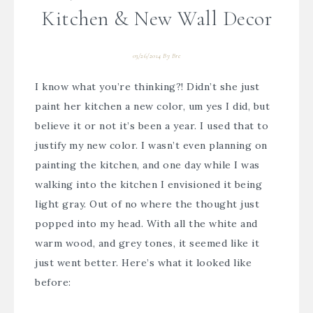
Kitchen & New Wall Decor
03/26/2014
By
Bre
I know what you’re thinking?! Didn’t she just
paint her kitchen a new color, um yes I did, but
believe it or not it’s been a year. I used that to
justify my new color. I wasn’t even planning on
painting the kitchen, and one day while I was
walking into the kitchen I envisioned it being
light gray. Out of no where the thought just
popped into my head. With all the white and
warm wood, and grey tones, it seemed like it
just went better. Here’s what it looked like
before: