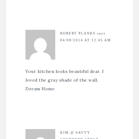
ROBERT PLANKS
says
04/08/2014 AT 12:45 AM
Your kitchen looks beautiful dear. I
loved the gray shade of the wall.
Dream Home
KIM @ SAVVY