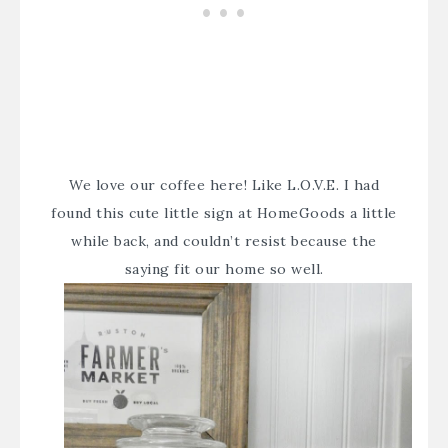
We love our coffee here! Like L.O.V.E. I had
found this cute little sign at HomeGoods a little
while back, and couldn’t resist because the
saying fit our home so well.