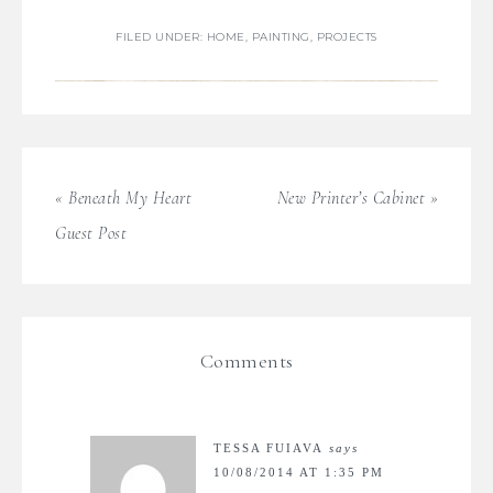
FILED UNDER:
HOME
,
PAINTING
,
PROJECTS
« Beneath My Heart
New Printer’s Cabinet »
Guest Post
Comments
TESSA FUIAVA
says
10/08/2014 AT 1:35 PM