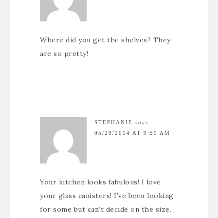
Where did you get the shelves? They
are so pretty!
STEPHANIE
says
05/29/2014 AT 9:59 AM
Your kitchen looks fabulous! I love
your glass canisters! I’ve been looking
for some but can’t decide on the size.