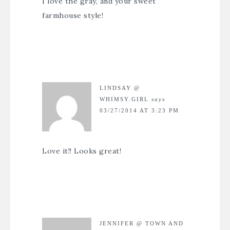
I love the gray, and your sweet
farmhouse style!
LINDSAY @
WHIMSY.GIRL
says
03/27/2014 AT 3:23 PM
Love it!! Looks great!
JENNIFER @ TOWN AND