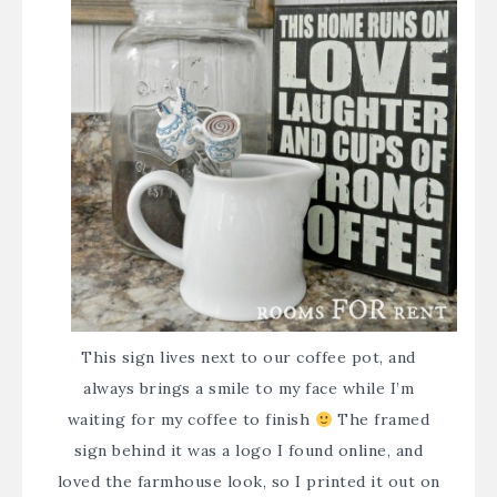
This sign lives next to our coffee pot, and
always brings a smile to my face while I’m
waiting for my coffee to finish
The framed
sign behind it was a logo I found online, and
loved the farmhouse look, so I printed it out on