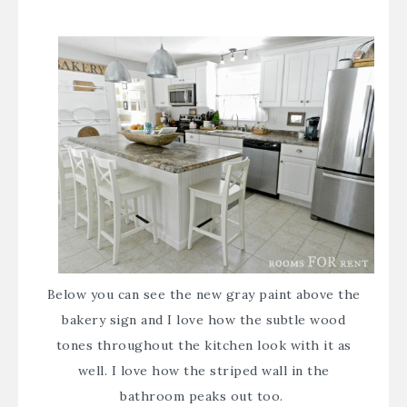
Below you can see the new gray paint above the
bakery sign and I love how the subtle wood
tones throughout the kitchen look with it as
well. I love how the
striped wall
in the
bathroom peaks out too.