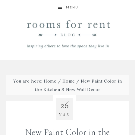
MENU
You are here:
Home
/
Home
/
New Paint Color in
the Kitchen & New Wall Decor
26
MAR
New Paint Color in the