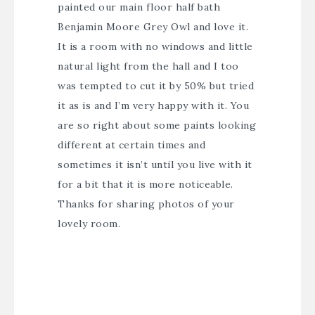
painted our main floor half bath
Benjamin Moore Grey Owl and love it.
It is a room with no windows and little
natural light from the hall and I too
was tempted to cut it by 50% but tried
it as is and I’m very happy with it. You
are so right about some paints looking
different at certain times and
sometimes it isn’t until you live with it
for a bit that it is more noticeable.
Thanks for sharing photos of your
lovely room.