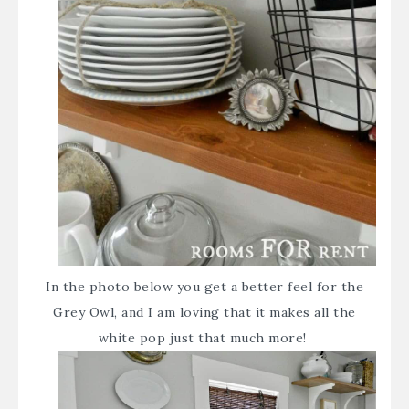
In the photo below you get a better feel for the
Grey Owl, and I am loving that it makes all the
white pop just that much more!