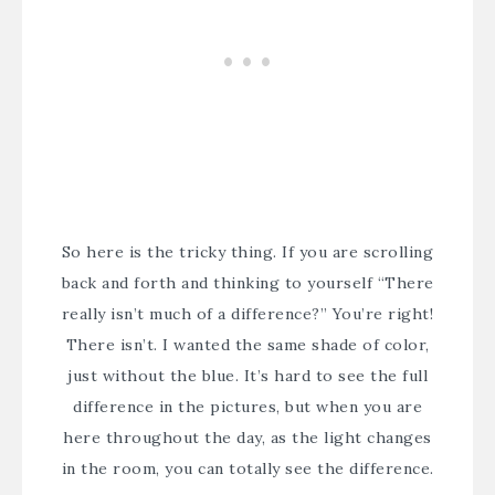
So here is the tricky thing. If you are scrolling
back and forth and thinking to yourself “There
really isn’t much of a difference?” You’re right!
There isn’t. I wanted the same shade of color,
just without the blue. It’s hard to see the full
difference in the pictures, but when you are
here throughout the day, as the light changes
in the room, you can totally see the difference.