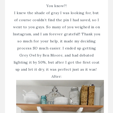
You know?!
I knew the shade of gray I was looking for, but
of course couldn’t find the pin I had saved, so I
went to you guys. So many of you weighed in on
Instagram
, and I am forever grateful!! Thank you
so much for your help, it made my deciding
process SO much easier. I ended up getting
Grey Owl by Ben Moore, and had debated
lighting it by 50%, but after I got the first coat
up and let it dry, it was perfect just as it was!
After: