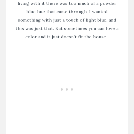
living with it there was too much of a powder
blue hue that came through. I wanted
something with just a touch of light blue, and
this was just that. But sometimes you can love a
color and it just doesn’t fit the house.