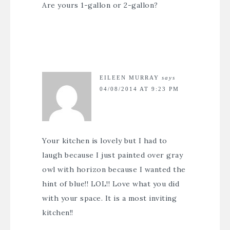
Are yours 1-gallon or 2-gallon?
EILEEN MURRAY
says
04/08/2014 AT 9:23 PM
Your kitchen is lovely but I had to
laugh because I just painted over gray
owl with horizon because I wanted the
hint of blue!! LOL!! Love what you did
with your space. It is a most inviting
kitchen!!