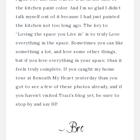
the kitchen paint color. And I’m so glad I didn’t
talk myself out of it because I had just painted
the kitchen not too long ago. The key to
“
Loving the space you Live in
” is to truly Love
everything in the space. Sometimes you can like
something a lot, and love some other things,
but if you love everything in your space, than it
feels truly complete. If you caught my home
tour at
Beneath My Heart
yesterday than you
got to see a few of these photos already, and if
you haven’t visited Traci’s blog yet, be sure to
stop by and say HI!