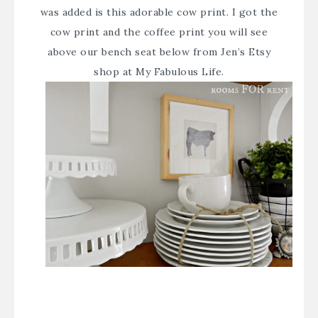
was added is this adorable cow print. I got the
cow print and the coffee print you will see
above our bench seat below from
Jen’s Etsy
shop at My Fabulous Life
.