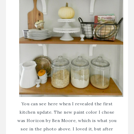
You can see
here
when I revealed the first
kitchen update. The new paint color I chose
was Horizon by Ben Moore, which is what you
see in the photo above. I loved it, but after