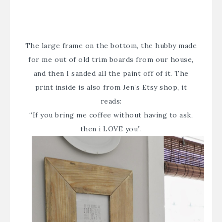
The large frame on the bottom, the hubby made
for me out of old trim boards from our house,
and then I sanded all the paint off of it. The
print inside is also from
Jen’s Etsy shop
, it
reads:
“If you bring me coffee without having to ask,
then i LOVE you”.