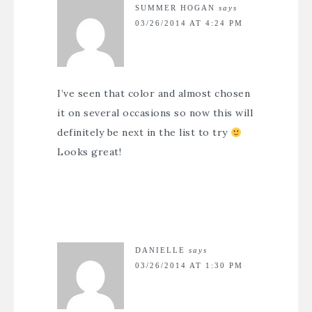
SUMMER HOGAN
says
03/26/2014 AT 4:24 PM
I’ve seen that color and almost chosen
it on several occasions so now this will
definitely be next in the list to try
Looks great!
DANIELLE
says
03/26/2014 AT 1:30 PM