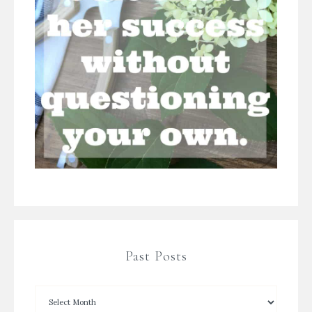
Past Posts