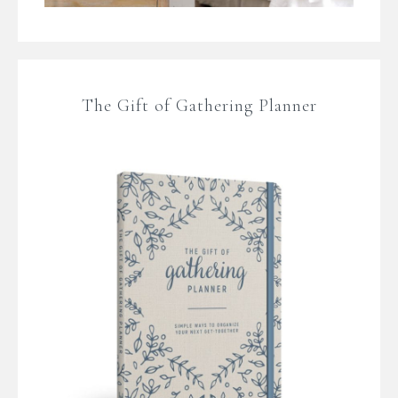
The Gift of Gathering Planner