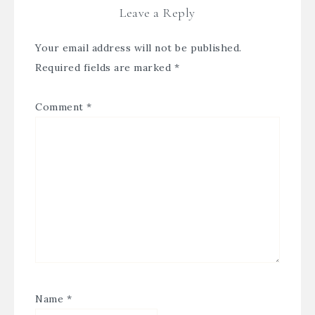
Leave a Reply
Your email address will not be published.
Required fields are marked
*
Comment
*
Name
*