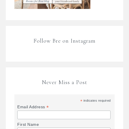
Follow Bre on Instagram
Never Miss a Post
*
indicates required
*
Email Address
First Name