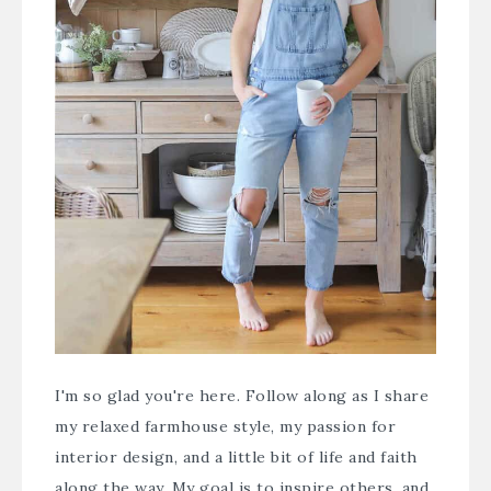
I'm so glad you're here. Follow along as I share
my relaxed farmhouse style, my passion for
interior design, and a little bit of life and faith
along the way. My goal is to inspire others, and