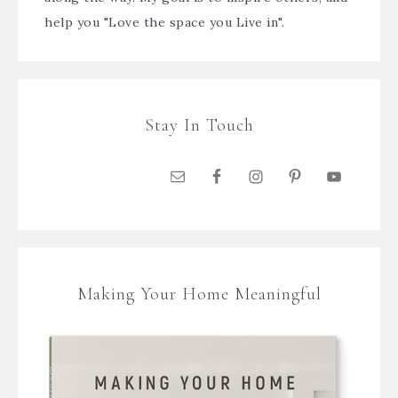
help you "Love the space you Live in".
Stay In Touch
Making Your Home Meaningful