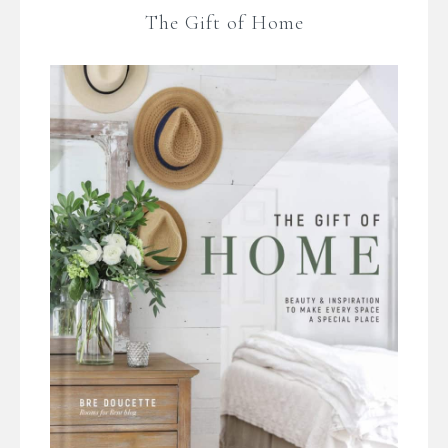
The Gift of Home