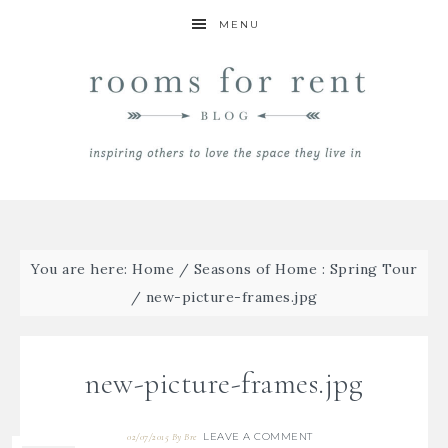
MENU
You are here:
Home
/
Seasons of Home : Spring Tour
/
new-picture-frames.jpg
new-picture-frames.jpg
LEAVE A COMMENT
02/07/2015
By
Bre