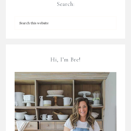
Search:
Hi, I’m Bre!