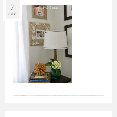
7
FEB