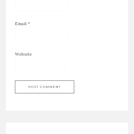
Email
*
Website