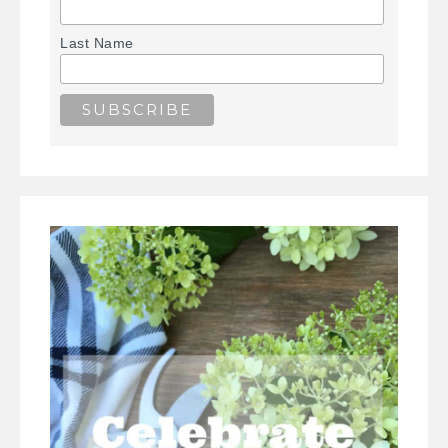
Last Name