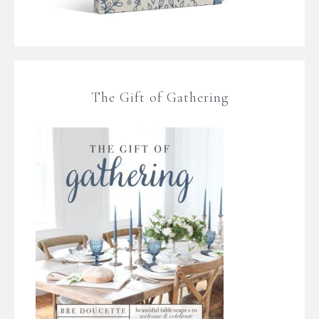
The Gift of Gathering