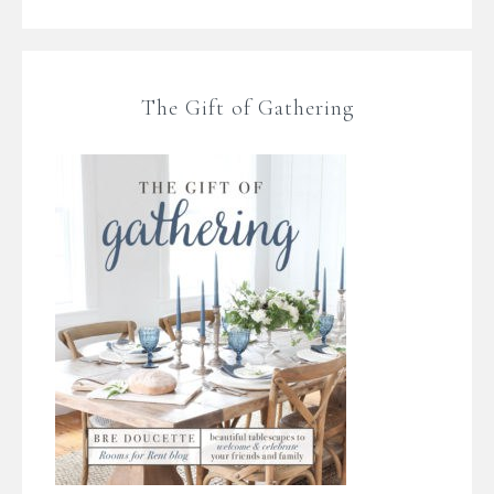
The Gift of Gathering