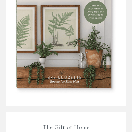
The Gift of Home