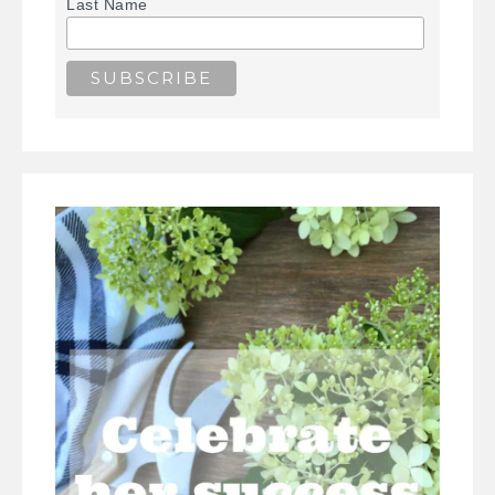
Last Name