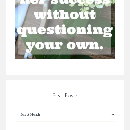
Past Posts