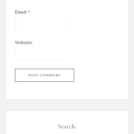
Email
*
Website
Search: