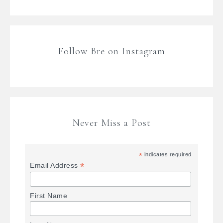
Follow Bre on Instagram
Never Miss a Post
*
indicates required
*
Email Address
First Name