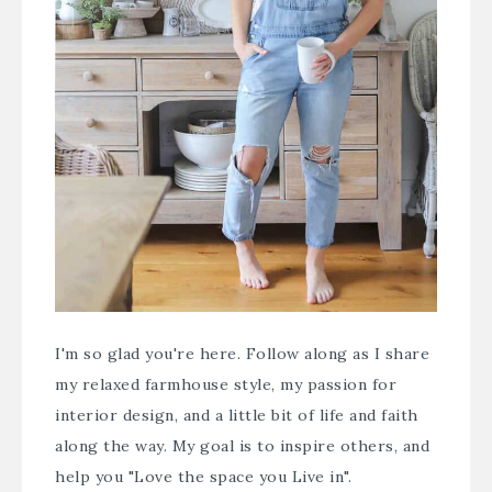
I'm so glad you're here. Follow along as I share
my relaxed farmhouse style, my passion for
interior design, and a little bit of life and faith
along the way. My goal is to inspire others, and
help you "Love the space you Live in".