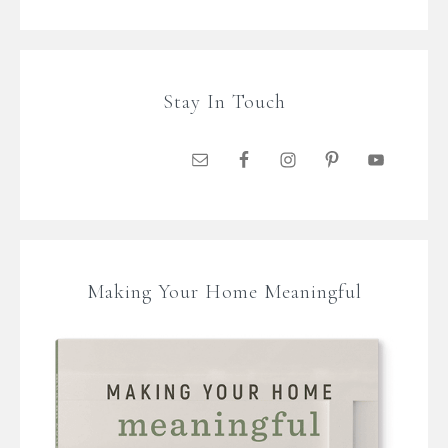
Stay In Touch
Making Your Home Meaningful