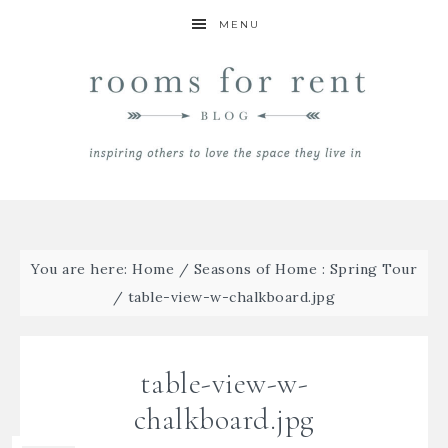
MENU
You are here:
Home
/
Seasons of Home : Spring Tour
/
table-view-w-chalkboard.jpg
table-view-w-
chalkboard.jpg