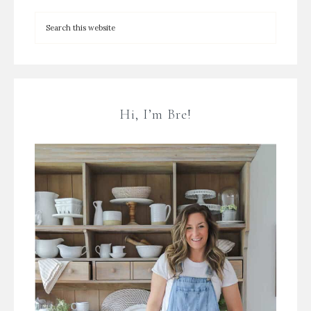
Hi, I’m Bre!