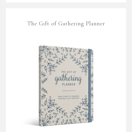
The Gift of Gathering Planner