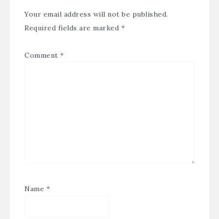
Your email address will not be published.
Required fields are marked
*
Comment
*
Name
*