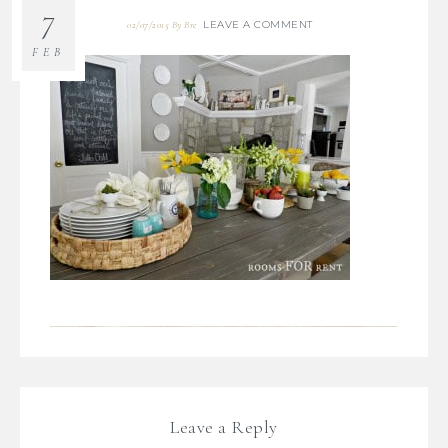
7
LEAVE A COMMENT
02/07/2015
By
Bre
FEB
Leave a Reply