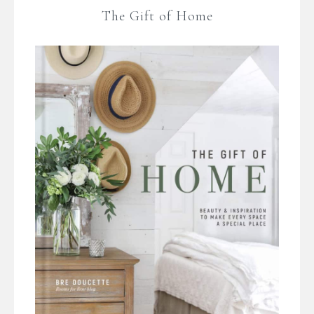
The Gift of Home