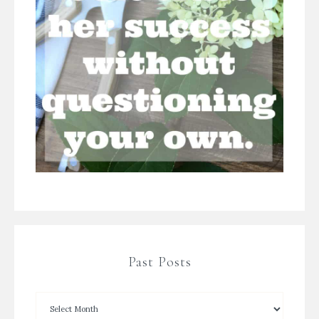
Past Posts