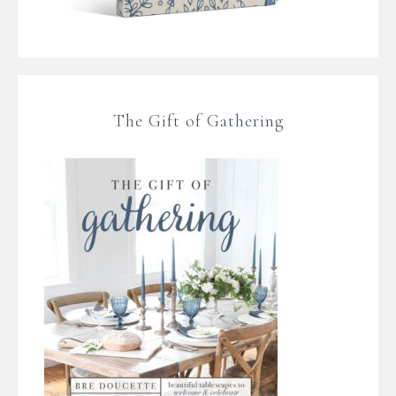
The Gift of Gathering