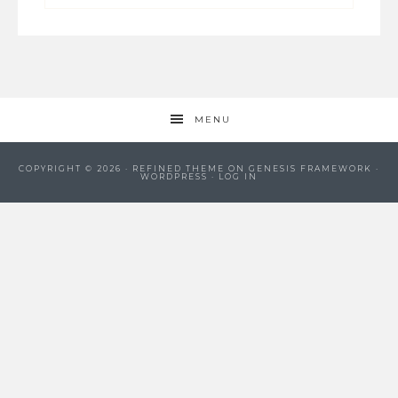
MENU
COPYRIGHT © 2026 ·
REFINED THEME
ON
GENESIS FRAMEWORK
·
WORDPRESS
·
LOG IN