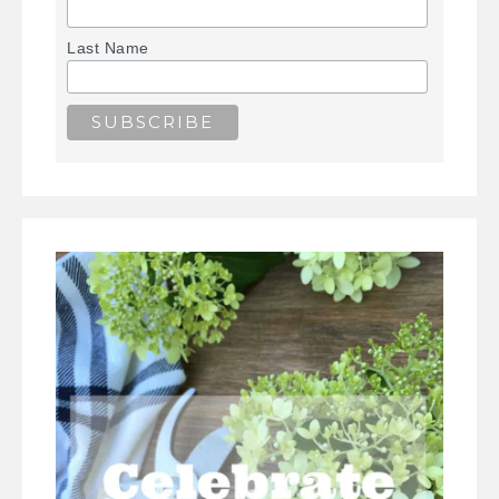
Last Name