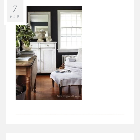
7
FEB