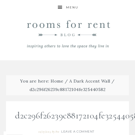
MENU
You are here:
Home
/
A Dark Accent Wall
/
d2c296f26239c88172104fe325440582
d2c296f26239c88172104fe3254405
LEAVE A COMMENT
02/07/2015
By
Bre