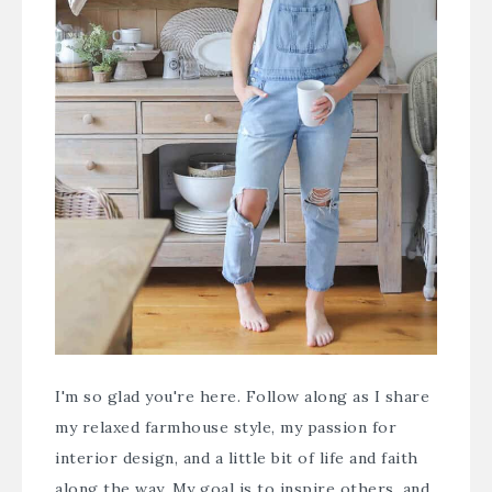
I'm so glad you're here. Follow along as I share
my relaxed farmhouse style, my passion for
interior design, and a little bit of life and faith
along the way. My goal is to inspire others, and