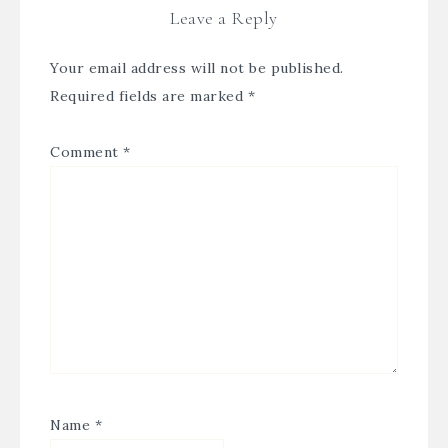
Leave a Reply
Your email address will not be published.
Required fields are marked
*
Comment
*
Name
*