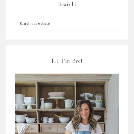
Search:
Hi, I’m Bre!