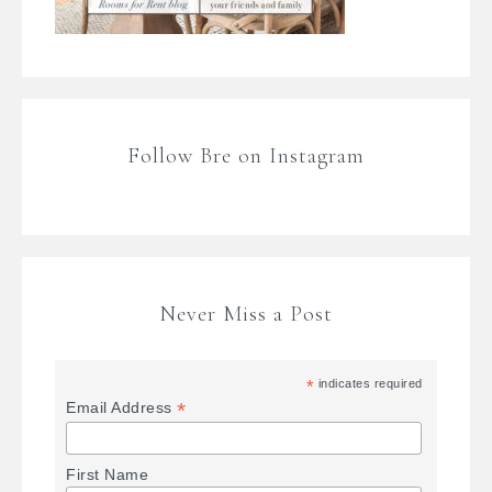
Follow Bre on Instagram
Never Miss a Post
*
indicates required
*
Email Address
First Name