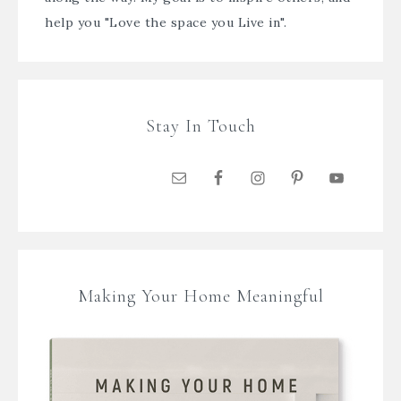
help you "Love the space you Live in".
Stay In Touch
Making Your Home Meaningful