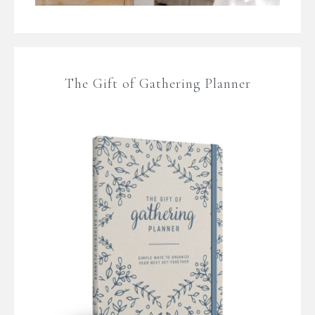
The Gift of Gathering Planner