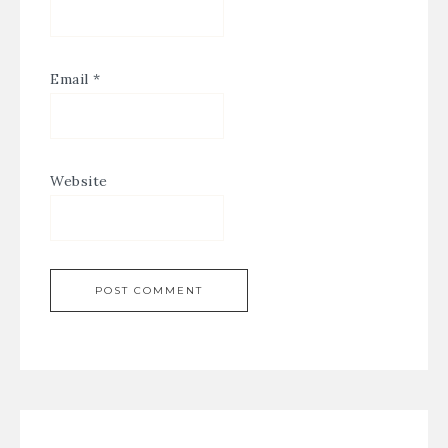
Email
*
Website