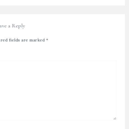
ave a Reply
red fields are marked
*