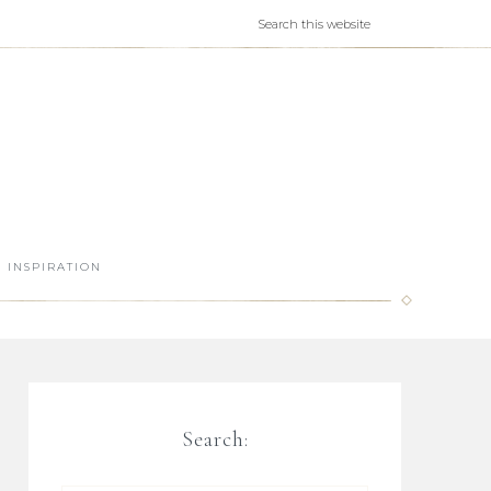
INSPIRATION
Search: