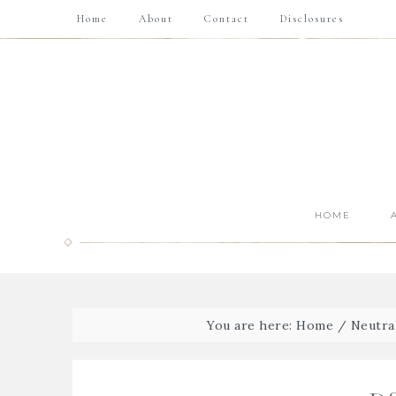
Home
About
Contact
Disclosures
HOME
You are here:
Home
/
Neutra