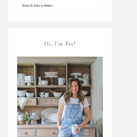
Hi, I’m Bre!