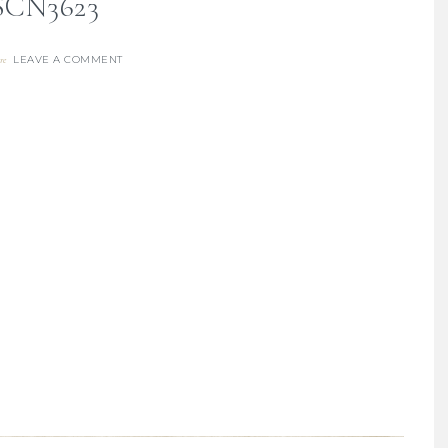
SCN3623
LEAVE A COMMENT
re