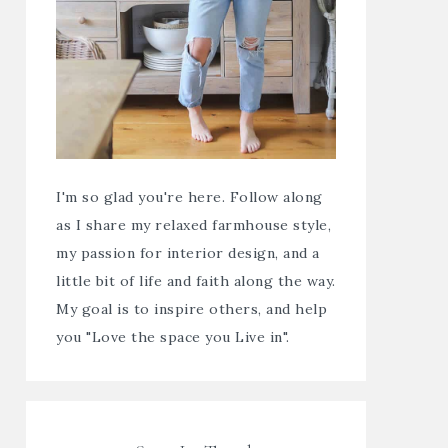
I'm so glad you're here. Follow along
as I share my relaxed farmhouse style,
my passion for interior design, and a
little bit of life and faith along the way.
My goal is to inspire others, and help
you "Love the space you Live in".