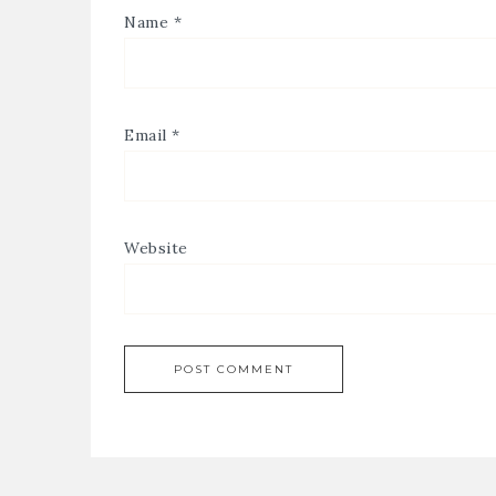
Name
*
Email
*
Website