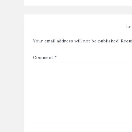
Le
Your email address will not be published.
Requi
Comment
*