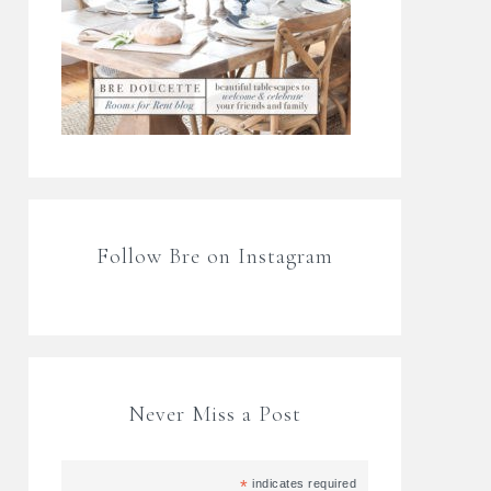
Follow Bre on Instagram
Never Miss a Post
*
indicates required