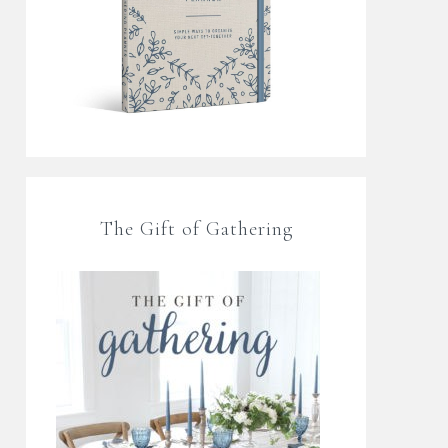
The Gift of Gathering