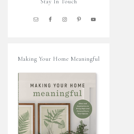
Stay In Touch
Making Your Home Meaningful