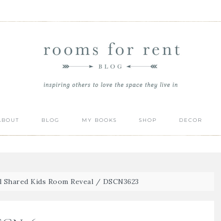
ABOUT
BLOG
MY BOOKS
SHOP
DECOR
l Shared Kids Room Reveal
/
DSCN3623