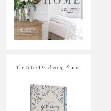
The Gift of Gathering Planner