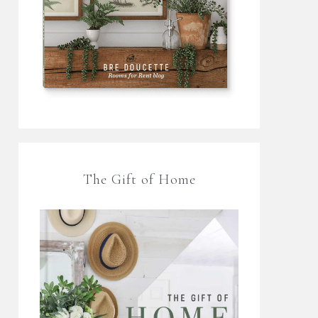
The Gift of Home