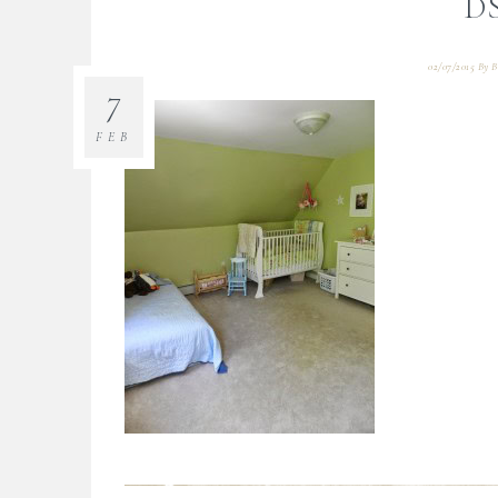
D
02/07/2015
By
B
7
FEB