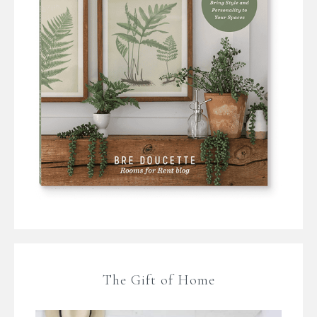
The Gift of Home