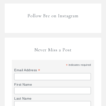
Follow Bre on Instagram
Never Miss a Post
*
indicates required
*
Email Address
First Name
Last Name