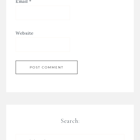
Email
*
Website
Search: