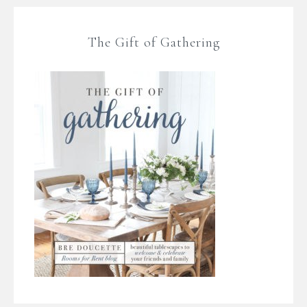
The Gift of Gathering