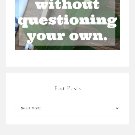
Past Posts