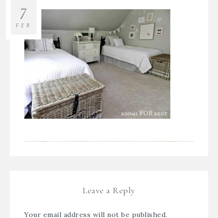
7
FEB
Leave a Reply
Your email address will not be published.