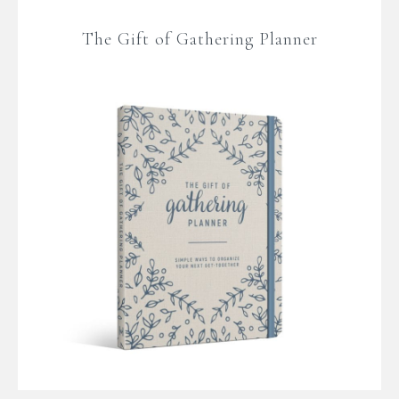
The Gift of Gathering Planner