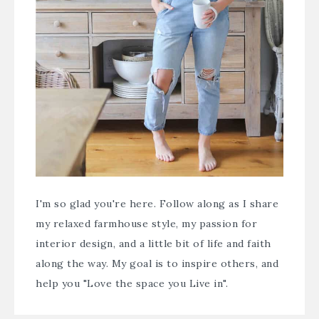
I'm so glad you're here. Follow along as I share
my relaxed farmhouse style, my passion for
interior design, and a little bit of life and faith
along the way. My goal is to inspire others, and
help you "Love the space you Live in".