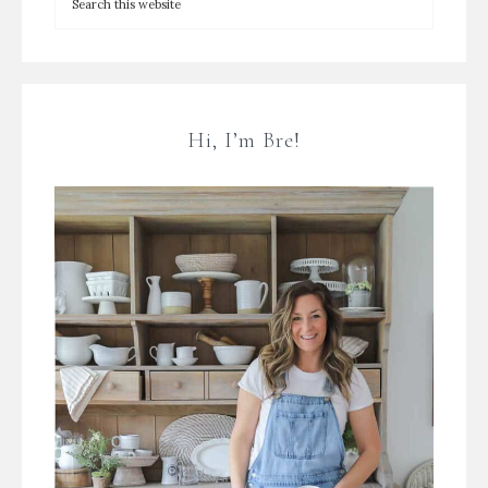
Hi, I’m Bre!