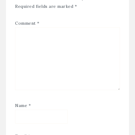
Required fields are marked
*
Comment
*
Name
*