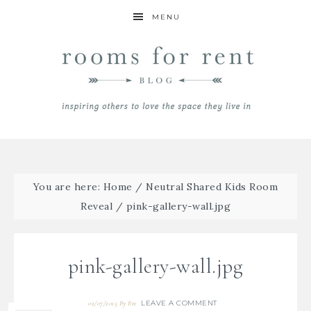
MENU
You are here:
Home
/
Neutral Shared Kids Room
Reveal
/
pink-gallery-wall.jpg
pink-gallery-wall.jpg
LEAVE A COMMENT
02/07/2015
By
Bre