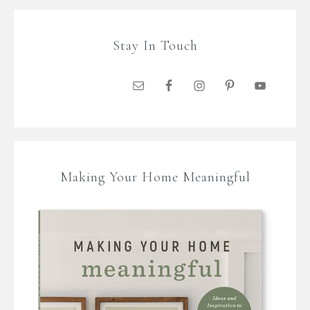
Stay In Touch
Making Your Home Meaningful