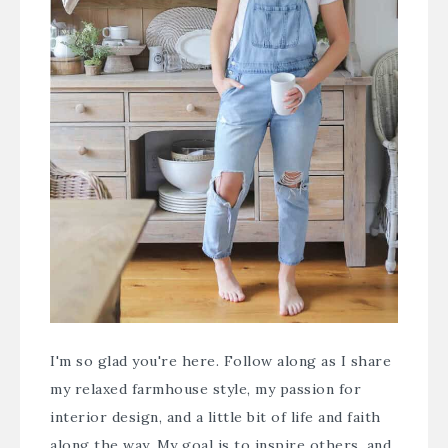
I'm so glad you're here. Follow along as I share
my relaxed farmhouse style, my passion for
interior design, and a little bit of life and faith
along the way. My goal is to inspire others, and