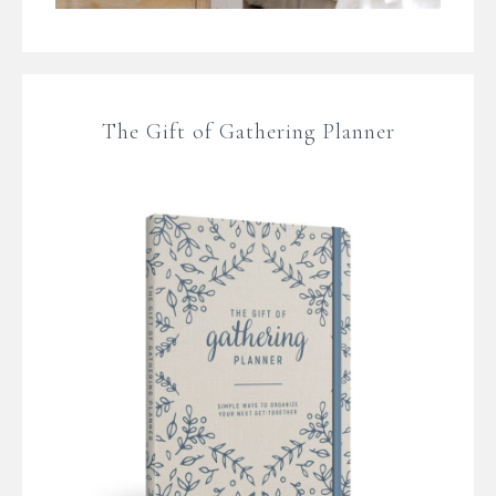
The Gift of Gathering Planner