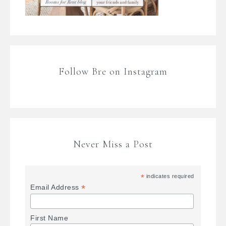
Follow Bre on Instagram
Never Miss a Post
*
indicates required
*
Email Address
First Name