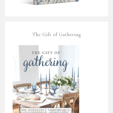
The Gift of Gathering