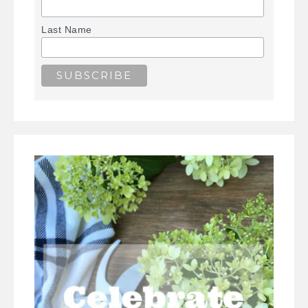
Last Name