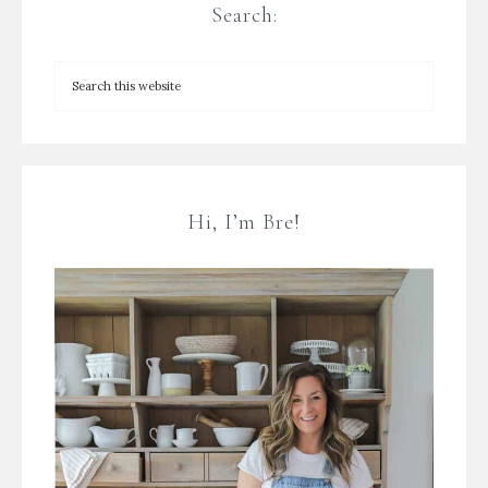
Search:
Hi, I’m Bre!