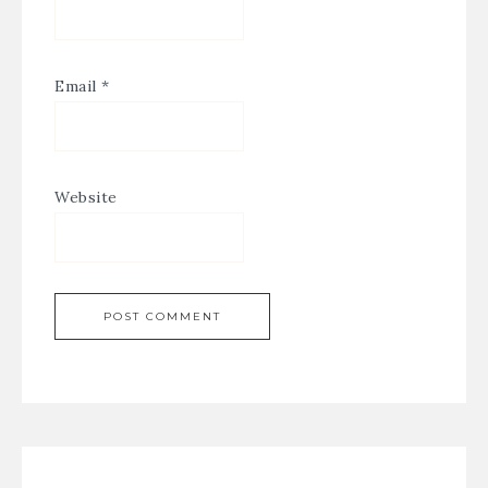
Email
*
Website