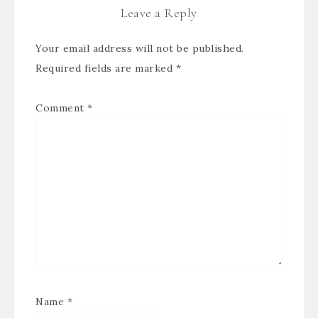
Leave a Reply
Your email address will not be published.
Required fields are marked
*
Comment
*
Name
*