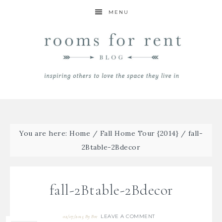
MENU
You are here:
Home
/
Fall Home Tour {2014}
/
fall-
2Btable-2Bdecor
fall-2Btable-2Bdecor
LEAVE A COMMENT
02/07/2015
By
Bre