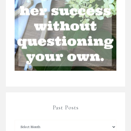
Past Posts