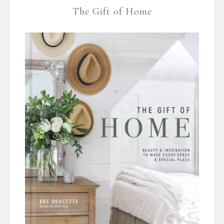
The Gift of Home