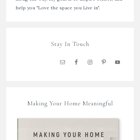
help you "Love the space you Live in".
Stay In Touch
Making Your Home Meaningful