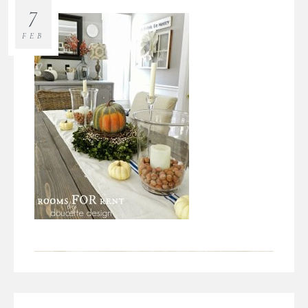
7
FEB