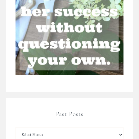
Past Posts