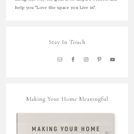
help you "Love the space you Live in".
Stay In Touch
Making Your Home Meaningful