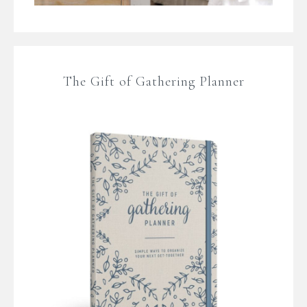
The Gift of Gathering Planner