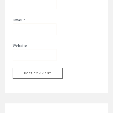
Email
*
Website