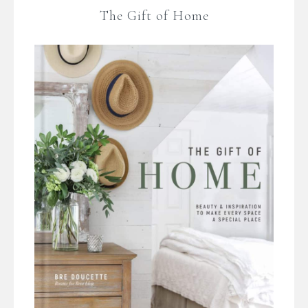
The Gift of Home