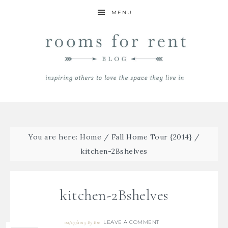
MENU
You are here:
Home
/
Fall Home Tour {2014}
/
kitchen-2Bshelves
kitchen-2Bshelves
LEAVE A COMMENT
02/07/2015
By
Bre