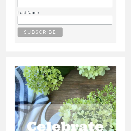
Last Name