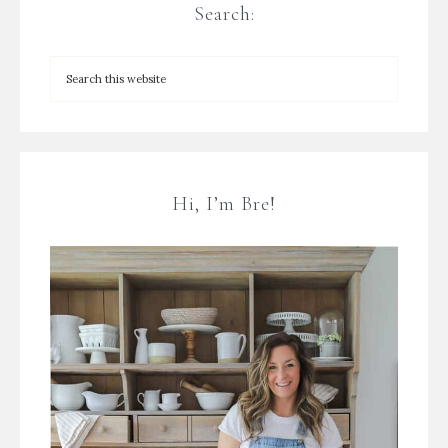
Search:
Hi, I’m Bre!