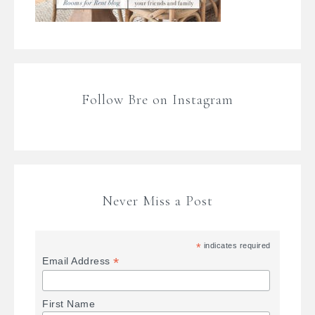
Follow Bre on Instagram
Never Miss a Post
*
indicates required
*
Email Address
First Name