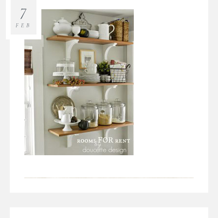
7
FEB