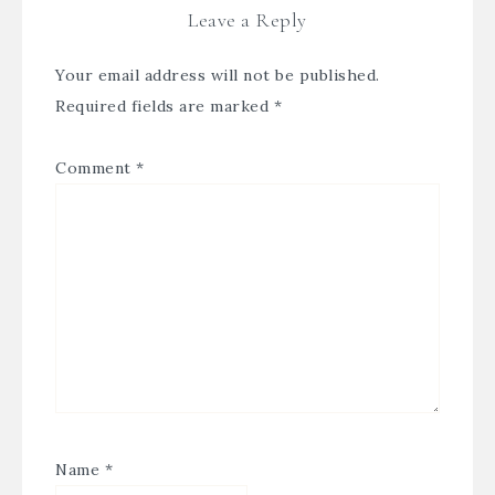
Leave a Reply
Your email address will not be published.
Required fields are marked
*
Comment
*
Name
*