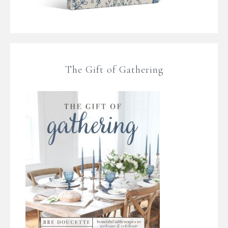
The Gift of Gathering