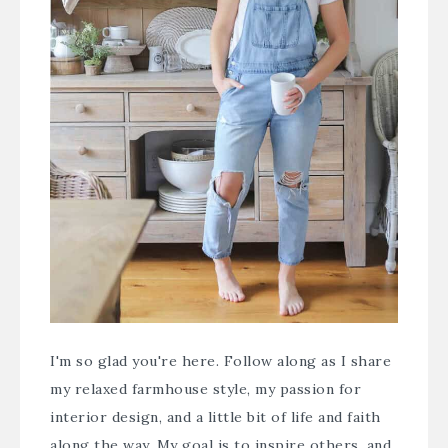
I'm so glad you're here. Follow along as I share
my relaxed farmhouse style, my passion for
interior design, and a little bit of life and faith
along the way. My goal is to inspire others, and