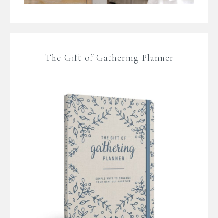
The Gift of Gathering Planner