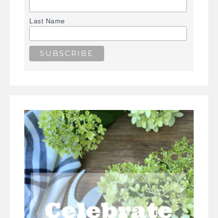
Last Name