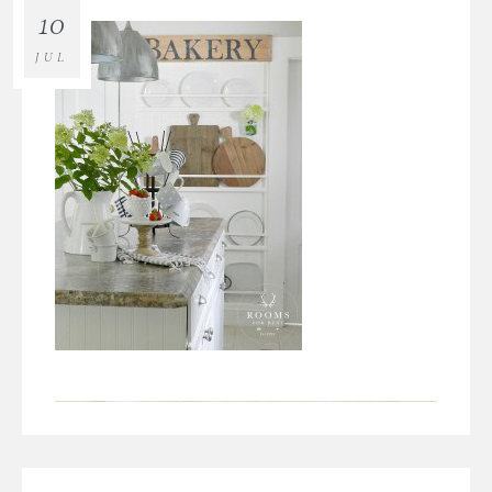
10
JUL