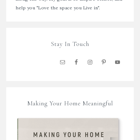
help you "Love the space you Live in".
Stay In Touch
Making Your Home Meaningful