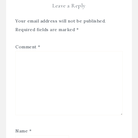
Leave a Reply
Your email address will not be published.
Required fields are marked
*
Comment
*
Name
*