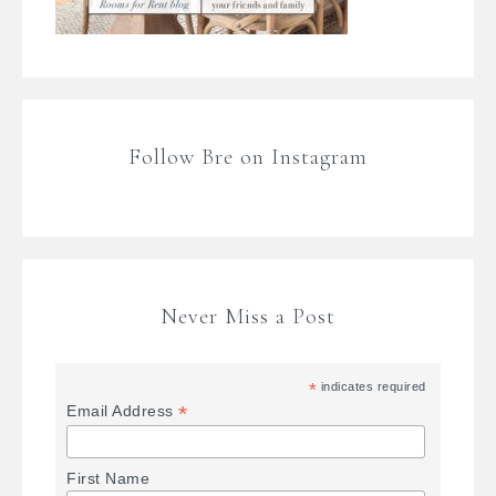
Follow Bre on Instagram
Never Miss a Post
*
indicates required
*
Email Address
First Name