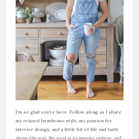
I'm so glad you're here. Follow along as I share
my relaxed farmhouse style, my passion for
interior design, and a little bit of life and faith
along the way. My goal is to inspire others, and