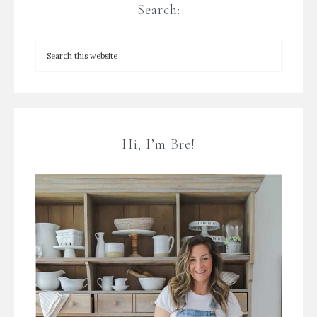
Search:
Hi, I’m Bre!