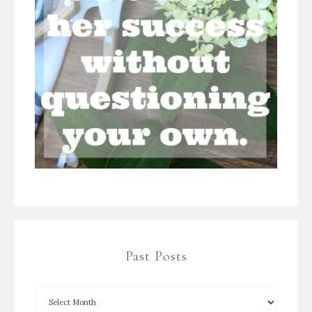
Past Posts