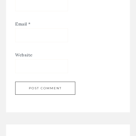
Email
*
Website