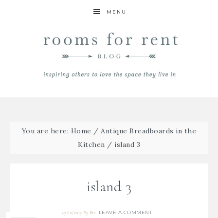
MENU
You are here:
Home
/
Antique Breadboards in the
Kitchen
/
island 3
island 3
LEAVE A COMMENT
07/10/2015
By
Bre