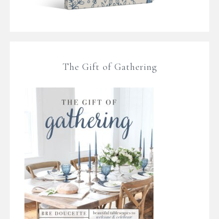
The Gift of Gathering