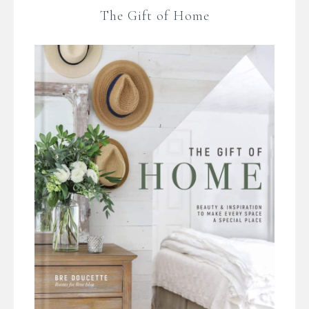
The Gift of Home