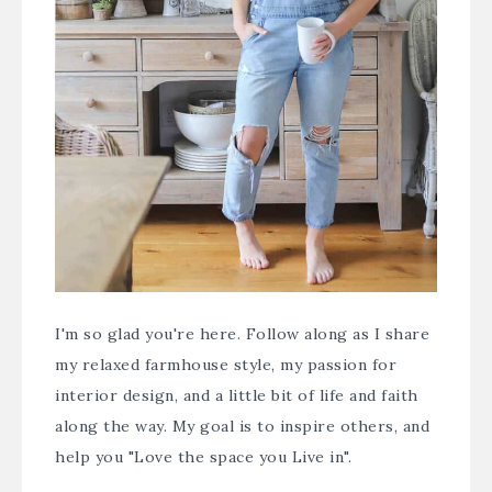
I'm so glad you're here. Follow along as I share
my relaxed farmhouse style, my passion for
interior design, and a little bit of life and faith
along the way. My goal is to inspire others, and
help you "Love the space you Live in".