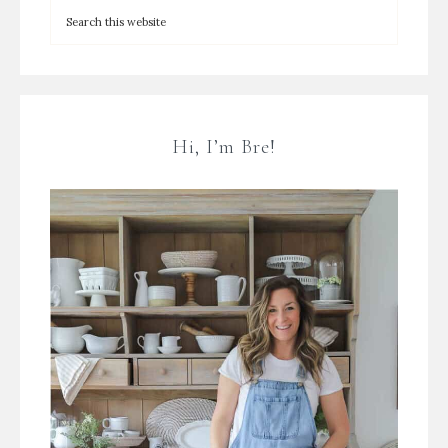
Hi, I’m Bre!