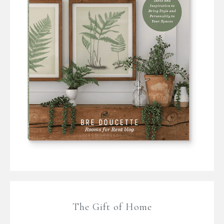
The Gift of Home