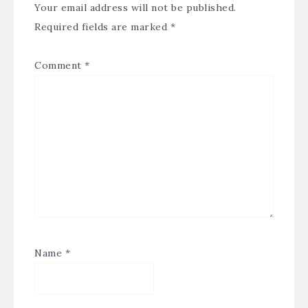
Your email address will not be published.
Required fields are marked
*
Comment
*
Name
*