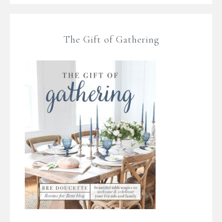
The Gift of Gathering