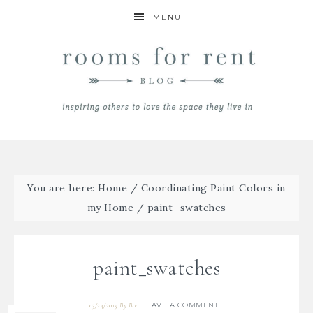
MENU
You are here:
Home
/
Coordinating Paint Colors in
my Home
/
paint_swatches
paint_swatches
LEAVE A COMMENT
03/24/2015
By
Bre