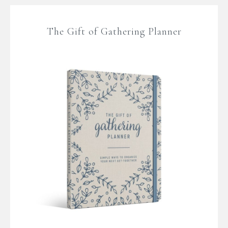
The Gift of Gathering Planner