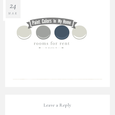
24
MAR
Leave a Reply