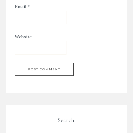
Email
*
Website
Search: