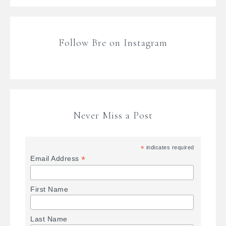
Follow Bre on Instagram
Never Miss a Post
*
indicates required
*
Email Address
First Name
Last Name