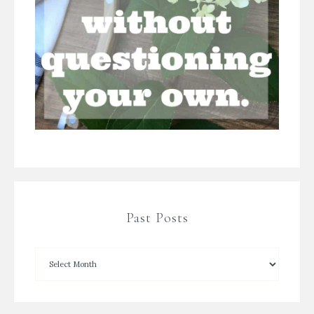
Past Posts