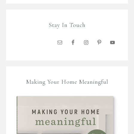
Stay In Touch
Making Your Home Meaningful