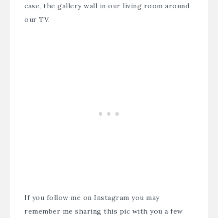
case, the gallery wall in our living room around
our TV.
If you follow me on
Instagram
you may
remember me sharing this pic with you a few