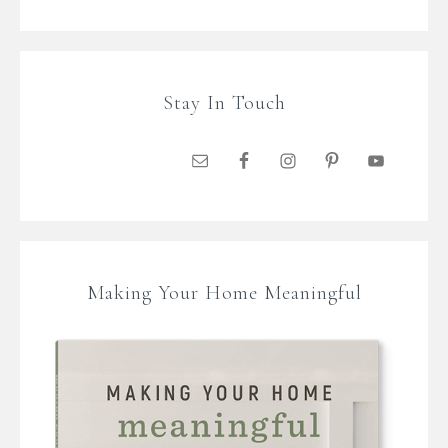
Stay In Touch
Making Your Home Meaningful