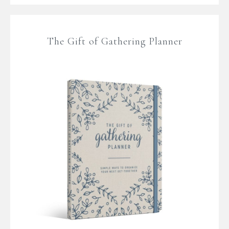
The Gift of Gathering Planner