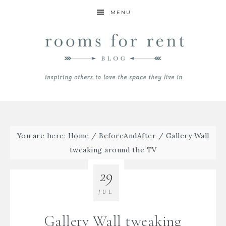
MENU
You are here:
Home
/
BeforeAndAfter
/
Gallery Wall
tweaking around the TV
29
JUL
Gallery Wall tweaking