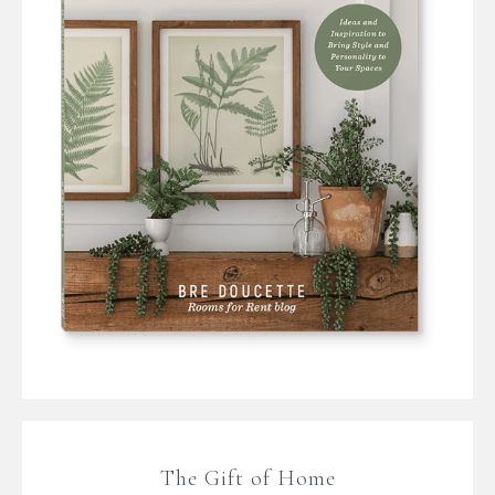
The Gift of Home