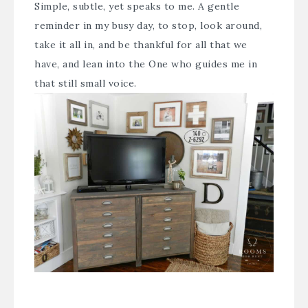
Simple, subtle, yet speaks to me. A gentle
reminder in my busy day, to stop, look around,
take it all in, and be thankful for all that we
have, and lean into the One who guides me in
that still small voice.