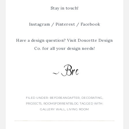
Stay in touch!
Instagram
/
Pinterest
/
Facebook
Have a design question? Visit
Doucette Design
Co.
for all your design needs!
FILED UNDER:
BEFOREANDAFTER
,
DECORATING
,
PROJECTS
,
ROOMSFORRENTBLOG
TAGGED WITH:
GALLERY WALL
,
LIVING ROOM