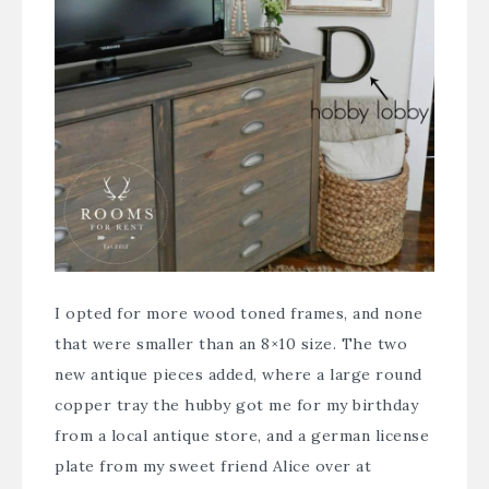
I opted for more wood toned frames, and none
that were smaller than an 8×10 size. The two
new antique pieces added, where a large round
copper tray the hubby got me for my birthday
from a local antique store, and a german license
plate from my sweet friend Alice over at