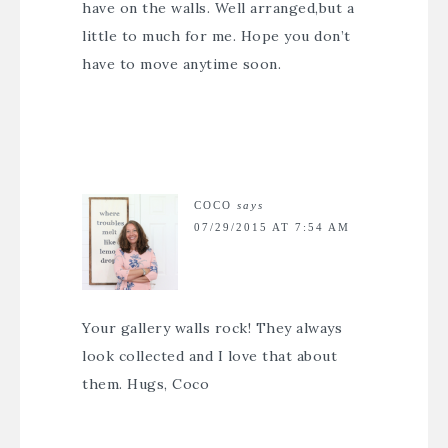
have on the walls. Well arranged,but a
little to much for me. Hope you don’t
have to move anytime soon.
COCO
says
07/29/2015 AT 7:54 AM
Your gallery walls rock! They always
look collected and I love that about
them. Hugs, Coco