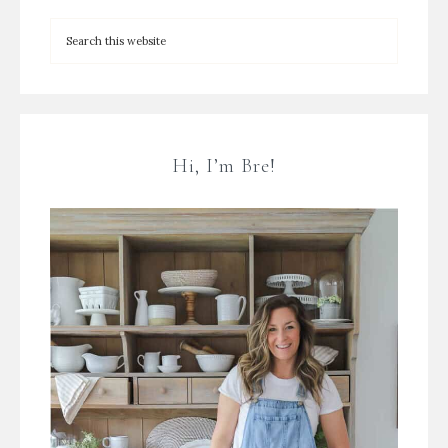
Hi, I’m Bre!