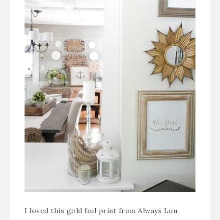
I loved this gold foil print from
Always Lou
.