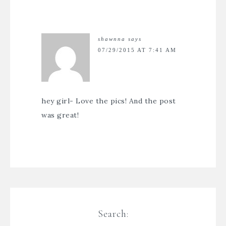
shawnna
says
07/29/2015 AT 7:41 AM
hey girl- Love the pics! And the post
was great!
Search: