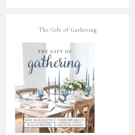
The Gift of Gathering