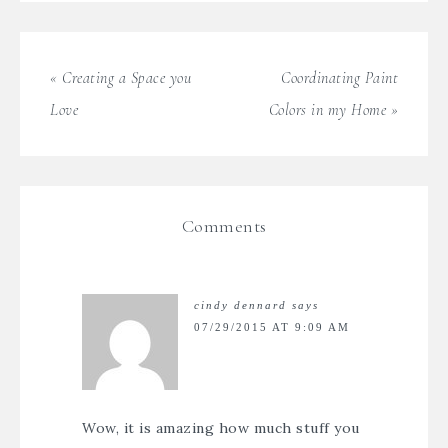
« Creating a Space you
Coordinating Paint
Love
Colors in my Home »
Comments
cindy dennard
says
07/29/2015 AT 9:09 AM
Wow, it is amazing how much stuff you