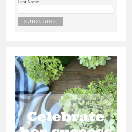
Last Name