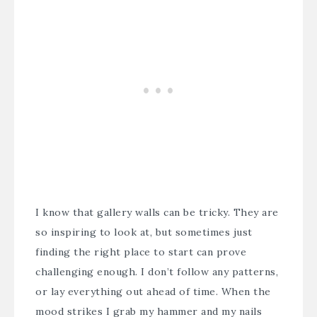
I know that gallery walls can be tricky. They are
so inspiring to look at, but sometimes just
finding the right place to start can prove
challenging enough. I don’t follow any patterns,
or lay everything out ahead of time. When the
mood strikes I grab my hammer and my nails