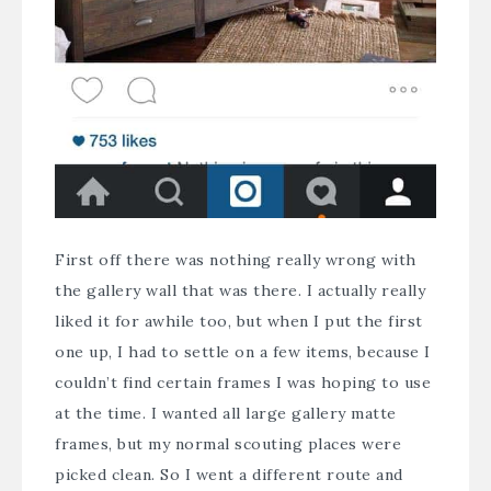
First off there was nothing really wrong with
the gallery wall that was there. I actually really
liked it for awhile too, but when I put the
first
one up
, I had to settle on a few items, because I
couldn’t find certain frames I was hoping to use
at the time. I wanted all large gallery matte
frames, but my normal scouting places were
picked clean. So I went a different route and