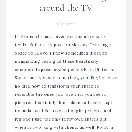
around the TV
07/29/2015
By
Bre
Hi Friends!! I have loved getting all of your
feedback from my post on Monday,
Creating a
Space you Love.
I know sometimes it can be
intimidating seeing all these beautifully
completed spaces styled perfectly on Pinterest.
Sometimes you see something you like, but have
no idea how to transform your space to
resemble the ones you love that you see in
pictures. I certainly don’t claim to have a magic
formula, but I do have a thought process, and
it’s one I use not only in my own spaces but
when I’m
working with clients
as well. Point in