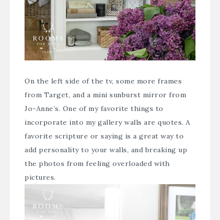
On the left side of the tv, some more frames
from Target, and a mini sunburst mirror from
Jo-Anne’s. One of my favorite things to
incorporate into my gallery walls are quotes. A
favorite scripture or saying is a great way to
add personality to your walls, and breaking up
the photos from feeling overloaded with
pictures.