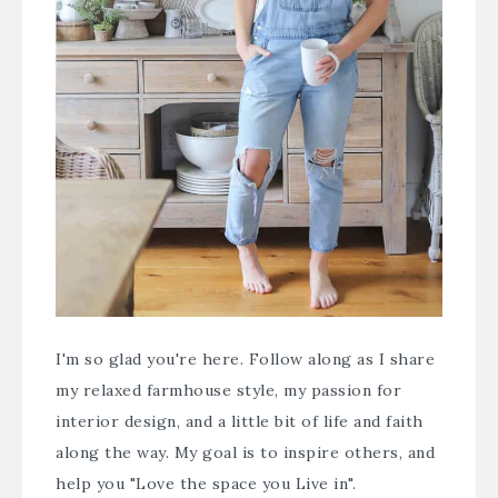
I'm so glad you're here. Follow along as I share
my relaxed farmhouse style, my passion for
interior design, and a little bit of life and faith
along the way. My goal is to inspire others, and
help you "Love the space you Live in".