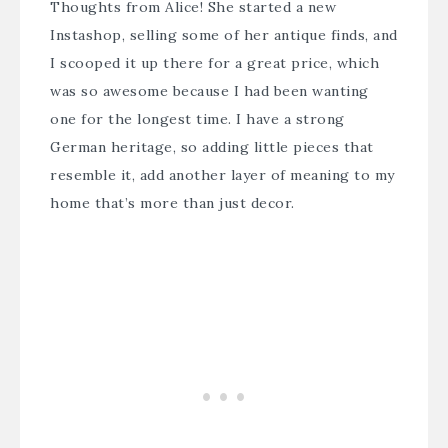
Thoughts from Alice
! She started a new
Instashop, selling some of her antique finds, and
I scooped it up there for a great price, which
was so awesome because I had been wanting
one for the longest time. I have a strong
German heritage, so adding little pieces that
resemble it, add another layer of meaning to my
home that’s more than just decor.