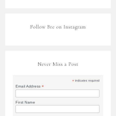
Follow Bre on Instagram
Never Miss a Post
*
indicates required
*
Email Address
First Name