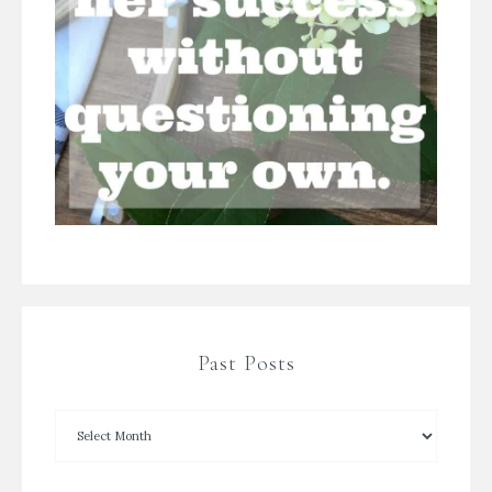
Past Posts