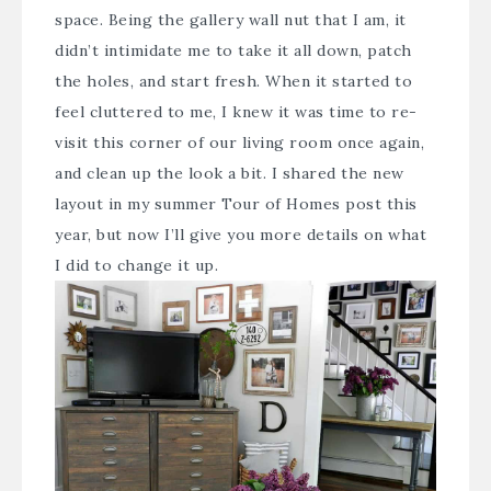
space. Being the gallery wall nut that I am, it
didn’t intimidate me to take it all down, patch
the holes, and start fresh. When it started to
feel cluttered to me, I knew it was time to re-
visit this corner of our living room once again,
and clean up the look a bit. I shared the new
layout in my
summer Tour of Homes
post this
year, but now I’ll give you more details on what
I did to change it up.