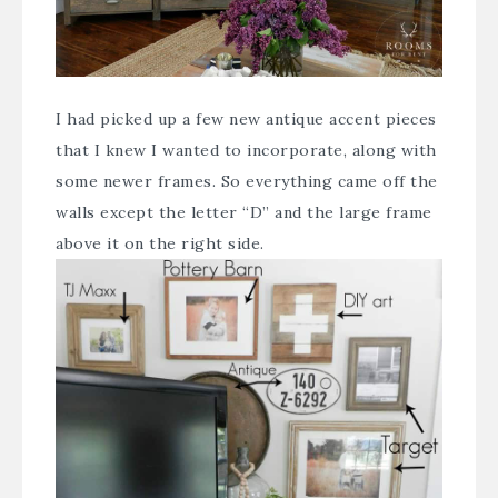
I had picked up a few new antique accent pieces
that I knew I wanted to incorporate, along with
some newer frames. So everything came off the
walls except the letter “D” and the large frame
above it on the right side.