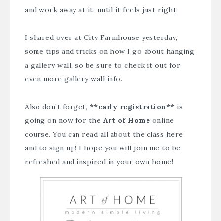
and work away at it, until it feels just right.
I shared over at
City Farmhouse
yesterday,
some tips and tricks on how I go about hanging
a gallery wall, so be sure to check it out for
even more gallery wall info.
Also don’t forget,
**early registration**
is
going on now for the
Art of Home
online
course. You can read all about the class
here
and to sign up! I hope you will join me to be
refreshed and inspired in your own home!