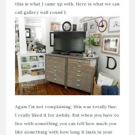
this is what I came up with. Here is what we can
call gallery wall round 1.
Again I’m not complaining, this was totally fine,
I really liked it for awhile. But when you have to
live with something you can tell how much you
like something with how long it lasts in your