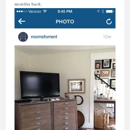
months back.