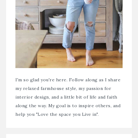
I'm so glad you're here. Follow along as I share
my relaxed farmhouse style, my passion for
interior design, and a little bit of life and faith
along the way. My goal is to inspire others, and
help you "Love the space you Live in".