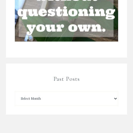
Past Posts