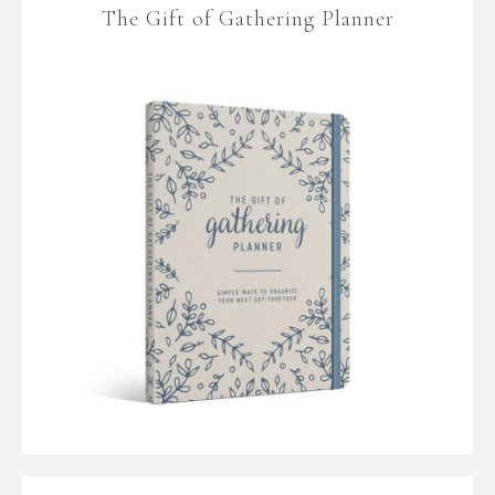
The Gift of Gathering Planner