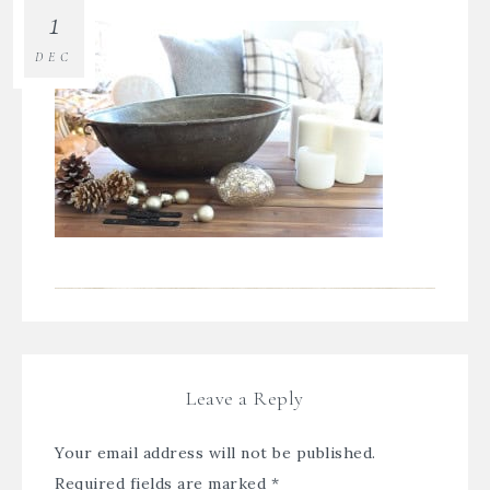
1
DEC
Leave a Reply
Your email address will not be published.
Required fields are marked
*