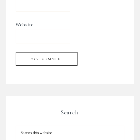
Website
Search: