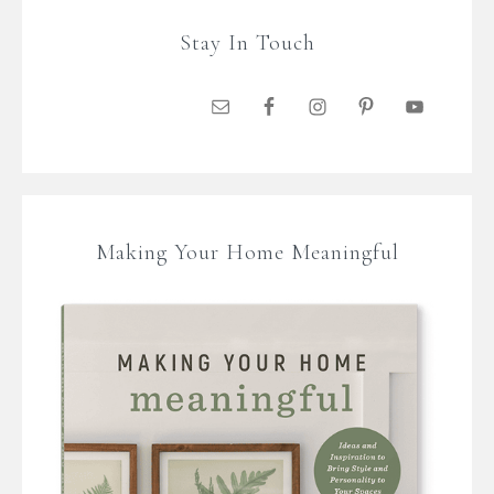
Stay In Touch
Making Your Home Meaningful