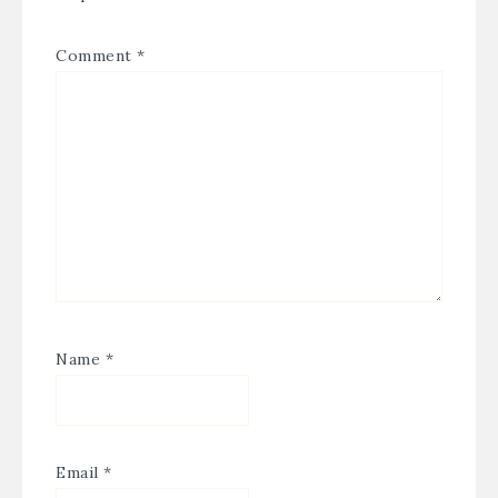
Comment
*
Name
*
Email
*