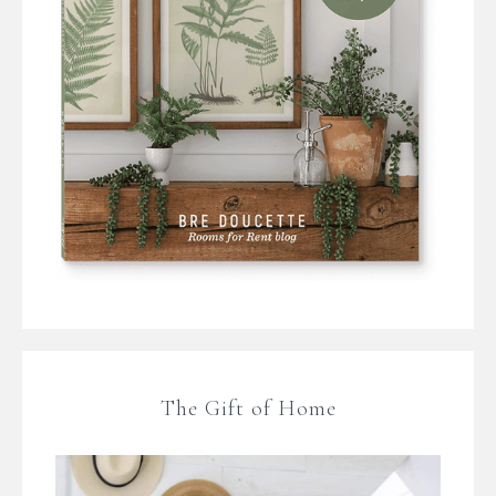
The Gift of Home