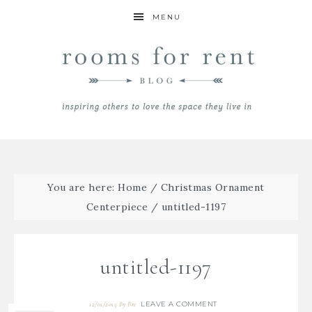
MENU
You are here:
Home
/
Christmas Ornament
Centerpiece
/
untitled-1197
untitled-1197
LEAVE A COMMENT
12/01/2015
By
Bre