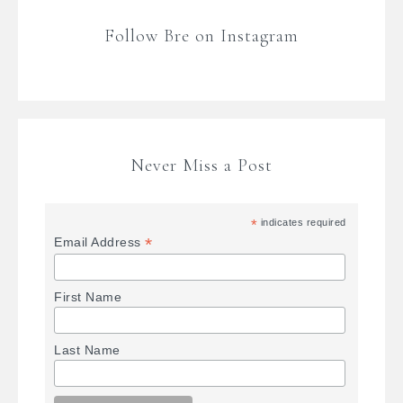
Follow Bre on Instagram
Never Miss a Post
*
indicates required
*
Email Address
First Name
Last Name