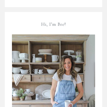
Hi, I’m Bre!