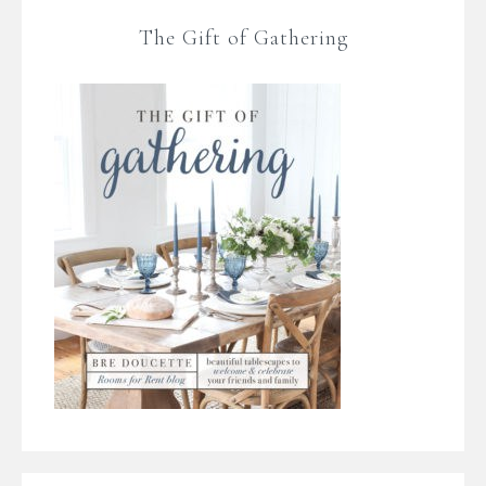
The Gift of Gathering