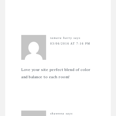
tamara harry
says
03/06/2016 AT 7:16 PM
Love your site perfect blend of color
and balance to each room!
shawnna
says