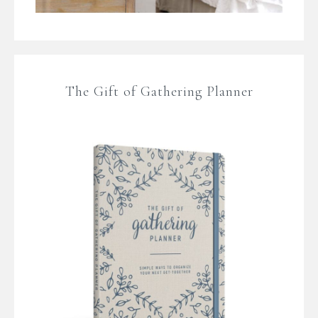
The Gift of Gathering Planner