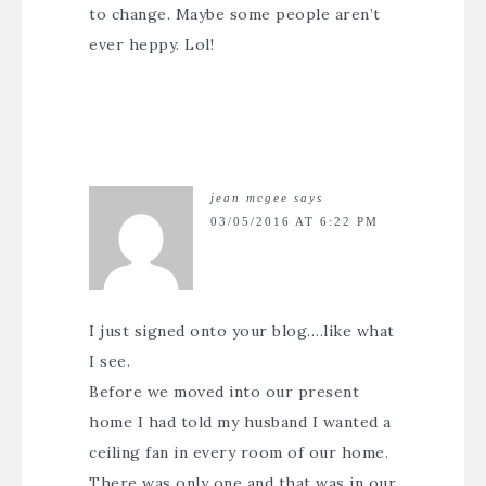
to change. Maybe some people aren’t
ever heppy. Lol!
jean mcgee
says
03/05/2016 AT 6:22 PM
I just signed onto your blog….like what
I see.
Before we moved into our present
home I had told my husband I wanted a
ceiling fan in every room of our home.
There was only one and that was in our