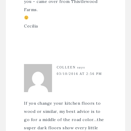
you – came over from Thistlewood
Farms.
Cecilia
COLLEEN
says
03/10/2016 AT 2:56 PM
If you change your kitchen floors to
wood or similar, my best advice is to
go for a middle of the road color…the
super dark floors show every little