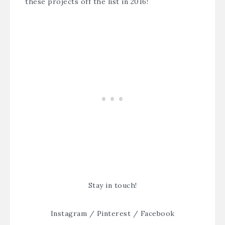
these projects off the list in 2016!
Stay in touch!
Instagram
/
Pinterest
/
Facebook