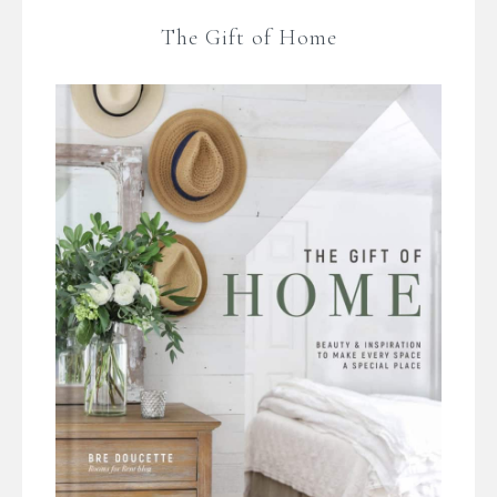
The Gift of Home