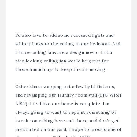
I’d also love to add some recessed lights and
white planks to the ceiling in our bedroom. And
I know ceiling fans are a design no-no, but a
nice looking ceiling fan would be great for
those humid days to keep the air moving.
Other than swapping out a few light fixtures,
and revamping our laundry room wall (BIG WISH
LIST), I feel like our home is complete. I’m
always going to want to repaint something or
tweak something here and there, and don’t get
me started on our yard, I hope to cross some of