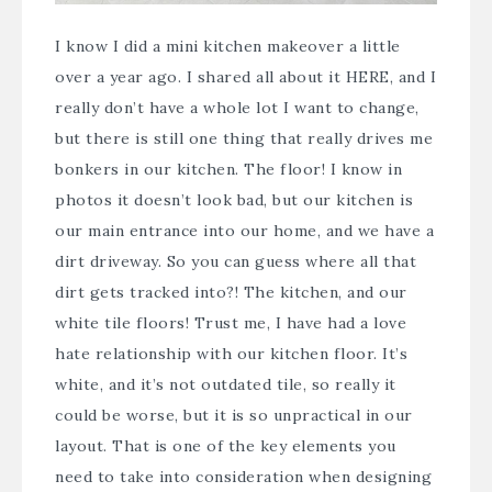
I know I did a mini kitchen makeover a little
over a year ago. I shared all about it
HERE
, and I
really don’t have a whole lot I want to change,
but there is still one thing that really drives me
bonkers in our kitchen. The floor! I know in
photos it doesn’t look bad, but our kitchen is
our main entrance into our home, and we have a
dirt driveway. So you can guess where all that
dirt gets tracked into?! The kitchen, and our
white tile floors! Trust me, I have had a love
hate relationship with our kitchen floor. It’s
white, and it’s not outdated tile, so really it
could be worse, but it is so unpractical in our
layout. That is one of the key elements you
need to take into consideration when designing