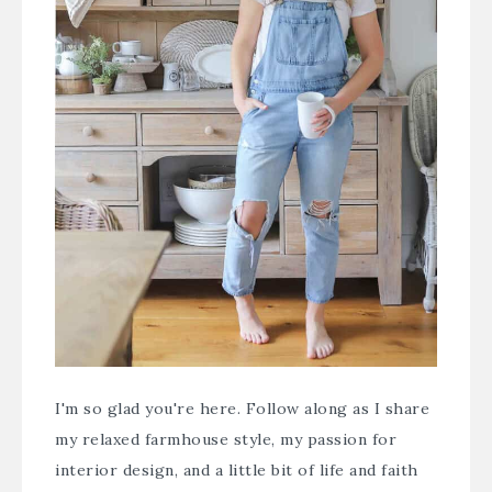
I'm so glad you're here. Follow along as I share
my relaxed farmhouse style, my passion for
interior design, and a little bit of life and faith