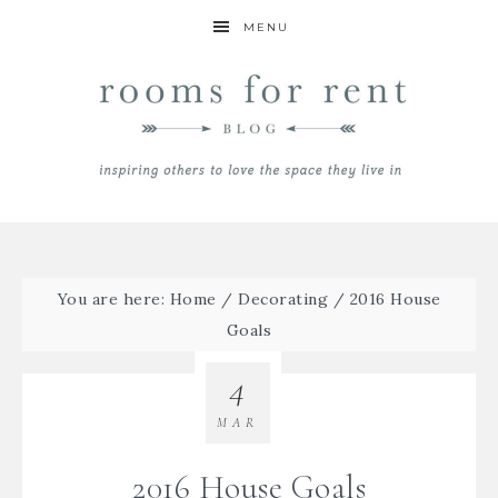
MENU
You are here:
Home
/
Decorating
/
2016 House
Goals
4
MAR
2016 House Goals