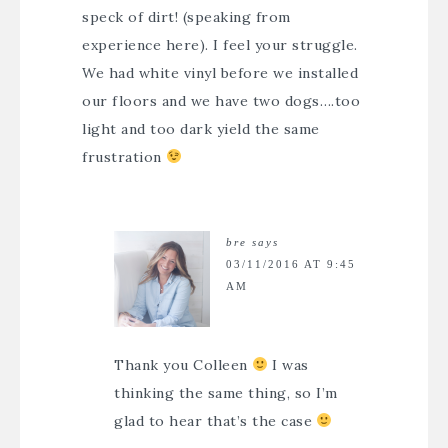
speck of dirt! (speaking from
experience here). I feel your struggle.
We had white vinyl before we installed
our floors and we have two dogs….too
light and too dark yield the same
frustration
bre
says
03/11/2016 AT 9:45
AM
Thank you Colleen
I was
thinking the same thing, so I’m
glad to hear that’s the case