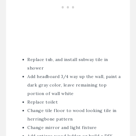
Replace tub, and install subway tile in
shower
Add headboard 3/4 way up the wall, paint a
dark gray color, leave remaining top
portion of wall white
Replace toilet
Change tile floor to wood looking tile in
herringbone pattern
Change mirror and light fixture
Add antique wood ladder or build a DIY