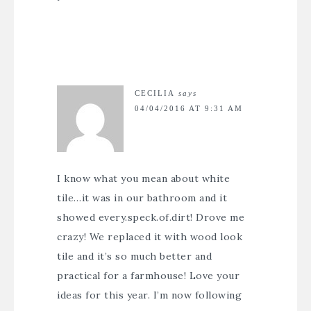
CECILIA
says
04/04/2016 AT 9:31 AM
I know what you mean about white
tile…it was in our bathroom and it
showed every.speck.of.dirt! Drove me
crazy! We replaced it with wood look
tile and it’s so much better and
practical for a farmhouse! Love your
ideas for this year. I’m now following