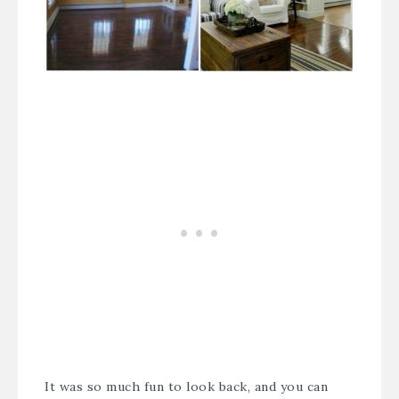
It was so much fun to look back, and you can