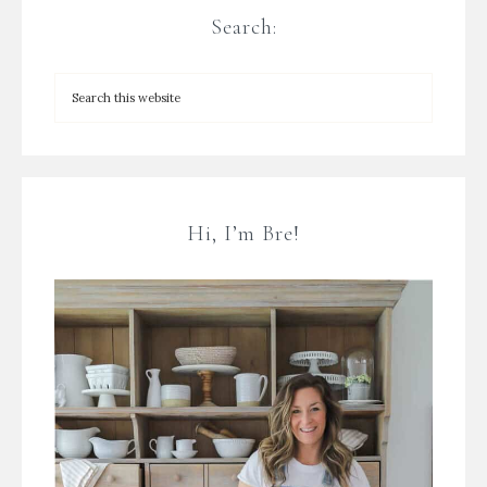
Search:
Hi, I’m Bre!