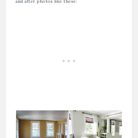
and after photos like these: