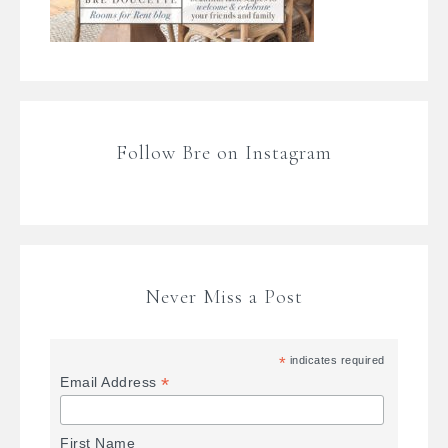
Follow Bre on Instagram
Never Miss a Post
*
indicates required
*
Email Address
First Name