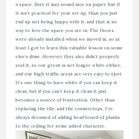
a space. Sure it may sound nice on paper, but if
it isn’t practical for your set up, than you just
end up not being happy with it, and that is no
way to love the space you are in. The floors
were already installed when we moved in, so at
least I got to learn this valuable lesson on some
else’s dime. However they also didn’t properly
seal it, so our grout is not longer white either,
and our high traffic areas are very easy to spot.
It’s one thing to have white if you can keep it
clean, but if you can’t keep it clean it just
becomes a source of frustration. Other than
replacing the tile, and the countertops, I’ve
always dreamed of adding bead board of planks
to the ceiling for some added character.