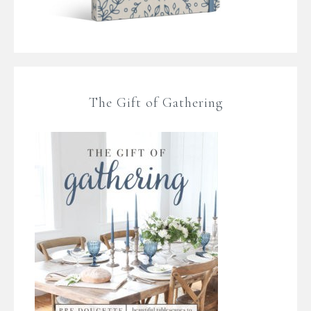
The Gift of Gathering