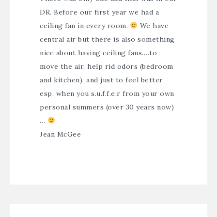
DR. Before our first year we had a
ceiling fan in every room.
We have
central air but there is also something
nice about having ceiling fans….to
move the air, help rid odors (bedroom
and kitchen), and just to feel better
esp. when you s.u.f.f.e.r from your own
personal summers (over 30 years now)
…
Jean McGee