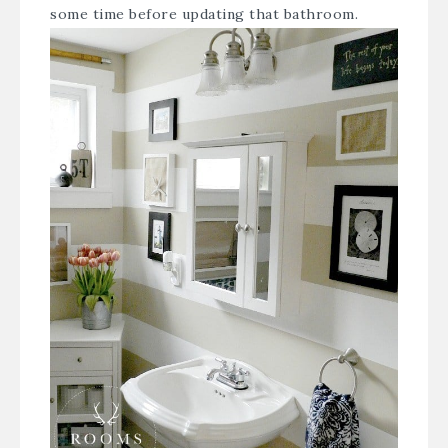
some time before updating that bathroom.