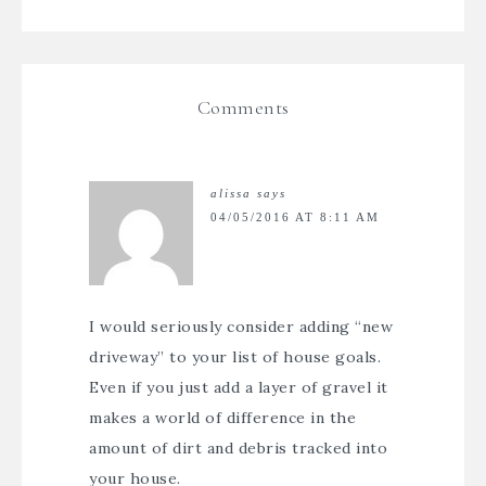
Comments
alissa
says
04/05/2016 AT 8:11 AM
I would seriously consider adding “new
driveway” to your list of house goals.
Even if you just add a layer of gravel it
makes a world of difference in the
amount of dirt and debris tracked into
your house.