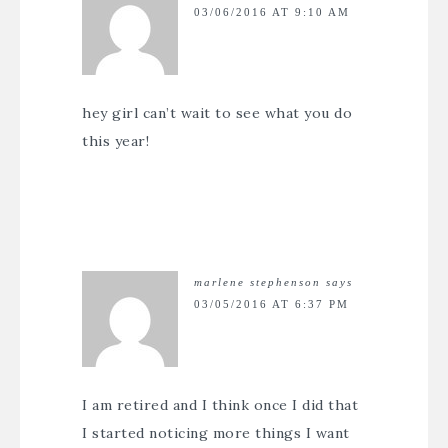
03/06/2016 AT 9:10 AM
hey girl can’t wait to see what you do
this year!
marlene stephenson
says
03/05/2016 AT 6:37 PM
I am retired and I think once I did that
I started noticing more things I want