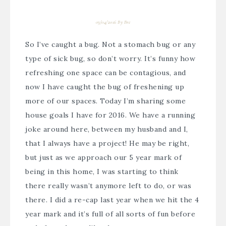
03/04/2016
By
Bre
So I’ve caught a bug. Not a stomach bug or any
type of sick bug, so don’t worry. It’s funny how
refreshing one space can be contagious, and
now I have caught the bug of freshening up
more of our spaces. Today I’m sharing some
house goals I have for 2016. We have a running
joke around here, between my husband and I,
that I always have a project! He may be right,
but just as we approach our 5 year mark of
being in this home, I was starting to think
there really wasn’t anymore left to do, or was
there. I did a re-cap last year when we hit the 4
year mark and it’s full of all sorts of fun before