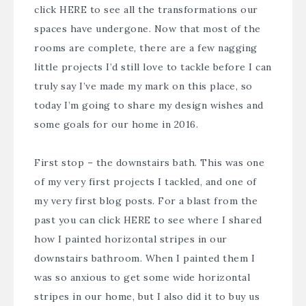
click
HERE
to see all the transformations our
spaces have undergone. Now that most of the
rooms are complete, there are a few nagging
little projects I’d still love to tackle before I can
truly say I’ve made my mark on this place, so
today I’m going to share my design wishes and
some goals for our home in 2016.
First stop – the downstairs bath. This was one
of my very first projects I tackled, and one of
my very first blog posts. For a blast from the
past you can click
HERE
to see where I shared
how I painted horizontal stripes in our
downstairs bathroom. When I painted them I
was so anxious to get some wide horizontal
stripes in our home, but I also did it to buy us