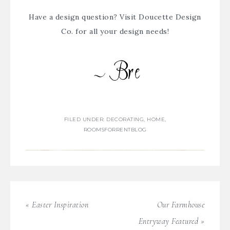
Have a design question? Visit
Doucette Design
Co.
for all your design needs!
FILED UNDER:
DECORATING
,
HOME
,
ROOMSFORRENTBLOG
« Easter Inspiration
Our Farmhouse
Entryway Featured »