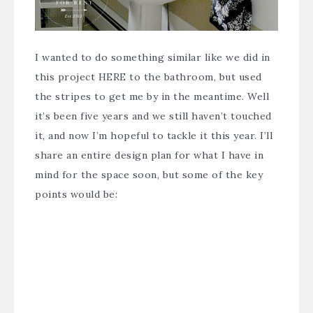
I wanted to do something similar like we did in
this project
HERE
to the bathroom, but used
the stripes to get me by in the meantime. Well
it’s been five years and we still haven’t touched
it, and now I’m hopeful to tackle it this year. I’ll
share an entire design plan for what I have in
mind for the space soon, but some of the key
points would be: