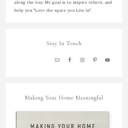
along the way. My goal is to inspire others, and
help you "Love the space you Live in".
Stay In Touch
Making Your Home Meaningful