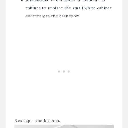
cabinet to replace the small white cabinet
currently in the bathroom
Next up – the kitchen.