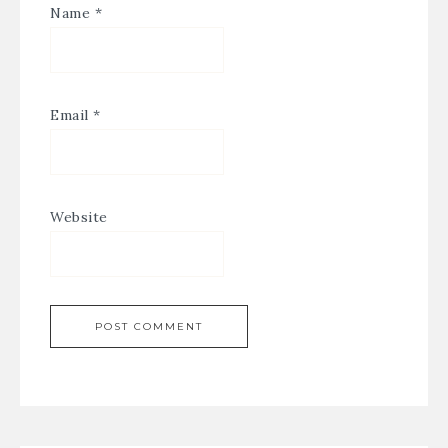
Name
*
Email
*
Website