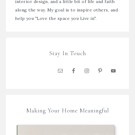
interior design, and a little bit of life and faith
along the way. My goal is to inspire others, and
help you "Love the space you Live in".
Stay In Touch
Making Your Home Meaningful