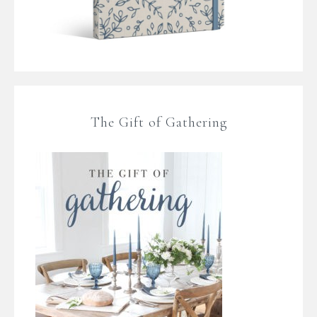
The Gift of Gathering