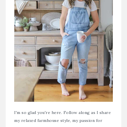
I'm so glad you're here. Follow along as I share
my relaxed farmhouse style, my passion for