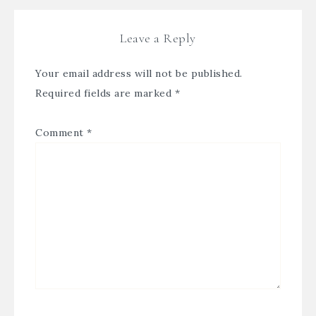
Leave a Reply
Your email address will not be published.
Required fields are marked
*
Comment
*