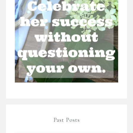
Past Posts