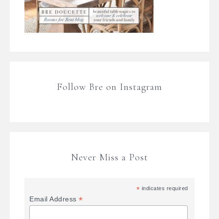
Follow Bre on Instagram
Never Miss a Post
*
indicates required
*
Email Address