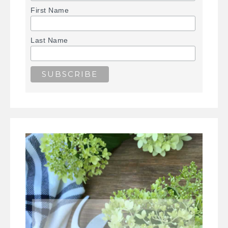
First Name
Last Name