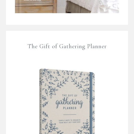
The Gift of Gathering Planner