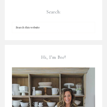
Search:
Hi, I’m Bre!