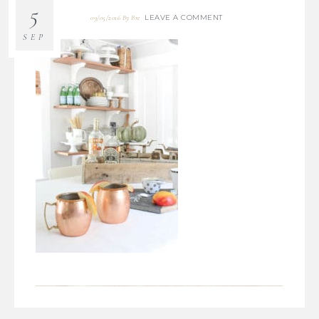
5
LEAVE A COMMENT
09/05/2016
By
Bre
SEP