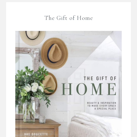
The Gift of Home