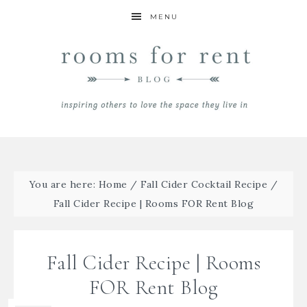
MENU
You are here:
Home
/
Fall Cider Cocktail Recipe
/
Fall Cider Recipe | Rooms FOR Rent Blog
Fall Cider Recipe | Rooms
FOR Rent Blog