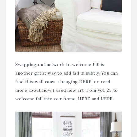
Swapping out artwork to welcome fall is
another great way to add fall in subtly. You can
find this wall canvas hanging
HERE
, or read
more about how I used new art from Vol. 25 to
welcome fall into our home,
HERE
and
HERE
.