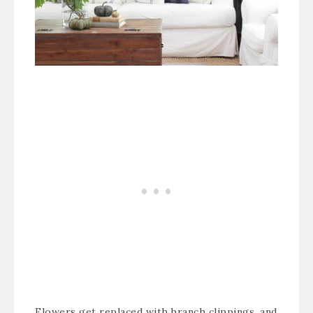
Flowers get replaced with branch clippings, and