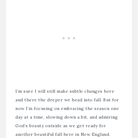
I’m sure I will still make subtle changes here
and there the deeper we head into fall. But for
now I’m focusing on embracing the season one
day at a time, slowing down a bit, and admiring
God’s beauty outside as we get ready for
another beautiful fall here in New England.