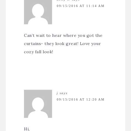
09/15/2016 AT 11:14 AM
Can’t wait to hear where you got the
curtains- they look great! Love your
cozy fall look!
j
says
09/15/2016 AT 12:20 AM
Hi,