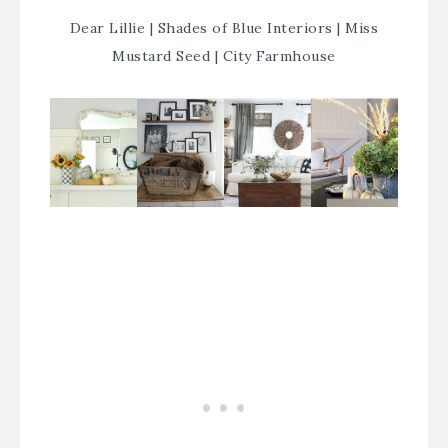
Dear Lillie
|
Shades of Blue Interiors
|
Miss
Mustard Seed
|
City Farmhouse