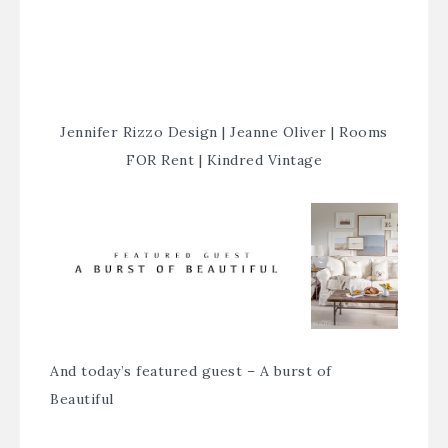
Jennifer Rizzo Design
|
Jeanne Oliver
|
Rooms
FOR Rent
|
Kindred Vintage
And today’s featured guest –
A burst of
Beautiful