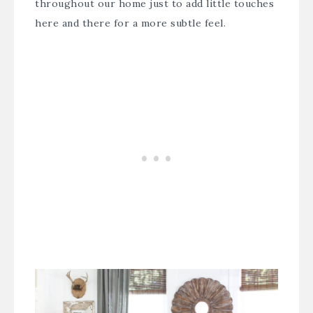
throughout our home just to add little touches
here and there for a more subtle feel.