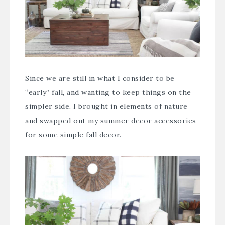
Since we are still in what I consider to be
“early” fall, and wanting to keep things on the
simpler side, I brought in elements of nature
and swapped out my summer decor accessories
for some simple fall decor.