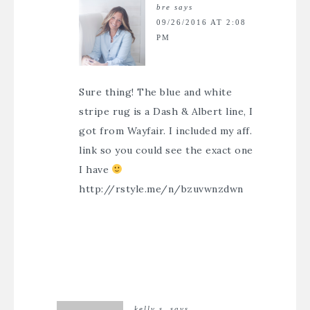
bre
says
09/26/2016 AT 2:08
PM
Sure thing! The blue and white
stripe rug is a Dash & Albert line, I
got from Wayfair. I included my aff.
link so you could see the exact one
I have
http://rstyle.me/n/bzuvwnzdwn
kelly s.
says