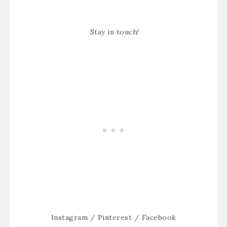
Stay in touch!
Instagram
/
Pinterest
/
Facebook