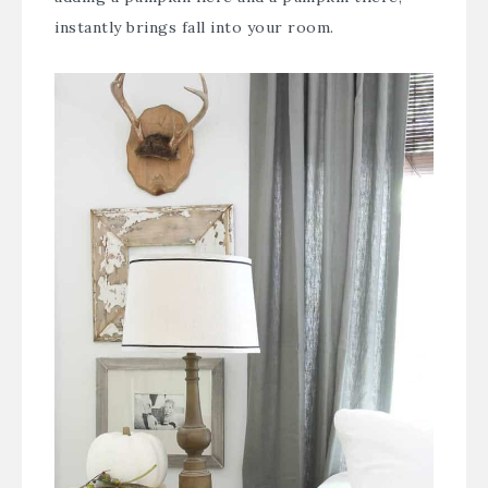
instantly brings fall into your room.