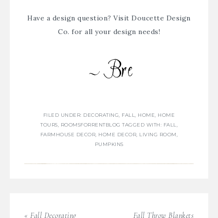
Have a design question? Visit
Doucette Design
Co.
for all your design needs!
FILED UNDER:
DECORATING
,
FALL
,
HOME
,
HOME
TOURS
,
ROOMSFORRENTBLOG
TAGGED WITH:
FALL
,
FARMHOUSE DECOR
,
HOME DECOR
,
LIVING ROOM
,
PUMPKINS
« Fall Decorating
Fall Throw Blankets