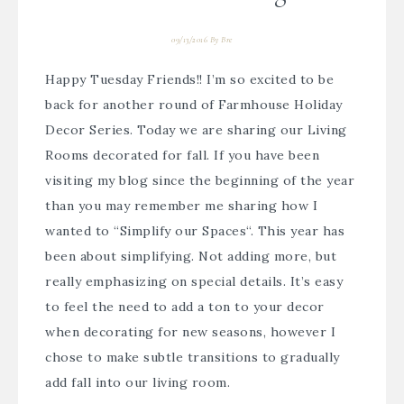
09/13/2016
By
Bre
Happy Tuesday Friends!! I’m so excited to be
back for another round of
Farmhouse Holiday
Decor Series
. Today we are sharing our Living
Rooms decorated for fall. If you have been
visiting my blog since the beginning of the year
than you may remember me sharing how I
wanted to “
Simplify our Spaces
“. This year has
been about simplifying. Not adding more, but
really emphasizing on special details. It’s easy
to feel the need to add a ton to your decor
when decorating for new seasons, however I
chose to make subtle transitions to gradually
add fall into our living room.