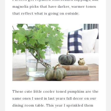
magnolia picks
that have darker, warmer tones
that reflect what is going on outside.
These cute little cooler toned pumpkins are the
same ones I used in
last years fall decor
on our
dining room table. This year I sprinkled them