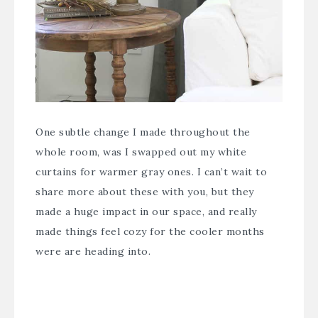
One subtle change I made throughout the
whole room, was I swapped out my white
curtains for warmer gray ones. I can’t wait to
share more about these with you, but they
made a huge impact in our space, and really
made things feel cozy for the cooler months
were are heading into.