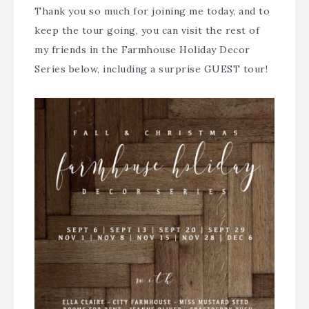
Thank you so much for joining me today, and to
keep the tour going, you can visit the rest of
my friends in the Farmhouse Holiday Decor
Series below, including a surprise GUEST tour!