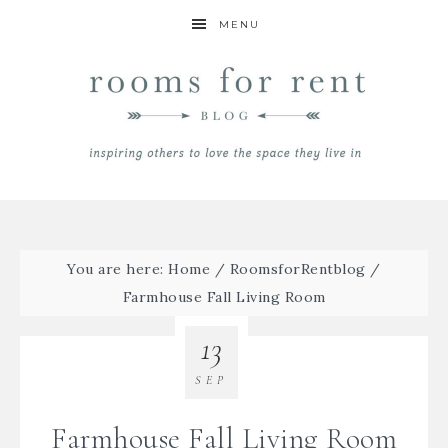
MENU
You are here:
Home
/
RoomsforRentblog
/
Farmhouse Fall Living Room
13
SEP
Farmhouse Fall Living Room