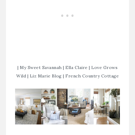
|
My Sweet Savannah
|
Ella Claire
|
Love Grows
Wild
|
Liz Marie Blog
|
French Country Cottage