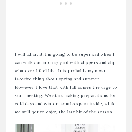
I will admit it, I’m going to be super sad when I
can walk out into my yard with clippers and clip
whatever I feel like. It is probably my most
favorite thing about spring and summer.
However, I love that with fall comes the urge to
start nesting. We start making preparations for
cold days and winter months spent inside, while
we still get to enjoy the last bit of the season.