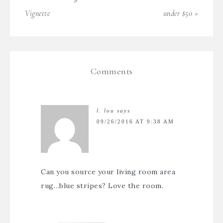
Vignette
under $50 »
Comments
l. lou
says
09/26/2016 AT 9:38 AM
Can you source your living room area
rug…blue stripes? Love the room.