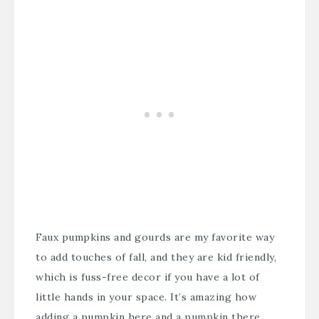
Faux pumpkins and gourds are my favorite way
to add touches of fall, and they are kid friendly,
which is fuss-free decor if you have a lot of
little hands in your space. It’s amazing how
adding a pumpkin here and a pumpkin there,