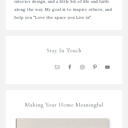
interior design, and a little bit of life and faith
along the way. My goal is to inspire others, and
help you "Love the space you Live in".
Stay In Touch
Making Your Home Meaningful