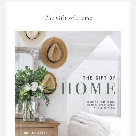
The Gift of Home