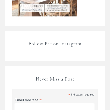
Follow Bre on Instagram
Never Miss a Post
*
indicates required
*
Email Address