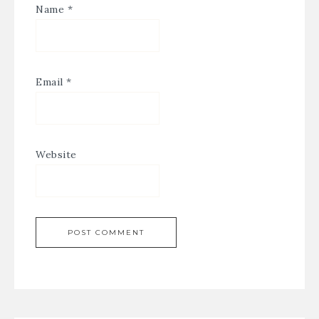
Name
*
Email
*
Website