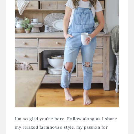
I'm so glad you're here. Follow along as I share
my relaxed farmhouse style, my passion for