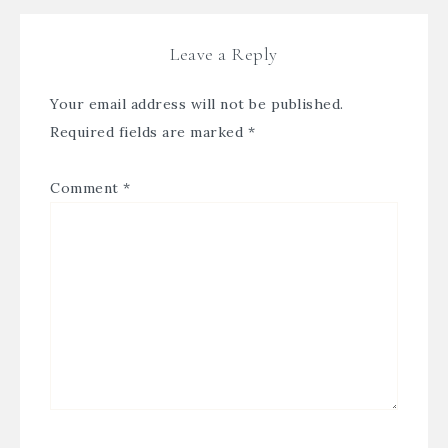
Leave a Reply
Your email address will not be published.
Required fields are marked
*
Comment
*