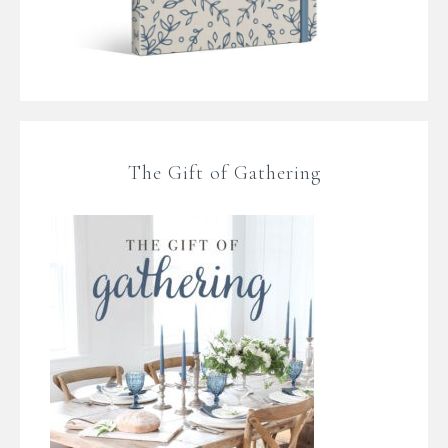
The Gift of Gathering