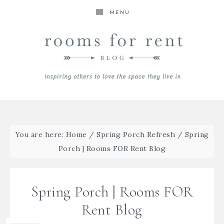
MENU
You are here:
Home
/
Spring Porch Refresh
/
Spring
Porch | Rooms FOR Rent Blog
Spring Porch | Rooms FOR
Rent Blog