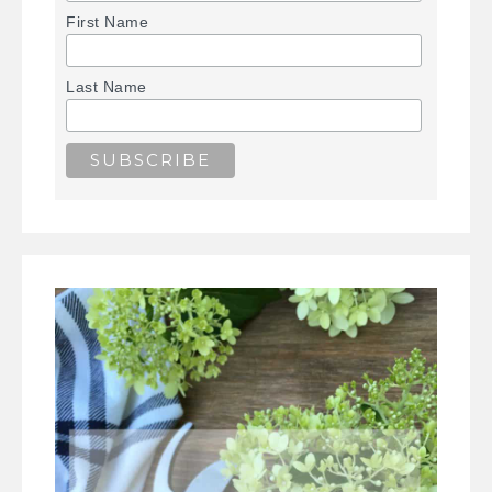
First Name
Last Name