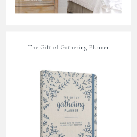
The Gift of Gathering Planner