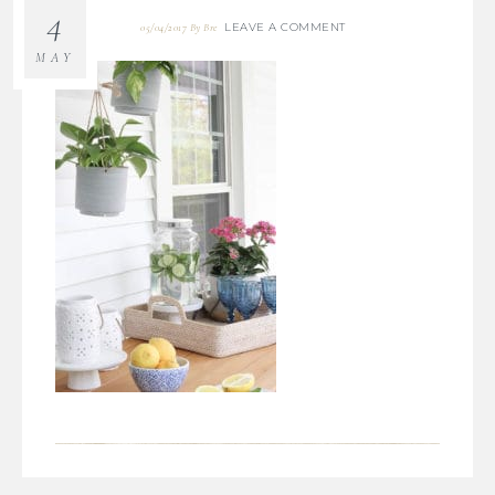
4
LEAVE A COMMENT
05/04/2017
By
Bre
MAY