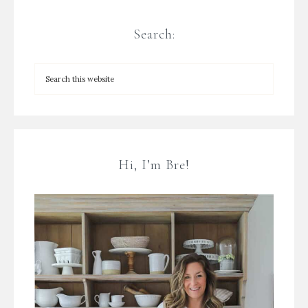
Search:
Hi, I’m Bre!