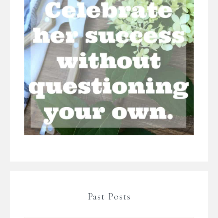
Past Posts