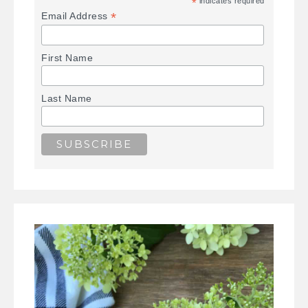
*
indicates required
*
Email Address
First Name
Last Name