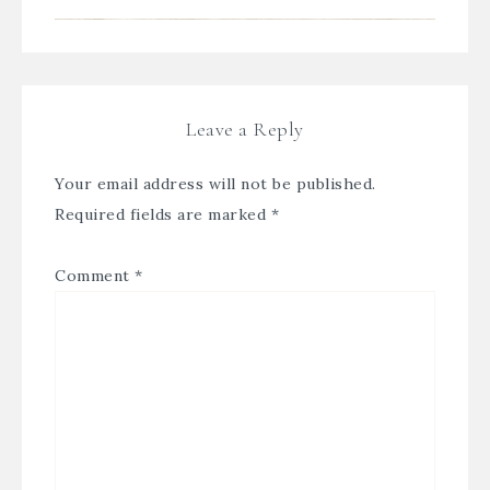
Leave a Reply
Your email address will not be published.
Required fields are marked
*
Comment
*