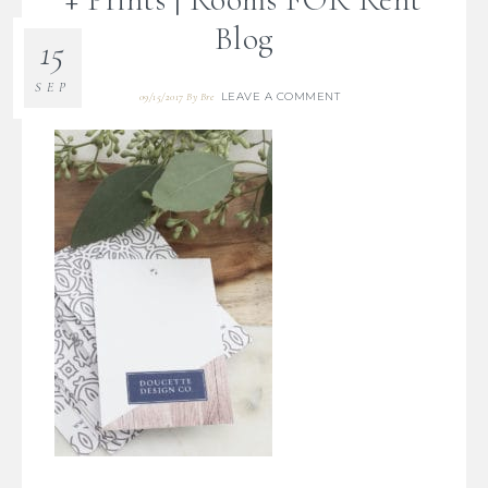
Blog
15
SEP
LEAVE A COMMENT
09/15/2017
By
Bre