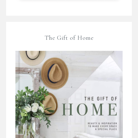
The Gift of Home