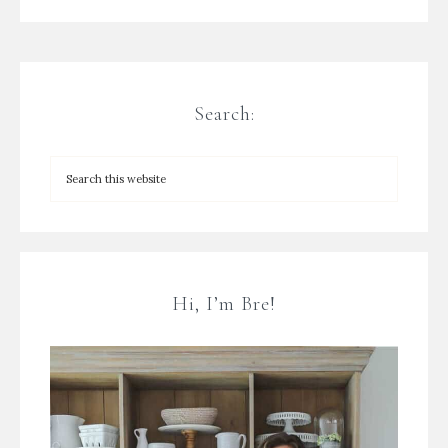
Search:
Hi, I’m Bre!