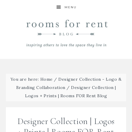
MENU
You are here:
Home
/
Designer Collection - Logo &
Branding Collaboration
/
Designer Collection |
Logos + Prints | Rooms FOR Rent Blog
Designer Collection | Logos
+ Prints | Rooms FOR Rent