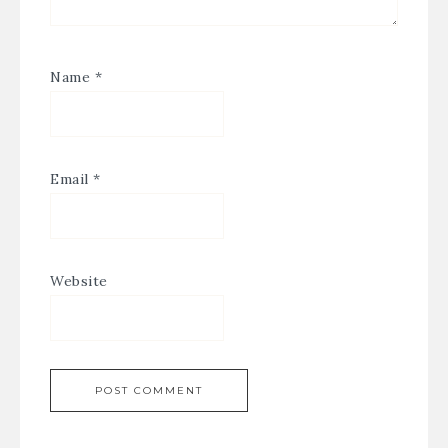
Name
*
Email
*
Website