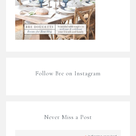
Follow Bre on Instagram
Never Miss a Post