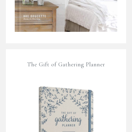
The Gift of Gathering Planner