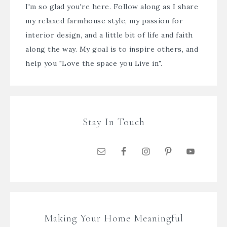
I'm so glad you're here. Follow along as I share
my relaxed farmhouse style, my passion for
interior design, and a little bit of life and faith
along the way. My goal is to inspire others, and
help you "Love the space you Live in".
Stay In Touch
Making Your Home Meaningful