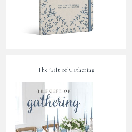
The Gift of Gathering