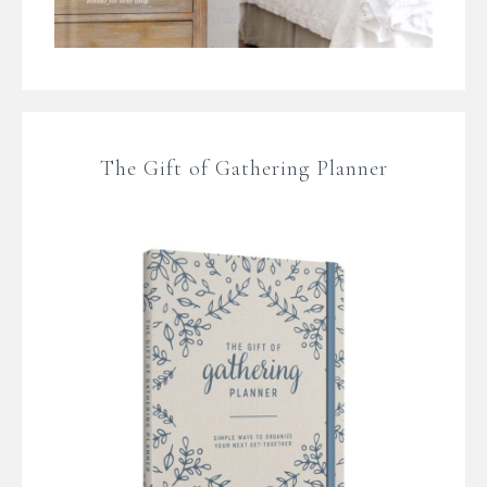
The Gift of Gathering Planner