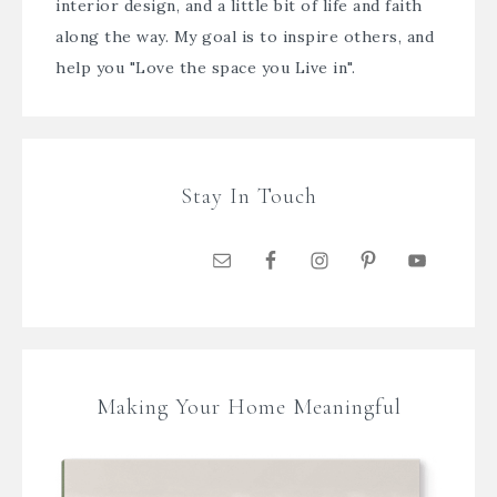
interior design, and a little bit of life and faith
along the way. My goal is to inspire others, and
help you "Love the space you Live in".
Stay In Touch
Making Your Home Meaningful