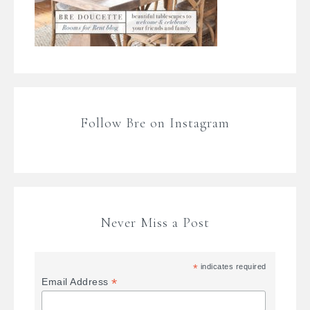
Follow Bre on Instagram
Never Miss a Post
*
indicates required
*
Email Address