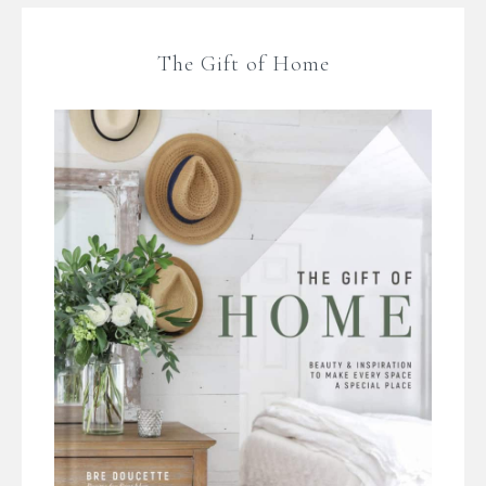
The Gift of Home