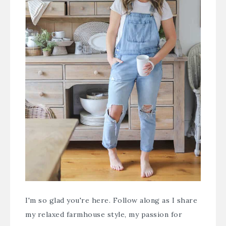
I'm so glad you're here. Follow along as I share
my relaxed farmhouse style, my passion for