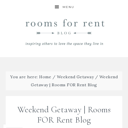
MENU
You are here:
Home
/
Weekend Getaway
/
Weekend
Getaway | Rooms FOR Rent Blog
Weekend Getaway | Rooms
FOR Rent Blog