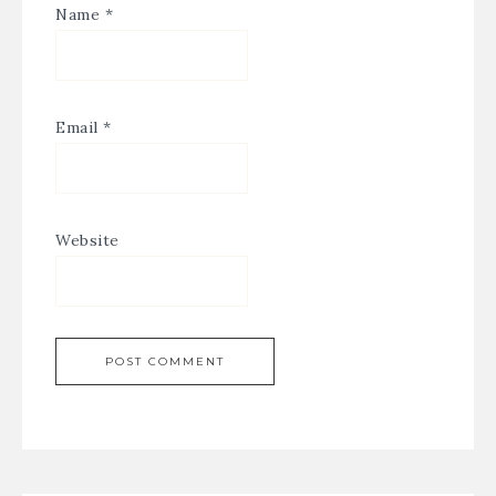
Name
*
Email
*
Website