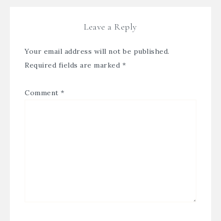
Leave a Reply
Your email address will not be published.
Required fields are marked
*
Comment
*