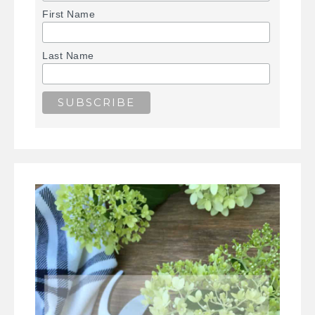
First Name
Last Name