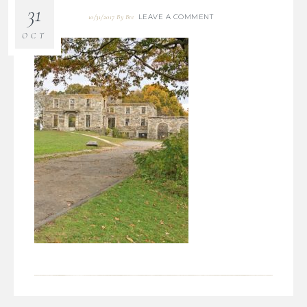
31
LEAVE A COMMENT
10/31/2017
By
Bre
OCT