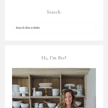
Search:
Hi, I’m Bre!