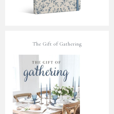
The Gift of Gathering