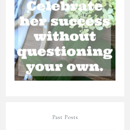
Past Posts