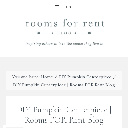
MENU
You are here:
Home
/
DIY Pumpkin Centerpiece
/
DIY Pumpkin Centerpiece | Rooms FOR Rent Blog
DIY Pumpkin Centerpiece |
Rooms FOR Rent Blog