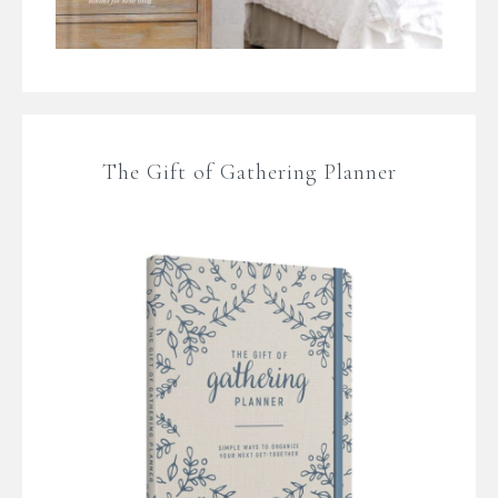
The Gift of Gathering Planner