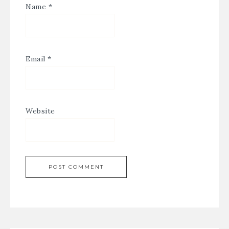
Name
*
Email
*
Website