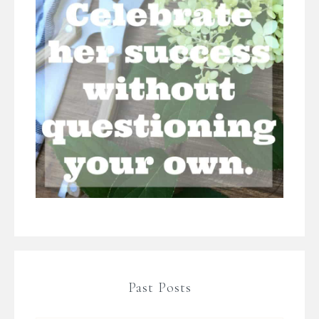
Past Posts