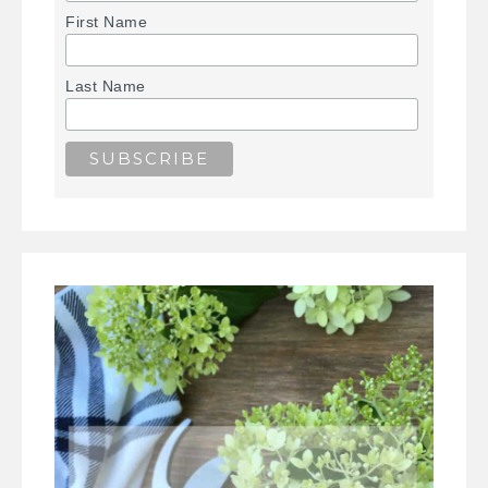
First Name
Last Name