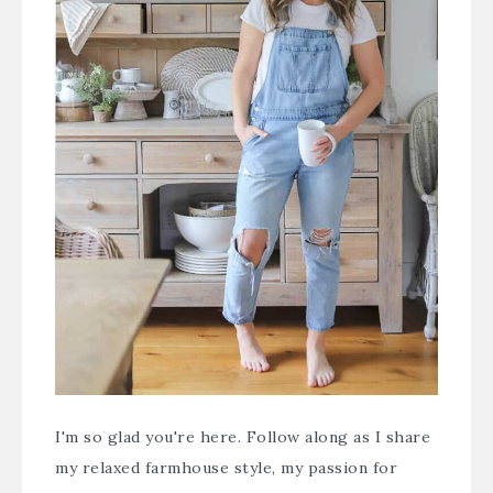
I'm so glad you're here. Follow along as I share
my relaxed farmhouse style, my passion for