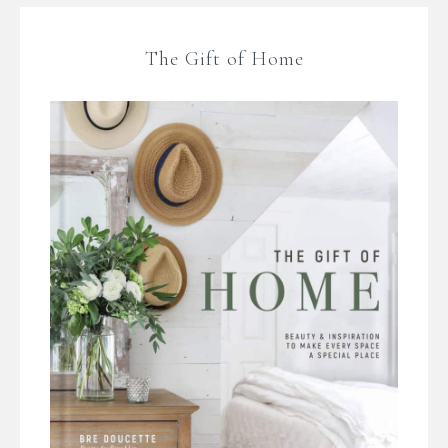
The Gift of Home