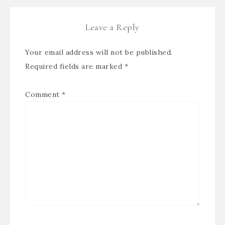
Leave a Reply
Your email address will not be published.
Required fields are marked
*
Comment
*