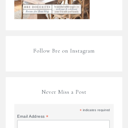
Follow Bre on Instagram
Never Miss a Post
*
indicates required
*
Email Address