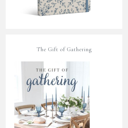
The Gift of Gathering