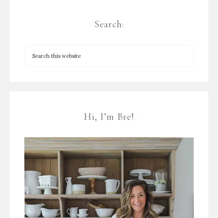
Search:
Hi, I’m Bre!