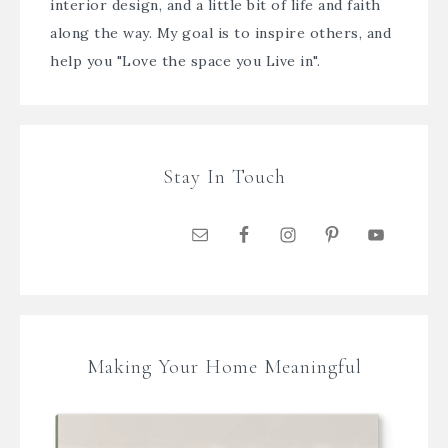
interior design, and a little bit of life and faith
along the way. My goal is to inspire others, and
help you "Love the space you Live in".
Stay In Touch
Making Your Home Meaningful