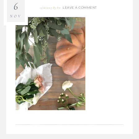
6
LEAVE A COMMENT
11/06/2017
By
Bre
NOV