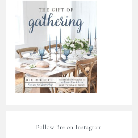
Follow Bre on Instagram