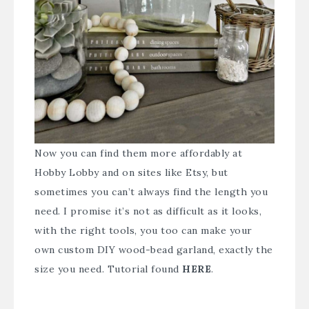
Now you can find them more affordably at
Hobby Lobby and on sites like Etsy, but
sometimes you can’t always find the length you
need. I promise it’s not as difficult as it looks,
with the right tools, you too can make your
own custom DIY wood-bead garland, exactly the
size you need. Tutorial found
HERE
.