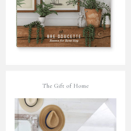
The Gift of Home