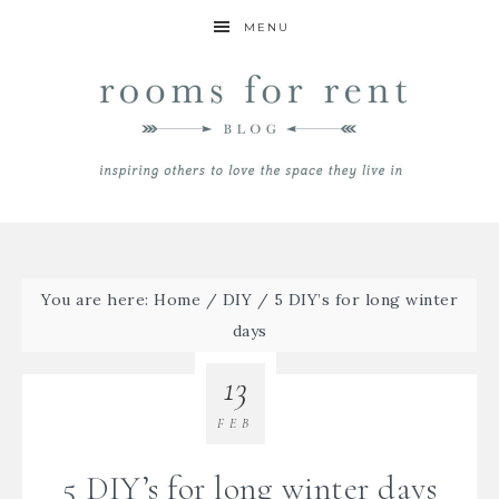
MENU
You are here:
Home
/
DIY
/
5 DIY’s for long winter
days
13
FEB
5 DIY’s for long winter days