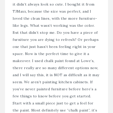
it didn’t always look so cute. I bought it from
TJMaxx, because the size was perfect, and I
loved the clean lines, with the more furniture-
like legs. What wasn’t working was the color.
But that didn’t stop me. Do you have a piece of
furniture you are dying to refresh? Or perhaps
one that just hasn’t been feeling right in your
space. Now is the perfect time to give it a
makeover. I used chalk paint found at Lowe’s,
there really are so many different options now,
and I will say this, it is NOT as difficult as it may
seem. We aren’t painting kitchen cabinets. If
you’ve never painted furniture before here’s a
few things to know before you get started.
Start with a small piece just to get a feel for
the paint. Most definitely use “chalk paint”, it’s