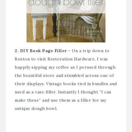
2. DIY Book Page Filler –
On a trip down to
Boston to visit Restoration Hardware, I was
happily sipping my coffee as I perused through
the beautiful store and stumbled across one of
their displays. Vintage books tied in bundles and
used as a vase filler. Instantly I thought “I can
make these” and use them as a filler for my
antique dough bowl.