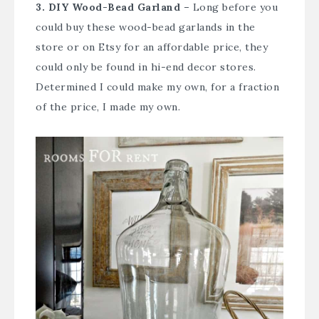
3. DIY Wood-Bead Garland –
Long before you
could buy these wood-bead garlands in the
store or on Etsy for an affordable price, they
could only be found in hi-end decor stores.
Determined I could make my own, for a fraction
of the price, I made my own.