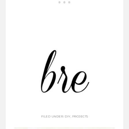
FILED UNDER:
DIY
,
PROJECTS