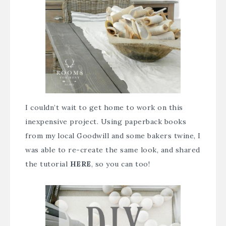
I couldn’t wait to get home to work on this
inexpensive project. Using paperback books
from my local Goodwill and some bakers twine, I
was able to re-create the same look, and shared
the tutorial
HERE
, so you can too!