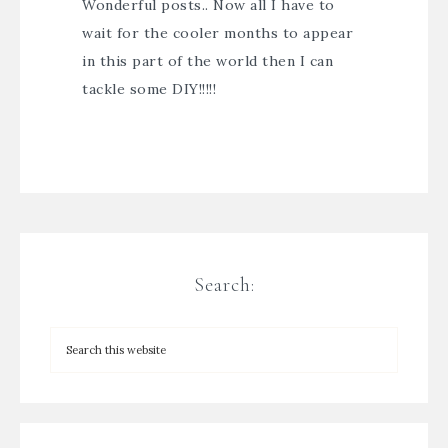
Wonderful posts.. Now all I have to
wait for the cooler months to appear
in this part of the world then I can
tackle some DIY!!!!!
Search: