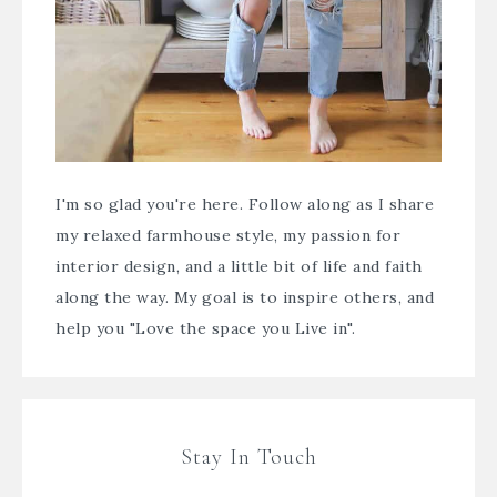
I'm so glad you're here. Follow along as I share
my relaxed farmhouse style, my passion for
interior design, and a little bit of life and faith
along the way. My goal is to inspire others, and
help you "Love the space you Live in".
Stay In Touch