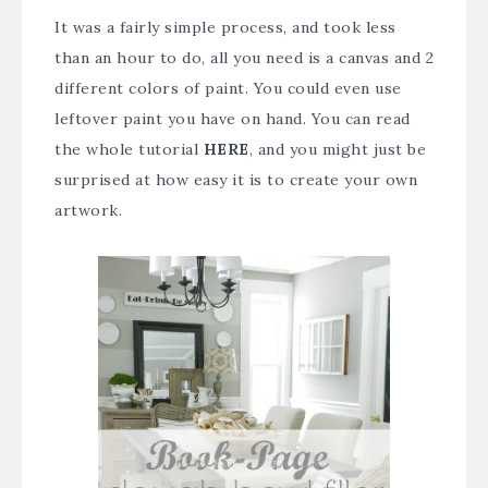
It was a fairly simple process, and took less
than an hour to do, all you need is a canvas and 2
different colors of paint. You could even use
leftover paint you have on hand. You can read
the whole tutorial
HERE
, and you might just be
surprised at how easy it is to create your own
artwork.