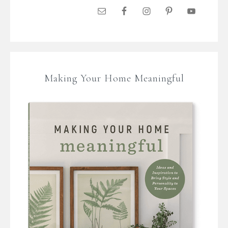
Making Your Home Meaningful