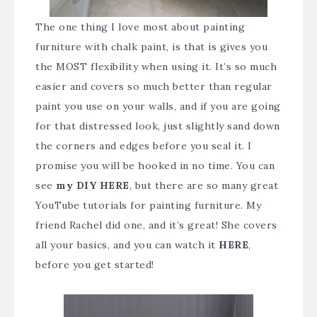
The one thing I love most about painting
furniture with chalk paint, is that is gives you
the MOST flexibility when using it. It’s so much
easier and covers so much better than regular
paint you use on your walls, and if you are going
for that distressed look, just slightly sand down
the corners and edges before you seal it. I
promise you will be hooked in no time. You can
see
my DIY HERE
, but there are so many great
YouTube tutorials for painting furniture. My
friend Rachel did one, and it’s great! She covers
all your basics, and you can watch it
HERE
,
before you get started!