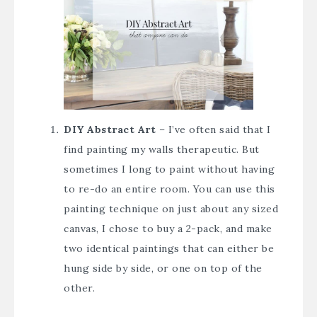
DIY Abstract Art
– I’ve often said that I
find painting my walls therapeutic. But
sometimes I long to paint without having
to re-do an entire room. You can use this
painting technique on just about any sized
canvas, I chose to buy a 2-pack, and make
two identical paintings that can either be
hung side by side, or one on top of the
other.