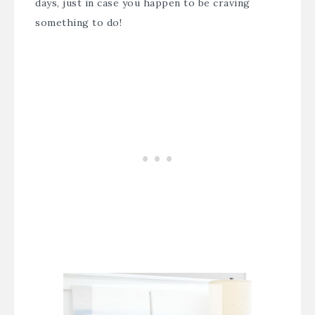
days, just in case you happen to be craving
something to do!