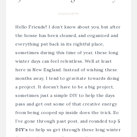
02/13/2019
By
Bre
Hello Friends!! I don’t know about you, but after
the house has been cleaned, and organized and
everything put back in its rightful place,
sometimes during this time of year, these long
winter days can feel relentless. Well at least
here in New England. Instead of wishing these
months away, I tend to gravitate towards doing
a project. It doesn’t have to be a big project,
sometimes just a simple DIY to help the days
pass and get out some of that creative energy
from being cooped up inside does the trick. So
I’ve gone through past post, and rounded top
5
DIY’s
to help us get through these long winter