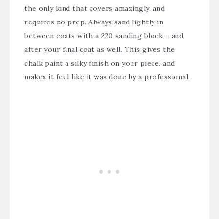
the only kind that covers amazingly, and
requires no prep. Always sand lightly in
between coats with a 220 sanding block – and
after your final coat as well. This gives the
chalk paint a silky finish on your piece, and
makes it feel like it was done by a professional.