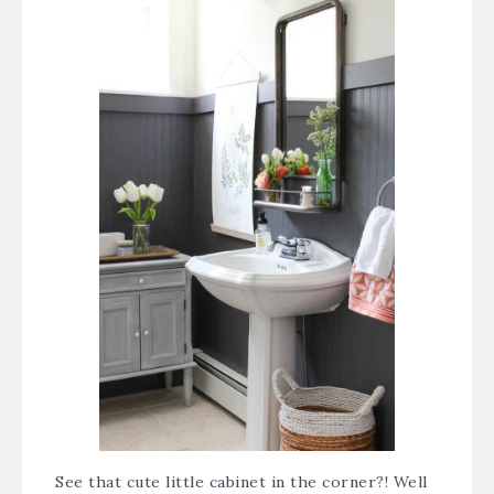
See that cute little cabinet in the corner?! Well