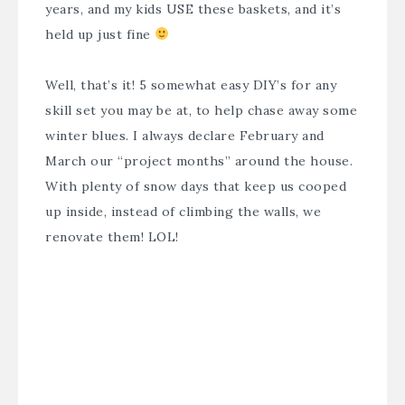
years, and my kids USE these baskets, and it’s
held up just fine
Well, that’s it! 5 somewhat easy DIY’s for any
skill set you may be at, to help chase away some
winter blues. I always declare February and
March our “project months” around the house.
With plenty of snow days that keep us cooped
up inside, instead of climbing the walls, we
renovate them! LOL!