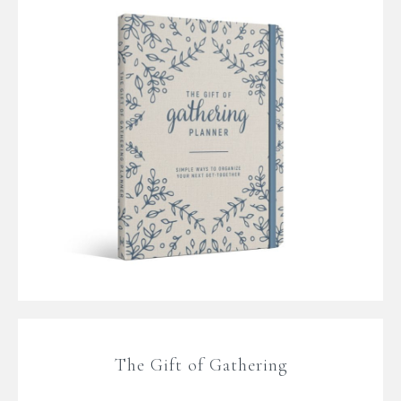
The Gift of Gathering