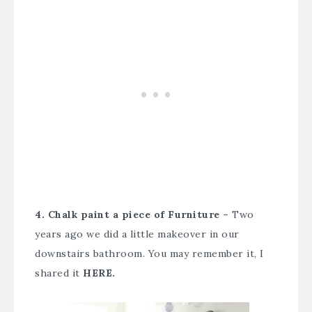
4. Chalk paint a piece of Furniture –
Two
years ago we did a little makeover in our
downstairs bathroom. You may remember it, I
shared it
HERE.