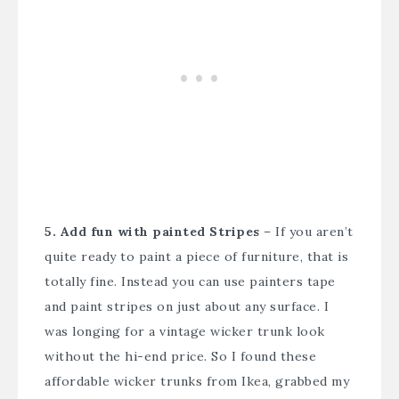
5. Add fun with painted Stripes
– If you aren’t
quite ready to paint a piece of furniture, that is
totally fine. Instead you can use painters tape
and paint stripes on just about any surface. I
was longing for a vintage wicker trunk look
without the hi-end price. So I found these
affordable wicker trunks from Ikea, grabbed my