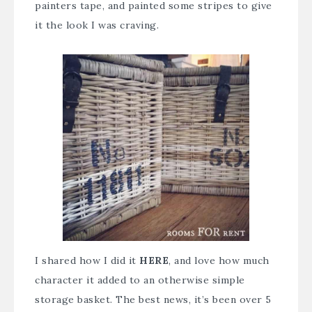
painters tape, and painted some stripes to give
it the look I was craving.
I shared how I did it
HERE
, and love how much
character it added to an otherwise simple
storage basket. The best news, it’s been over 5