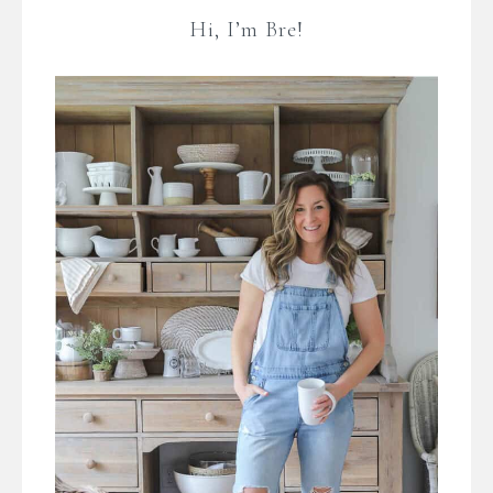
Hi, I’m Bre!