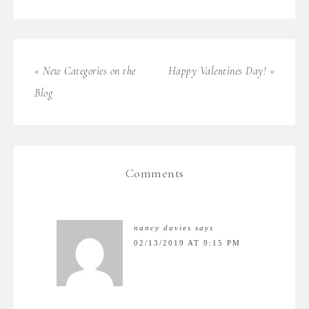
« New Categories on the
Happy Valentines Day! »
Blog
Comments
nancy davies
says
02/13/2019 AT 9:15 PM