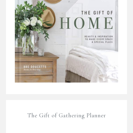
The Gift of Gathering Planner